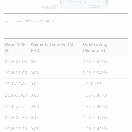
2026/04
2026/07
Last updated: 2026-08-07 09:25
Date (Y-M-
Warrants Turnover (M
Outstanding
D)
HKD)
(Million/%)
2026-08-06
0.02
2.15 (0.54%)
2026-08-05
0.08
2.15 (0.54%)
2026-08-04
0.04
1.8 (0.45%)
2026-08-03
0.03
1.95 (0.49%)
2026-07-31
0.08
1.95 (0.49%)
2026-07-30
0.15
1.95 (0.49%)
2026-07-29
0.05
1.95 (0.49%)