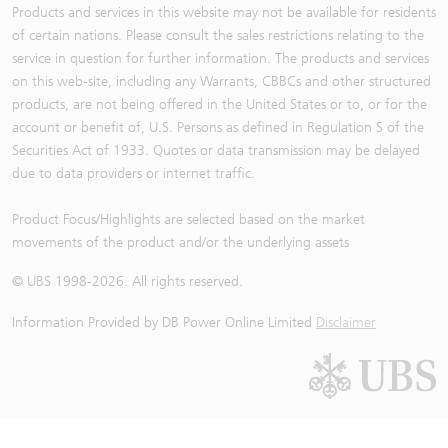
Products and services in this website may not be available for residents
of certain nations. Please consult the sales restrictions relating to the
service in question for further information. The products and services
on this web-site, including any Warrants, CBBCs and other structured
products, are not being offered in the United States or to, or for the
account or benefit of, U.S. Persons as defined in Regulation S of the
Securities Act of 1933. Quotes or data transmission may be delayed
due to data providers or internet traffic.
Product Focus/Highlights are selected based on the market
movements of the product and/or the underlying assets
© UBS 1998-
2026
. All rights reserved.
Information Provided by
DB Power Online Limited
Disclaimer