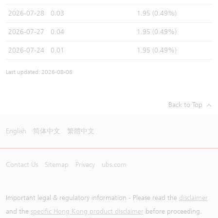
2026-07-28
0.03
1.95 (0.49%)
2026-07-27
0.04
1.95 (0.49%)
2026-07-24
0.01
1.95 (0.49%)
Last updated: 2026-08-06
Back to Top
English
简体中文
繁體中文
Contact Us
Sitemap
Privacy
ubs.com
Important legal & regulatory information - Please read the
disclaimer
and the
specific Hong Kong product disclaimer
before proceeding.