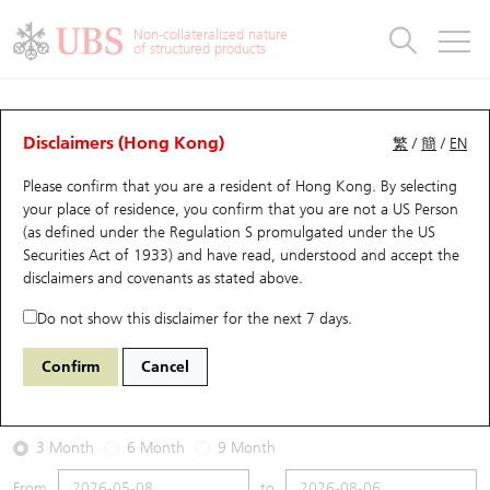
Warrants & CBBCs Statistics
Stock Connect Money Flow
Warrants Analyzer
Market Statistics
CBBCs Analyzer
Education
Warrants
CBBCs
Non-collateralized nature
of structured products
Warrants Search
Performance
CBBCs Chart Search
Performance
Top10 Turnover
Stock Connect Money Flow
Top10 Turnover
Warrants and CBBCs FAQ
Warrants Analyzer
UBS Warrants List
Outstanding Quantity
Outstanding Quantity
Top10 Gainers / Losers
Underlying Analyzer
Holdings
CBBCs Quick Search
Disclaimers (Hong Kong)
繁
/
簡
/
EN
Performance
Outstanding Quantity
Comparison
Please confirm that you are a resident of Hong Kong. By selecting
New UBS Warrants
Comparison
CBBCs Search
Comparison
Top10 Turnover Distribution
Top 20 Active Stocks
Show All
your place of residence, you confirm that you are not a US Person
(as defined under the Regulation S promulgated under the US
Expiring UBS Warrants
CBBCs Outstanding Distribution
10 Days Turnover
HSI Constituent Stocks
26470 UB
Call
Securities Act of 1933) and have read, understood and accept
the
0700 Tencent
disclaimers and covenants
as stated above.
Warrants Settlement Price
Stock CBBC Matrix
Money Flow
HSCEI Constituent Stocks
Do not show this disclaimer for the next 7 days.
2026-08-06
Warrants Analyzer
New UBS CBBCs
Outstanding Quantity
HSTECH Constituent Stocks
Confirm
Cancel
0
479.2
Outstanding
Underlying Price
Warrants Calculator
Residual Value of CBBCs
Top 30 Average Implied Volatility
Underlying Short Sell
3 Month
6 Month
9 Month
Implied Volatility Comparison
Expiring UBS CBBCs
Result Announcement & Economic Calendar
From
to