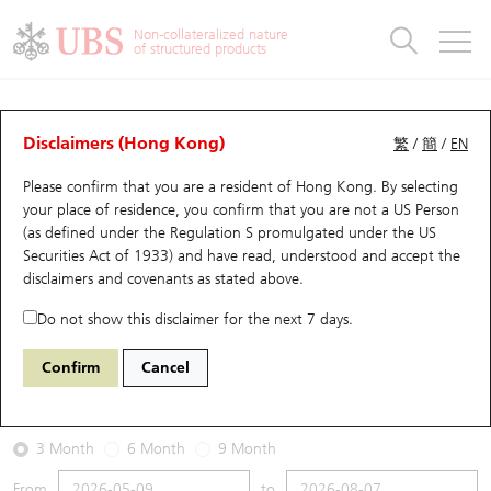
Warrants & CBBCs Statistics
Stock Connect Money Flow
Warrants Analyzer
Market Statistics
CBBCs Analyzer
Education
Warrants
CBBCs
Non-collateralized nature
of structured products
Warrants Search
Performance
CBBCs Chart Search
Performance
Top10 Turnover
Stock Connect Money Flow
Top10 Turnover
Warrants and CBBCs FAQ
Warrants Analyzer
UBS Warrants List
Outstanding Quantity
Outstanding Quantity
Top10 Gainers / Losers
Underlying Analyzer
Holdings
CBBCs Quick Search
Disclaimers (Hong Kong)
繁
/
簡
/
EN
Performance
Outstanding Quantity
Comparison
Please confirm that you are a resident of Hong Kong. By selecting
New UBS Warrants
Comparison
CBBCs Search
Comparison
Top10 Turnover Distribution
Top 20 Active Stocks
Show All
your place of residence, you confirm that you are not a US Person
(as defined under the Regulation S promulgated under the US
Expiring UBS Warrants
CBBCs Outstanding Distribution
10 Days Turnover
HSI Constituent Stocks
26402 UB
Put
Securities Act of 1933) and have read, understood and accept
the
3750 CATL
disclaimers and covenants
as stated above.
Warrants Settlement Price
Stock CBBC Matrix
Money Flow
HSCEI Constituent Stocks
Do not show this disclaimer for the next 7 days.
2026-08-07
Warrants Analyzer
New UBS CBBCs
Outstanding Quantity
HSTECH Constituent Stocks
Confirm
Cancel
0
632.5
Outstanding
Underlying Price
Warrants Calculator
Residual Value of CBBCs
Top 30 Average Implied Volatility
Underlying Short Sell
3 Month
6 Month
9 Month
Implied Volatility Comparison
Expiring UBS CBBCs
Result Announcement & Economic Calendar
From
to