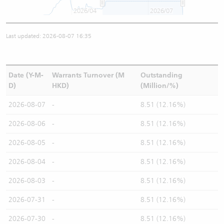
2026/04
2026/07
Last updated: 2026-08-07 16:35
Date (Y-M-
Warrants Turnover (M
Outstanding
D)
HKD)
(Million/%)
2026-08-07
-
8.51 (12.16%)
2026-08-06
-
8.51 (12.16%)
2026-08-05
-
8.51 (12.16%)
2026-08-04
-
8.51 (12.16%)
2026-08-03
-
8.51 (12.16%)
2026-07-31
-
8.51 (12.16%)
2026-07-30
-
8.51 (12.16%)