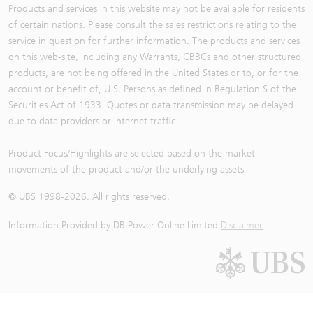
Products and services in this website may not be available for residents
of certain nations. Please consult the sales restrictions relating to the
service in question for further information. The products and services
on this web-site, including any Warrants, CBBCs and other structured
products, are not being offered in the United States or to, or for the
account or benefit of, U.S. Persons as defined in Regulation S of the
Securities Act of 1933. Quotes or data transmission may be delayed
due to data providers or internet traffic.
Product Focus/Highlights are selected based on the market
movements of the product and/or the underlying assets
© UBS 1998-
2026
. All rights reserved.
Information Provided by
DB Power Online Limited
Disclaimer