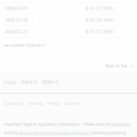
2026-07-29
-
8.51 (12.16%)
2026-07-28
-
8.51 (12.16%)
2026-07-27
-
8.51 (12.16%)
Last updated: 2026-08-07
Back to Top
English
简体中文
繁體中文
Contact Us
Sitemap
Privacy
ubs.com
Important legal & regulatory information - Please read the
disclaimer
and the
specific Hong Kong product disclaimer
before proceeding.