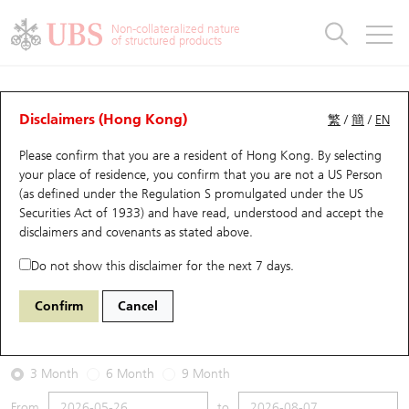
Warrants & CBBCs Statistics
Stock Connect Money Flow
Warrants Analyzer
Market Statistics
CBBCs Analyzer
Education
Warrants
CBBCs
Non-collateralized nature
of structured products
Warrants Search
Performance
CBBCs Chart Search
Performance
Top10 Turnover
Stock Connect Money Flow
Top10 Turnover
Warrants and CBBCs FAQ
Warrants Analyzer
UBS Warrants List
Outstanding Quantity
Outstanding Quantity
Top10 Gainers / Losers
Underlying Analyzer
Holdings
CBBCs Quick Search
Disclaimers (Hong Kong)
繁
/
簡
/
EN
Performance
Outstanding Quantity
Comparison
Please confirm that you are a resident of Hong Kong. By selecting
New UBS Warrants
Comparison
CBBCs Search
Comparison
Top10 Turnover Distribution
Top 20 Active Stocks
Show All
your place of residence, you confirm that you are not a US Person
(as defined under the Regulation S promulgated under the US
Expiring UBS Warrants
CBBCs Outstanding Distribution
10 Days Turnover
HSI Constituent Stocks
29594 UB
Call
Securities Act of 1933) and have read, understood and accept
the
1888 KB Laminates
disclaimers and covenants
as stated above.
Warrants Settlement Price
Stock CBBC Matrix
Money Flow
HSCEI Constituent Stocks
Do not show this disclaimer for the next 7 days.
2026-08-07
Warrants Analyzer
New UBS CBBCs
Outstanding Quantity
HSTECH Constituent Stocks
Confirm
Cancel
0
38.36
Outstanding
Underlying Price
Warrants Calculator
Residual Value of CBBCs
Top 30 Average Implied Volatility
Underlying Short Sell
3 Month
6 Month
9 Month
Implied Volatility Comparison
Expiring UBS CBBCs
Result Announcement & Economic Calendar
From
to