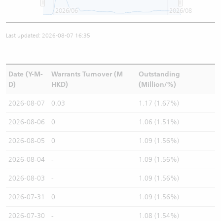
2026/06
2026/08
Last updated: 2026-08-07 16:35
Date (Y-M-
Warrants Turnover (M
Outstanding
D)
HKD)
(Million/%)
2026-08-07
0.03
1.17 (1.67%)
2026-08-06
0
1.06 (1.51%)
2026-08-05
0
1.09 (1.56%)
2026-08-04
-
1.09 (1.56%)
2026-08-03
-
1.09 (1.56%)
2026-07-31
0
1.09 (1.56%)
2026-07-30
-
1.08 (1.54%)