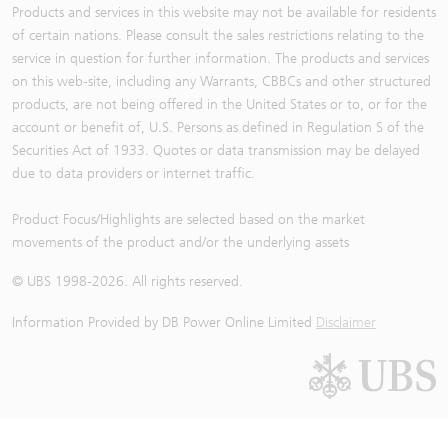
Products and services in this website may not be available for residents
of certain nations. Please consult the sales restrictions relating to the
service in question for further information. The products and services
on this web-site, including any Warrants, CBBCs and other structured
products, are not being offered in the United States or to, or for the
account or benefit of, U.S. Persons as defined in Regulation S of the
Securities Act of 1933. Quotes or data transmission may be delayed
due to data providers or internet traffic.
Product Focus/Highlights are selected based on the market
movements of the product and/or the underlying assets
© UBS 1998-
2026
. All rights reserved.
Information Provided by
DB Power Online Limited
Disclaimer