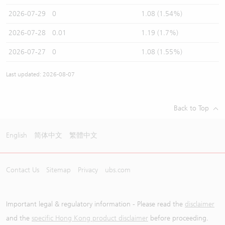
2026-07-29
0
1.08 (1.54%)
2026-07-28
0.01
1.19 (1.7%)
2026-07-27
0
1.08 (1.55%)
Last updated: 2026-08-07
Back to Top
English
简体中文
繁體中文
Contact Us
Sitemap
Privacy
ubs.com
Important legal & regulatory information - Please read the
disclaimer
and the
specific Hong Kong product disclaimer
before proceeding.