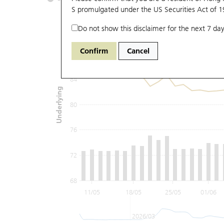
S promulgated under the US Securities Act of 
Do not show this disclaimer for the next 7 day
92
Confirm
Cancel
88
84
Underlying
80
76
72
68
11/05
18/05
25/05
01/06
2026/03