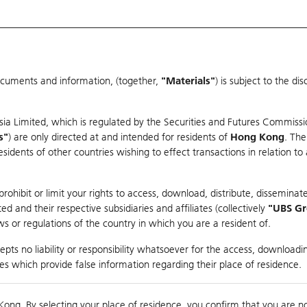
ocuments and information, (together,
"Materials"
) is subject to the d
Warrants & CBBCs Statistics
Market Statistics
Education
sia Limited, which is regulated by the Securities and Futures Commissi
r
s"
) are only directed at and intended for residents of
Hong Kong
. The
dents of other countries wishing to effect transactions in relation to
arison
ohibit or limit your rights to access, download, distribute, disseminate
 and their respective subsidiaries and affiliates (collectively
"UBS G
s or regulations of the country in which you are a resident of.
pts no liability or responsibility whatsoever for the access, downloadin
ties which provide false information regarding their place of residence.
0
g
Kong. By selecting your place of residence, you confirm that you are n
to
Co