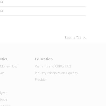
%)
%)
Back to Top
stics
Education
 Money Flow
Warrants and CBBCs FAQ
ver
Industry Principles on Liquidity
Provision
lyzer
Stocks