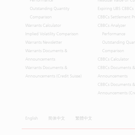
Performance
Residual Value of C
Outstanding Quantity
Expiring UBS CBBCs
Comparison
CBBCs Settlement Pr
Warrants Calculator
CBBCs Analyzer
Implied Volatility Comparison
Performance
Warrants Newsletter
Outstanding Quan
Warrants Documents &
Comparison
Announcements
CBBCs Calculator
Warrants Documents &
CBBCs Documents &
Announcements (Credit Suisse)
Announcements
CBBCs Documents &
Announcements (Cred
English
简体中文
繁體中文