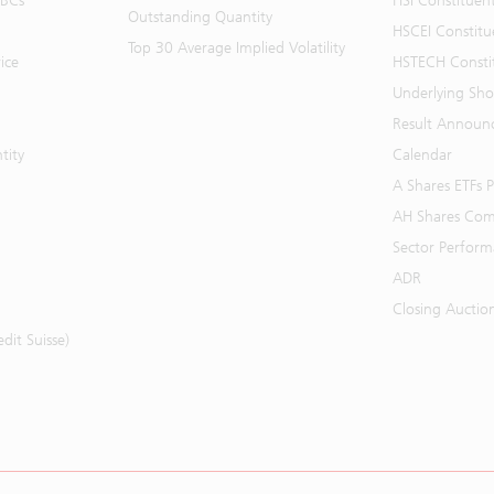
BBCs
HSI Constituen
Outstanding Quantity
HSCEI Constitu
Top 30 Average Implied Volatility
ice
HSTECH Consti
Underlying Shor
Result Announ
tity
Calendar
A Shares ETFs
AH Shares Com
Sector Perfor
ADR
Closing Auctio
it Suisse)