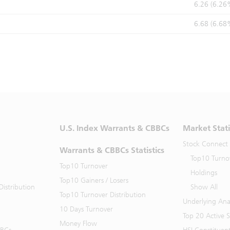
6.26 (6.26
6.68 (6.68
U.S. Index Warrants & CBBCs
Market Stati
Stock Connect
Warrants & CBBCs Statistics
Top10 Turno
Top10 Turnover
Holdings
Top10 Gainers / Losers
istribution
Show All
Top10 Turnover Distribution
Underlying Ana
10 Days Turnover
Top 20 Active 
Money Flow