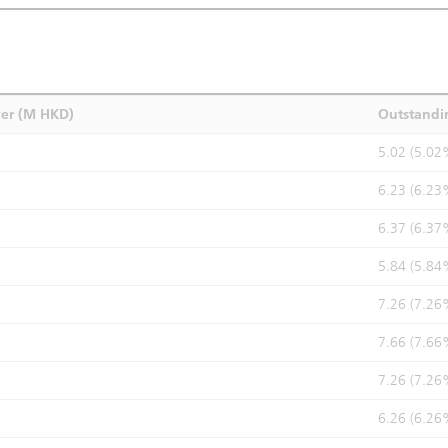
ver (M HKD)
Outstandi
5.02 (5.02
6.23 (6.23
6.37 (6.37
5.84 (5.84
7.26 (7.26
7.66 (7.66
7.26 (7.26
6.26 (6.26