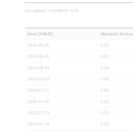
Last updated: 2026-08-06 16:35
Date (Y-M-D)
Warrants Turno
2026-08-06
0.59
2026-08-05
0.02
2026-08-04
0.04
2026-08-03
0.06
2026-07-31
0.06
2026-07-30
0.03
2026-07-29
0.03
2026-07-28
0.03