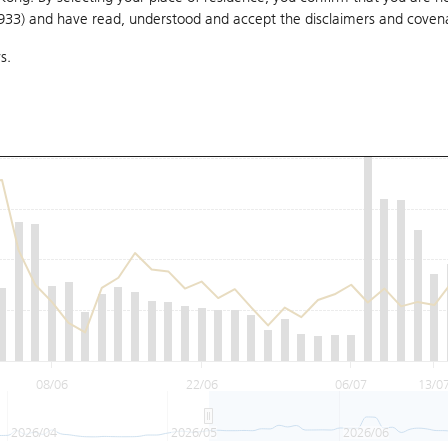
1933) and have read, understood and accept
the disclaimers and coven
s.
08/06
22/06
06/07
13/0
2026/04
2026/05
2026/06