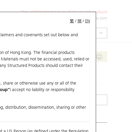
Non-collateralized nature of structured products
+852 2971 6668
ol-hkwarrants@ubs.com
繁
/
簡
/
EN
isclaimers and covenants set out below and
on of Hong Kong. The financial products
 Materials must not be accessed, used, relied or
 any Structured Products should contact their
, share or otherwise use any or all of the
roup"
) accept no liability or responsibility
g, distribution, dissemination, sharing or other
ot a US Person (as defined under the Regulation
mpare with Underlying