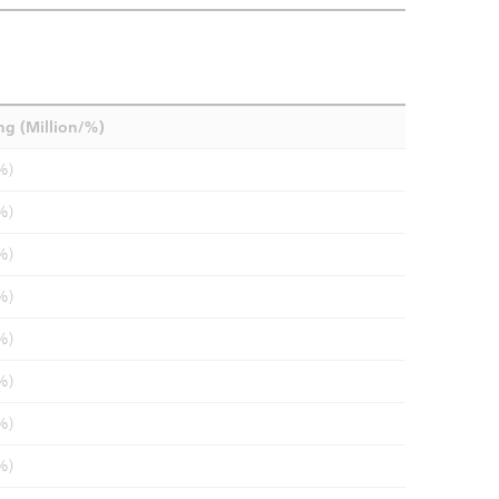
ng (Million/%)
%)
%)
%)
%)
%)
%)
%)
%)