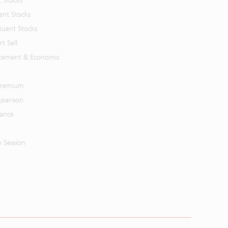
t Stocks
ent Stocks
tuent Stocks
t Sell
cement & Economic
 Premium
parison
mance
n Session