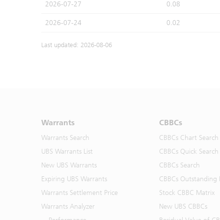
2026-07-27
0.08
2026-07-24
0.02
Last updated: 2026-08-06
Warrants
CBBCs
Warrants Search
CBBCs Chart Search
UBS Warrants List
CBBCs Quick Search
New UBS Warrants
CBBCs Search
Expiring UBS Warrants
CBBCs Outstanding D
Warrants Settlement Price
Stock CBBC Matrix
Warrants Analyzer
New UBS CBBCs