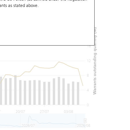
ants
as stated above.
24
Warrants outstanding quantity (M)
20
16
12
8
4
0
7
20/07
27/07
03/08
2026/07
2026/08