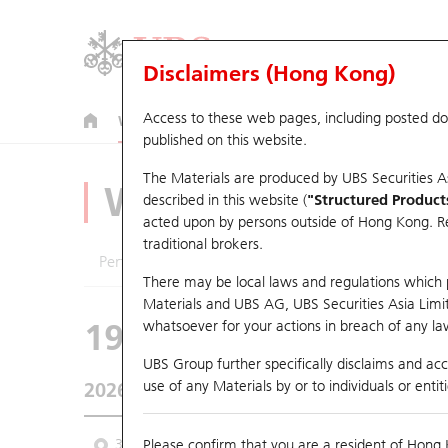
Disclaimers (Hong Kong)
Access to these web pages, including posted d
Warrants
CBBCs
U.S. Index Warrants & CBBCs
published on this website.
The Materials are produced by UBS Securities A
Warrants Analyze
described in this website (
"Structured Product
acted upon by persons outside of Hong Kong. Resi
traditional brokers.
Performance
Outstanding Quantity
Comp
There may be local laws and regulations which pr
Materials and UBS AG, UBS Securities Asia Limited
19351 UB
Put
whatsoever for your actions in breach of any law
1299 AIA
UBS Group further specifically disclaims and acce
use of any Materials by or to individuals or enti
2026-08-06
Underlying Price
73.15
Outstandin
3 Month
Please confirm that you are a resident of Hong 
6 Month
9 Month
From