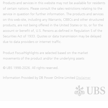
Products and services in this website may not be available for residents
of certain nations. Please consult the sales restrictions relating to the
service in question for further information. The products and services
on this web-site, including any Warrants, CBBCs and other structured
products, are not being offered in the United States or to, or for the
account or benefit of, U.S. Persons as defined in Regulation S of the
Securities Act of 1933. Quotes or data transmission may be delayed
due to data providers or internet traffic.
Product Focus/Highlights are selected based on the market
movements of the product and/or the underlying assets
© UBS 1998-
2026
. All rights reserved.
Information Provided by
DB Power Online Limited
Disclaimer