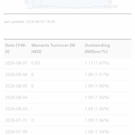
2026/06
2026/08
Last updated: 2026-08-07 16:35
Date (Y-M-
Warrants Turnover (M
Outstanding
D)
HKD)
(Million/%)
2026-08-07
0.03
1.17 (1.67%)
2026-08-06
0
1.06 (1.51%)
2026-08-05
0
1.09 (1.56%)
2026-08-04
-
1.09 (1.56%)
2026-08-03
-
1.09 (1.56%)
2026-07-31
0
1.09 (1.56%)
2026-07-30
-
1.08 (1.54%)