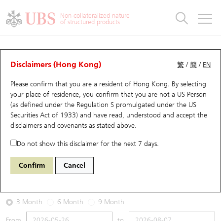
Warrants & CBBCs Statistics
Stock Connect Money Flow
Warrants Analyzer
Market Statistics
CBBCs Analyzer
Education
Warrants
CBBCs
Non-collateralized nature
of structured products
Warrants Search
Performance
CBBCs Chart Search
Performance
Top10 Turnover
Stock Connect Money Flow
Top10 Turnover
Warrants and CBBCs FAQ
Warrants Analyzer
UBS Warrants List
Outstanding Quantity
Outstanding Quantity
Top10 Gainers / Losers
Underlying Analyzer
Holdings
CBBCs Quick Search
Disclaimers (Hong Kong)
繁
/
簡
/
EN
Performance
Outstanding Quantity
Comparison
Please confirm that you are a resident of Hong Kong. By selecting
New UBS Warrants
Comparison
CBBCs Search
Comparison
Top10 Turnover Distribution
Top 20 Active Stocks
Show All
your place of residence, you confirm that you are not a US Person
(as defined under the Regulation S promulgated under the US
Expiring UBS Warrants
CBBCs Outstanding Distribution
10 Days Turnover
HSI Constituent Stocks
29594 UB
Call
Securities Act of 1933) and have read, understood and accept
the
1888 KB Laminates
disclaimers and covenants
as stated above.
Warrants Settlement Price
Stock CBBC Matrix
Money Flow
HSCEI Constituent Stocks
Do not show this disclaimer for the next 7 days.
2026-08-07
Warrants Analyzer
New UBS CBBCs
Outstanding Quantity
HSTECH Constituent Stocks
Confirm
Cancel
0
38.36
Outstanding
Underlying Price
Warrants Calculator
Residual Value of CBBCs
Top 30 Average Implied Volatility
Underlying Short Sell
3 Month
6 Month
9 Month
Implied Volatility Comparison
Expiring UBS CBBCs
Result Announcement & Economic Calendar
From
to