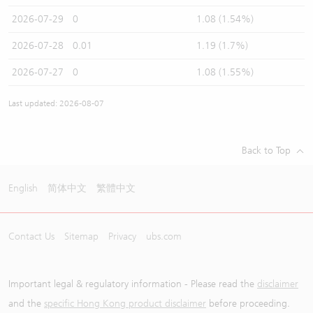
2026-07-29
0
1.08 (1.54%)
2026-07-28
0.01
1.19 (1.7%)
2026-07-27
0
1.08 (1.55%)
Last updated: 2026-08-07
Back to Top
English
简体中文
繁體中文
Contact Us
Sitemap
Privacy
ubs.com
Important legal & regulatory information - Please read the
disclaimer
and the
specific Hong Kong product disclaimer
before proceeding.