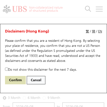
Warrants & CBBCs Statistics
Stock Connect Money Flow
Warrants Analyzer
Market Statistics
CBBCs Analyzer
Education
Warrants
CBBCs
Non-collateralized nature
of structured products
Warrants Search
Performance
CBBCs Chart Search
Performance
Top10 Turnover
Stock Connect Money Flow
Top10 Turnover
Warrants and CBBCs FAQ
Warrants Analyzer
UBS Warrants List
Outstanding Quantity
Outstanding Quantity
Top10 Gainers / Losers
Underlying Analyzer
Holdings
CBBCs Quick Search
Disclaimers (Hong Kong)
繁
/
簡
/
EN
Performance
Outstanding Quantity
Comparison
Please confirm that you are a resident of Hong Kong. By selecting
New UBS Warrants
Comparison
CBBCs Search
Comparison
Top10 Turnover Distribution
Top 20 Active Stocks
Show All
your place of residence, you confirm that you are not a US Person
(as defined under the Regulation S promulgated under the US
Expiring UBS Warrants
CBBCs Outstanding Distribution
10 Days Turnover
HSI Constituent Stocks
18996 UB
Call
Securities Act of 1933) and have read, understood and accept
the
HSI Hang Seng Index
disclaimers and covenants
as stated above.
Warrants Settlement Price
Stock CBBC Matrix
Money Flow
HSCEI Constituent Stocks
Do not show this disclaimer for the next 7 days.
2026-08-06
Warrants Analyzer
New UBS CBBCs
Outstanding Quantity
HSTECH Constituent Stocks
Confirm
Cancel
70,680,000
25,530.28
Outstanding
Underlying Price
Warrants Calculator
Residual Value of CBBCs
Top 30 Average Implied Volatility
Underlying Short Sell
3 Month
6 Month
9 Month
Implied Volatility Comparison
Expiring UBS CBBCs
Result Announcement & Economic Calendar
From
to