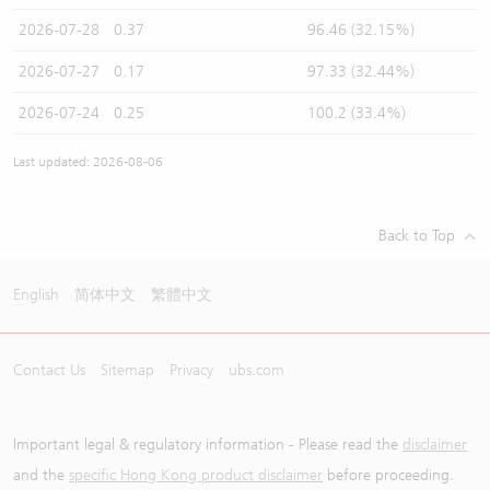
2026-07-28
0.37
96.46 (32.15%)
2026-07-27
0.17
97.33 (32.44%)
2026-07-24
0.25
100.2 (33.4%)
Last updated: 2026-08-06
Back to Top
English
简体中文
繁體中文
Contact Us
Sitemap
Privacy
ubs.com
Important legal & regulatory information - Please read the
disclaimer
and the
specific Hong Kong product disclaimer
before proceeding.