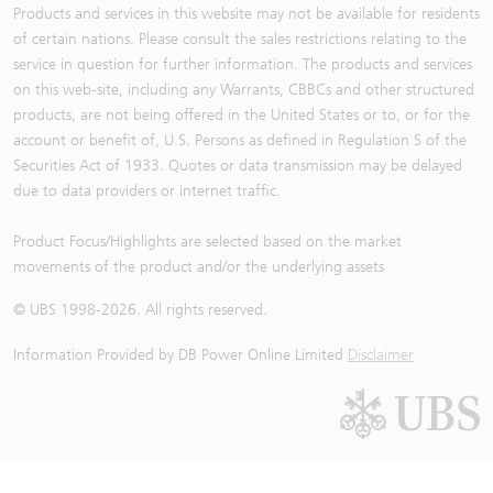
Products and services in this website may not be available for residents
of certain nations. Please consult the sales restrictions relating to the
service in question for further information. The products and services
on this web-site, including any Warrants, CBBCs and other structured
products, are not being offered in the United States or to, or for the
account or benefit of, U.S. Persons as defined in Regulation S of the
Securities Act of 1933. Quotes or data transmission may be delayed
due to data providers or internet traffic.
Product Focus/Highlights are selected based on the market
movements of the product and/or the underlying assets
© UBS 1998-
2026
. All rights reserved.
Information Provided by
DB Power Online Limited
Disclaimer