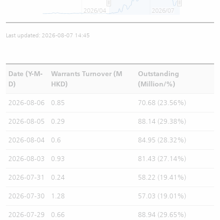
2026/04
2026/07
Last updated: 2026-08-07 14:45
Date (Y-M-
Warrants Turnover (M
Outstanding
D)
HKD)
(Million/%)
2026-08-06
0.85
70.68 (23.56%)
2026-08-05
0.29
88.14 (29.38%)
2026-08-04
0.6
84.95 (28.32%)
2026-08-03
0.93
81.43 (27.14%)
2026-07-31
0.24
58.22 (19.41%)
2026-07-30
1.28
57.03 (19.01%)
2026-07-29
0.66
88.94 (29.65%)