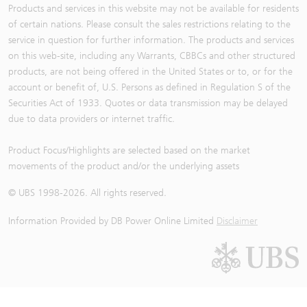
Products and services in this website may not be available for residents
of certain nations. Please consult the sales restrictions relating to the
service in question for further information. The products and services
on this web-site, including any Warrants, CBBCs and other structured
products, are not being offered in the United States or to, or for the
account or benefit of, U.S. Persons as defined in Regulation S of the
Securities Act of 1933. Quotes or data transmission may be delayed
due to data providers or internet traffic.
Product Focus/Highlights are selected based on the market
movements of the product and/or the underlying assets
© UBS 1998-
2026
. All rights reserved.
Information Provided by
DB Power Online Limited
Disclaimer