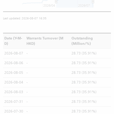
2026/04
2026/07
Last updated: 2026-08-07 16:35
Date (Y-M-
Warrants Turnover (M
Outstanding
D)
HKD)
(Million/%)
2026-08-07
-
28.73 (35.91%)
2026-08-06
-
28.73 (35.91%)
2026-08-05
-
28.73 (35.91%)
2026-08-04
-
28.73 (35.91%)
2026-08-03
-
28.73 (35.91%)
2026-07-31
-
28.73 (35.91%)
2026-07-30
-
28.73 (35.91%)