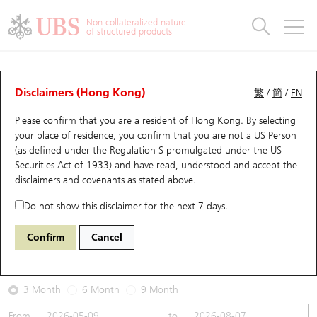
Warrants & CBBCs Statistics
Stock Connect Money Flow
Warrants Analyzer
Market Statistics
CBBCs Analyzer
Education
Warrants
CBBCs
Non-collateralized nature
of structured products
Warrants Search
Performance
CBBCs Chart Search
Performance
Top10 Turnover
Stock Connect Money Flow
Top10 Turnover
Warrants and CBBCs FAQ
Warrants Analyzer
UBS Warrants List
Outstanding Quantity
Outstanding Quantity
Top10 Gainers / Losers
Underlying Analyzer
Holdings
CBBCs Quick Search
Disclaimers (Hong Kong)
繁
/
簡
/
EN
Performance
Outstanding Quantity
Comparison
Please confirm that you are a resident of Hong Kong. By selecting
New UBS Warrants
Comparison
CBBCs Search
Comparison
Top10 Turnover Distribution
Top 20 Active Stocks
Show All
your place of residence, you confirm that you are not a US Person
(as defined under the Regulation S promulgated under the US
Expiring UBS Warrants
CBBCs Outstanding Distribution
10 Days Turnover
HSI Constituent Stocks
17208 UB
Call
Securities Act of 1933) and have read, understood and accept
the
1177 Sino Biopharm
disclaimers and covenants
as stated above.
Warrants Settlement Price
Stock CBBC Matrix
Money Flow
HSCEI Constituent Stocks
Do not show this disclaimer for the next 7 days.
2026-08-07
Warrants Analyzer
New UBS CBBCs
Outstanding Quantity
HSTECH Constituent Stocks
Confirm
Cancel
0
5.09
Outstanding
Underlying Price
Warrants Calculator
Residual Value of CBBCs
Top 30 Average Implied Volatility
Underlying Short Sell
3 Month
6 Month
9 Month
Implied Volatility Comparison
Expiring UBS CBBCs
Result Announcement & Economic Calendar
From
to