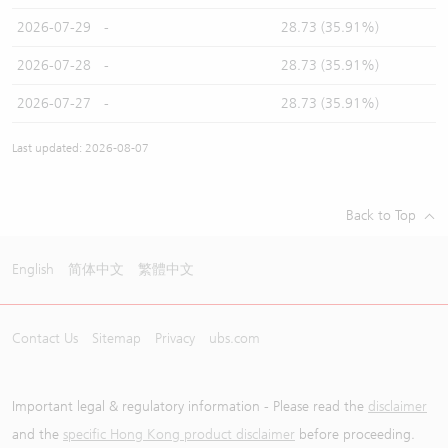
2026-07-29
-
28.73 (35.91%)
2026-07-28
-
28.73 (35.91%)
2026-07-27
-
28.73 (35.91%)
Last updated: 2026-08-07
Back to Top
English
简体中文
繁體中文
Contact Us
Sitemap
Privacy
ubs.com
Important legal & regulatory information - Please read the
disclaimer
and the
specific Hong Kong product disclaimer
before proceeding.