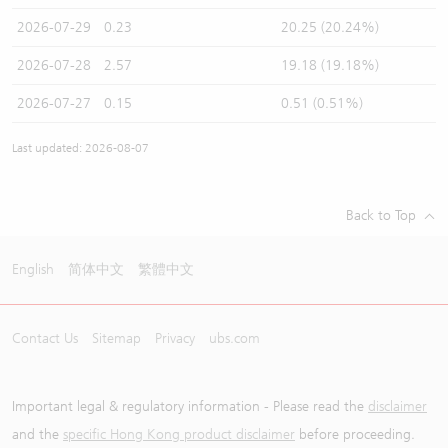
2026-07-29
0.23
20.25 (20.24%)
2026-07-28
2.57
19.18 (19.18%)
2026-07-27
0.15
0.51 (0.51%)
Last updated: 2026-08-07
Back to Top
English
简体中文
繁體中文
Contact Us
Sitemap
Privacy
ubs.com
Important legal & regulatory information - Please read the
disclaimer
and the
specific Hong Kong product disclaimer
before proceeding.