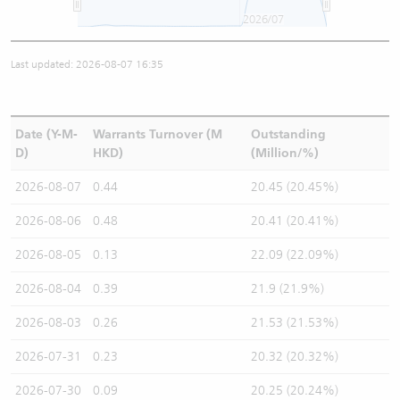
2026/07
Last updated: 2026-08-07 16:35
Date (Y-M-
Warrants Turnover (M
Outstanding
D)
HKD)
(Million/%)
2026-08-07
0.44
20.45 (20.45%)
2026-08-06
0.48
20.41 (20.41%)
2026-08-05
0.13
22.09 (22.09%)
2026-08-04
0.39
21.9 (21.9%)
2026-08-03
0.26
21.53 (21.53%)
2026-07-31
0.23
20.32 (20.32%)
2026-07-30
0.09
20.25 (20.24%)