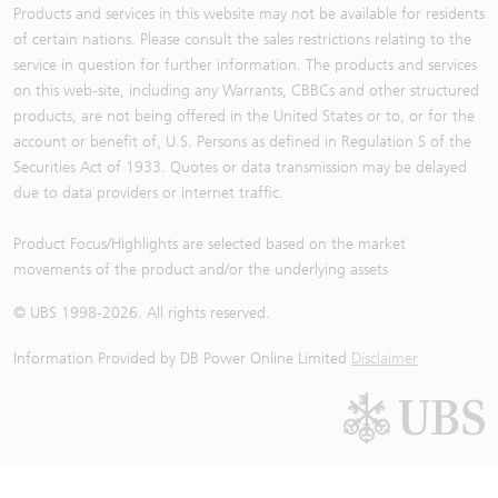
Products and services in this website may not be available for residents
of certain nations. Please consult the sales restrictions relating to the
service in question for further information. The products and services
on this web-site, including any Warrants, CBBCs and other structured
products, are not being offered in the United States or to, or for the
account or benefit of, U.S. Persons as defined in Regulation S of the
Securities Act of 1933. Quotes or data transmission may be delayed
due to data providers or internet traffic.
Product Focus/Highlights are selected based on the market
movements of the product and/or the underlying assets
© UBS 1998-
2026
. All rights reserved.
Information Provided by
DB Power Online Limited
Disclaimer