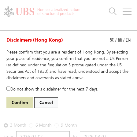
Warrants & CBBCs Statistics
Stock Connect Money Flow
Warrants Analyzer
Market Statistics
CBBCs Analyzer
Education
Warrants
CBBCs
Non-collateralized nature
of structured products
Warrants Search
Performance
CBBCs Chart Search
Performance
Top10 Turnover
Stock Connect Money Flow
Top10 Turnover
Warrants and CBBCs FAQ
Warrants Analyzer
UBS Warrants List
Outstanding Quantity
Outstanding Quantity
Top10 Gainers / Losers
Underlying Analyzer
Holdings
CBBCs Quick Search
Disclaimers (Hong Kong)
繁
/
簡
/
EN
Performance
Outstanding Quantity
Comparison
Please confirm that you are a resident of Hong Kong. By selecting
New UBS Warrants
Comparison
CBBCs Search
Comparison
Top10 Turnover Distribution
Top 20 Active Stocks
Show All
your place of residence, you confirm that you are not a US Person
(as defined under the Regulation S promulgated under the US
Expiring UBS Warrants
CBBCs Outstanding Distribution
10 Days Turnover
HSI Constituent Stocks
14456 UB
Call
Securities Act of 1933) and have read, understood and accept
the
1024 KUAISHOU TECHNOLOGY
disclaimers and covenants
as stated above.
Warrants Settlement Price
Stock CBBC Matrix
Money Flow
HSCEI Constituent Stocks
Do not show this disclaimer for the next 7 days.
2026-08-07
Warrants Analyzer
New UBS CBBCs
Outstanding Quantity
HSTECH Constituent Stocks
Confirm
Cancel
0
44.18
Outstanding
Underlying Price
Warrants Calculator
Residual Value of CBBCs
Top 30 Average Implied Volatility
Underlying Short Sell
3 Month
6 Month
9 Month
Implied Volatility Comparison
Expiring UBS CBBCs
Result Announcement & Economic Calendar
From
to