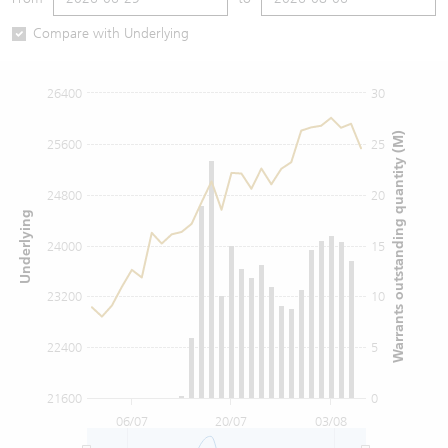
Warrants Newsletter
CBBCs Settlement Price
A Shares ETFs Premium
Compare with Underlying
Warrants Documents & Announcements
CBBCs Analyzer
AH Shares Comparison
26400
30
CBBCs Calculator
Sector Performance
Warrants Documents & Announcements (Credit Suisse)
Warrants outstanding quantity (M)
25600
25
CBBCs Documents & Announcements
ADR
24800
20
Underlying
CBBCs Documents & Announcements (Credit Suisse)
Closing Auction Session
24000
15
23200
10
22400
5
21600
0
06/07
20/07
03/08