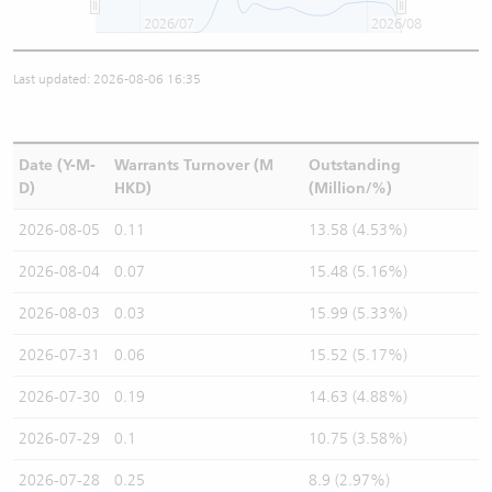
2026/07
2026/08
Last updated: 2026-08-06 16:35
Date (Y-M-
Warrants Turnover (M
Outstanding
D)
HKD)
(Million/%)
2026-08-05
0.11
13.58 (4.53%)
2026-08-04
0.07
15.48 (5.16%)
2026-08-03
0.03
15.99 (5.33%)
2026-07-31
0.06
15.52 (5.17%)
2026-07-30
0.19
14.63 (4.88%)
2026-07-29
0.1
10.75 (3.58%)
2026-07-28
0.25
8.9 (2.97%)