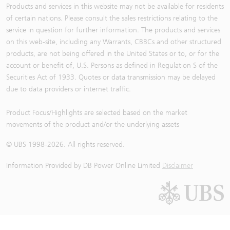
Products and services in this website may not be available for residents
of certain nations. Please consult the sales restrictions relating to the
service in question for further information. The products and services
on this web-site, including any Warrants, CBBCs and other structured
products, are not being offered in the United States or to, or for the
account or benefit of, U.S. Persons as defined in Regulation S of the
Securities Act of 1933. Quotes or data transmission may be delayed
due to data providers or internet traffic.
Product Focus/Highlights are selected based on the market
movements of the product and/or the underlying assets
© UBS 1998-
2026
. All rights reserved.
Information Provided by
DB Power Online Limited
Disclaimer