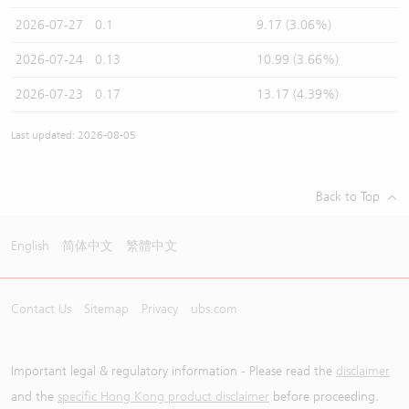
2026-07-27
0.1
9.17 (3.06%)
2026-07-24
0.13
10.99 (3.66%)
2026-07-23
0.17
13.17 (4.39%)
Last updated: 2026-08-05
Back to Top
English
简体中文
繁體中文
Contact Us
Sitemap
Privacy
ubs.com
Important legal & regulatory information - Please read the
disclaimer
and the
specific Hong Kong product disclaimer
before proceeding.