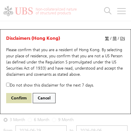
Warrants & CBBCs Statistics
Stock Connect Money Flow
Warrants Analyzer
Market Statistics
CBBCs Analyzer
Education
Warrants
CBBCs
Non-collateralized nature
of structured products
Warrants Search
Performance
CBBCs Chart Search
Performance
Top10 Turnover
Stock Connect Money Flow
Top10 Turnover
Warrants and CBBCs FAQ
Warrants Analyzer
UBS Warrants List
Outstanding Quantity
Outstanding Quantity
Top10 Gainers / Losers
Underlying Analyzer
Holdings
CBBCs Quick Search
Disclaimers (Hong Kong)
繁
/
簡
/
EN
Performance
Outstanding Quantity
Comparison
Please confirm that you are a resident of Hong Kong. By selecting
New UBS Warrants
Comparison
CBBCs Search
Comparison
Top10 Turnover Distribution
Top 20 Active Stocks
Show All
your place of residence, you confirm that you are not a US Person
(as defined under the Regulation S promulgated under the US
Expiring UBS Warrants
CBBCs Outstanding Distribution
10 Days Turnover
HSI Constituent Stocks
14327 UB
Put
Securities Act of 1933) and have read, understood and accept
the
HSI Hang Seng Index
disclaimers and covenants
as stated above.
Warrants Settlement Price
Stock CBBC Matrix
Money Flow
HSCEI Constituent Stocks
Do not show this disclaimer for the next 7 days.
2026-08-06
Warrants Analyzer
New UBS CBBCs
Outstanding Quantity
HSTECH Constituent Stocks
Confirm
Cancel
0
25,530.28
Outstanding
Underlying Price
Warrants Calculator
Residual Value of CBBCs
Top 30 Average Implied Volatility
Underlying Short Sell
3 Month
6 Month
9 Month
Implied Volatility Comparison
Expiring UBS CBBCs
Result Announcement & Economic Calendar
From
to