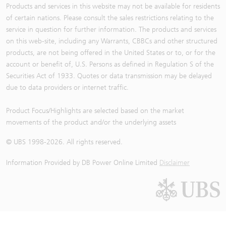
Products and services in this website may not be available for residents
of certain nations. Please consult the sales restrictions relating to the
service in question for further information. The products and services
on this web-site, including any Warrants, CBBCs and other structured
products, are not being offered in the United States or to, or for the
account or benefit of, U.S. Persons as defined in Regulation S of the
Securities Act of 1933. Quotes or data transmission may be delayed
due to data providers or internet traffic.
Product Focus/Highlights are selected based on the market
movements of the product and/or the underlying assets
© UBS 1998-
2026
. All rights reserved.
Information Provided by
DB Power Online Limited
Disclaimer