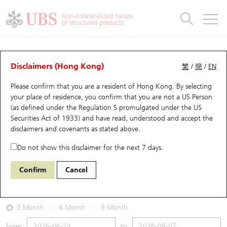
Warrants & CBBCs Statistics
Stock Connect Money Flow
Warrants Analyzer
Market Statistics
CBBCs Analyzer
Education
Warrants
CBBCs
Non-collateralized nature
of structured products
Warrants Search
Performance
CBBCs Chart Search
Performance
Top10 Turnover
Stock Connect Money Flow
Top10 Turnover
Warrants and CBBCs FAQ
Warrants Analyzer
UBS Warrants List
Outstanding Quantity
Outstanding Quantity
Top10 Gainers / Losers
Underlying Analyzer
Holdings
CBBCs Quick Search
Disclaimers (Hong Kong)
繁
/
簡
/
EN
Performance
Outstanding Quantity
Comparison
Please confirm that you are a resident of Hong Kong. By selecting
New UBS Warrants
Comparison
CBBCs Search
Comparison
Top10 Turnover Distribution
Top 20 Active Stocks
Show All
your place of residence, you confirm that you are not a US Person
(as defined under the Regulation S promulgated under the US
Expiring UBS Warrants
CBBCs Outstanding Distribution
10 Days Turnover
HSI Constituent Stocks
14054 UB
Call
Securities Act of 1933) and have read, understood and accept
the
1928 SANDS CHINA LTD
disclaimers and covenants
as stated above.
Warrants Settlement Price
Stock CBBC Matrix
Money Flow
HSCEI Constituent Stocks
Do not show this disclaimer for the next 7 days.
2026-08-07
Warrants Analyzer
New UBS CBBCs
Outstanding Quantity
HSTECH Constituent Stocks
Confirm
Cancel
0
14.2
Outstanding
Underlying Price
Warrants Calculator
Residual Value of CBBCs
Top 30 Average Implied Volatility
Underlying Short Sell
3 Month
6 Month
9 Month
Implied Volatility Comparison
Expiring UBS CBBCs
Result Announcement & Economic Calendar
From
to