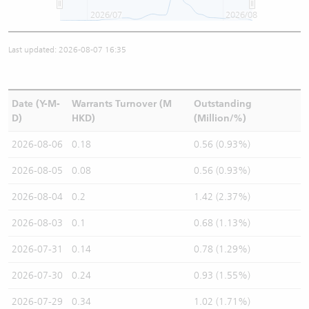
2026/07
2026/08
Last updated: 2026-08-07 16:35
Date (Y-M-
Warrants Turnover (M
Outstanding
D)
HKD)
(Million/%)
2026-08-06
0.18
0.56 (0.93%)
2026-08-05
0.08
0.56 (0.93%)
2026-08-04
0.2
1.42 (2.37%)
2026-08-03
0.1
0.68 (1.13%)
2026-07-31
0.14
0.78 (1.29%)
2026-07-30
0.24
0.93 (1.55%)
2026-07-29
0.34
1.02 (1.71%)