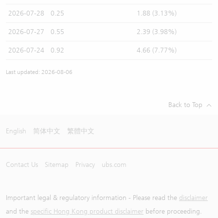
2026-07-28
0.25
1.88 (3.13%)
2026-07-27
0.55
2.39 (3.98%)
2026-07-24
0.92
4.66 (7.77%)
Last updated: 2026-08-06
Back to Top
English
简体中文
繁體中文
Contact Us
Sitemap
Privacy
ubs.com
Important legal & regulatory information - Please read the
disclaimer
and the
specific Hong Kong product disclaimer
before proceeding.