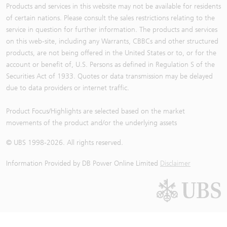
Products and services in this website may not be available for residents
of certain nations. Please consult the sales restrictions relating to the
service in question for further information. The products and services
on this web-site, including any Warrants, CBBCs and other structured
products, are not being offered in the United States or to, or for the
account or benefit of, U.S. Persons as defined in Regulation S of the
Securities Act of 1933. Quotes or data transmission may be delayed
due to data providers or internet traffic.
Product Focus/Highlights are selected based on the market
movements of the product and/or the underlying assets
© UBS 1998-
2026
. All rights reserved.
Information Provided by
DB Power Online Limited
Disclaimer