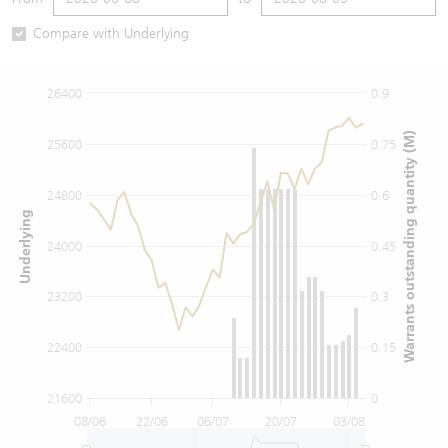
Warrants Newsletter
CBBCs Settlement Price
A Shares ETFs Premium
Compare with Underlying
Warrants Documents & Announcements
CBBCs Analyzer
AH Shares Comparison
26400
0.9
CBBCs Calculator
Sector Performance
Warrants Documents & Announcements (Credit Suisse)
Warrants outstanding quantity (M)
25600
0.75
CBBCs Documents & Announcements
ADR
24800
0.6
Underlying
CBBCs Documents & Announcements (Credit Suisse)
Closing Auction Session
24000
0.45
23200
0.3
22400
0.15
21600
0
08/06
22/06
06/07
20/07
03/08