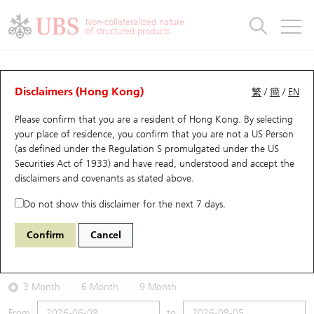
Warrants & CBBCs Statistics
Stock Connect Money Flow
Warrants Analyzer
Market Statistics
CBBCs Analyzer
Education
Warrants
CBBCs
Non-collateralized nature
of structured products
Warrants Search
Performance
CBBCs Chart Search
Performance
Top10 Turnover
Stock Connect Money Flow
Top10 Turnover
Warrants and CBBCs FAQ
Warrants Analyzer
UBS Warrants List
Outstanding Quantity
Outstanding Quantity
Top10 Gainers / Losers
Underlying Analyzer
Holdings
CBBCs Quick Search
Disclaimers (Hong Kong)
繁
/
簡
/
EN
Performance
Outstanding Quantity
Comparison
Please confirm that you are a resident of Hong Kong. By selecting
New UBS Warrants
Comparison
CBBCs Search
Comparison
Top10 Turnover Distribution
Top 20 Active Stocks
Show All
your place of residence, you confirm that you are not a US Person
(as defined under the Regulation S promulgated under the US
Expiring UBS Warrants
CBBCs Outstanding Distribution
10 Days Turnover
HSI Constituent Stocks
13438 UB
Call
Securities Act of 1933) and have read, understood and accept
the
HSI Hang Seng Index
disclaimers and covenants
as stated above.
Warrants Settlement Price
Stock CBBC Matrix
Money Flow
HSCEI Constituent Stocks
Do not show this disclaimer for the next 7 days.
2026-08-05
Warrants Analyzer
New UBS CBBCs
Outstanding Quantity
HSTECH Constituent Stocks
Confirm
Cancel
0
25,915.82
Outstanding
Underlying Price
Warrants Calculator
Residual Value of CBBCs
Top 30 Average Implied Volatility
Underlying Short Sell
3 Month
6 Month
9 Month
Implied Volatility Comparison
Expiring UBS CBBCs
Result Announcement & Economic Calendar
From
to