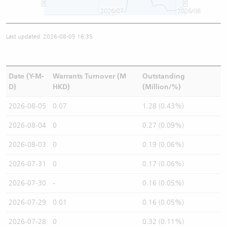
2026/07
2026/08
Last updated: 2026-08-05 16:35
Date (Y-M-
Warrants Turnover (M
Outstanding
D)
HKD)
(Million/%)
2026-08-05
0.07
1.28 (0.43%)
2026-08-04
0
0.27 (0.09%)
2026-08-03
0
0.19 (0.06%)
2026-07-31
0
0.17 (0.06%)
2026-07-30
-
0.16 (0.05%)
2026-07-29
0.01
0.16 (0.05%)
2026-07-28
0
0.32 (0.11%)