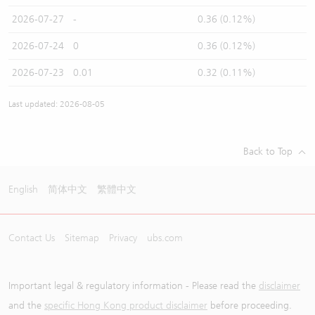
2026-07-27
-
0.36 (0.12%)
2026-07-24
0
0.36 (0.12%)
2026-07-23
0.01
0.32 (0.11%)
Last updated: 2026-08-05
Back to Top
English
简体中文
繁體中文
Contact Us
Sitemap
Privacy
ubs.com
Important legal & regulatory information - Please read the
disclaimer
and the
specific Hong Kong product disclaimer
before proceeding.