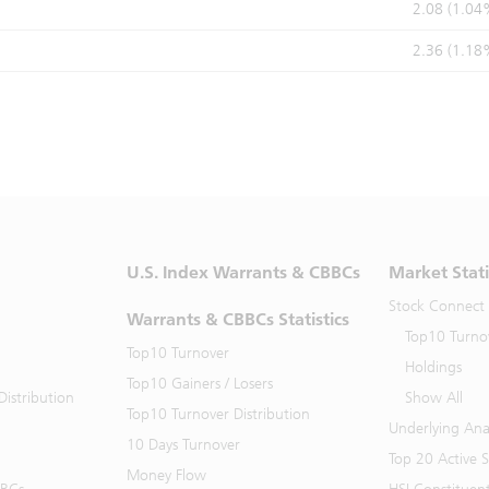
2.08 (1.04
2.36 (1.18
U.S. Index Warrants & CBBCs
Market Stati
Stock Connect
Warrants & CBBCs Statistics
Top10 Turno
Top10 Turnover
Holdings
Top10 Gainers / Losers
istribution
Show All
Top10 Turnover Distribution
Underlying Ana
10 Days Turnover
Top 20 Active 
Money Flow