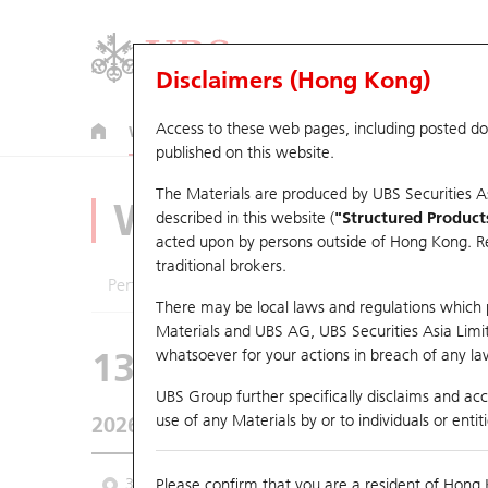
Disclaimers (Hong Kong)
Access to these web pages, including posted d
Warrants
CBBCs
U.S. Index Warrants & CBBCs
published on this website.
The Materials are produced by UBS Securities A
Warrants Analyze
described in this website (
"Structured Product
acted upon by persons outside of Hong Kong. Resi
traditional brokers.
Performance
Outstanding Quantity
Comp
There may be local laws and regulations which pr
Materials and UBS AG, UBS Securities Asia Limited
13428 UB
Call
whatsoever for your actions in breach of any law
3690 MEITUAN
UBS Group further specifically disclaims and acce
use of any Materials by or to individuals or enti
2026-08-05
Underlying Price
93.05
Outstandin
3 Month
Please confirm that you are a resident of Hong 
6 Month
9 Month
From