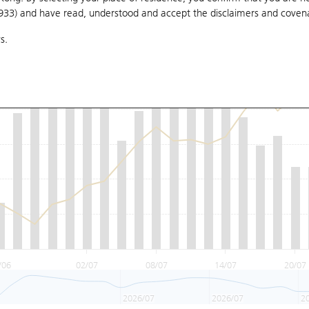
1933) and have read, understood and accept
the disclaimers and coven
s.
/06
02/07
08/07
14/07
20/07
2026/07
2026/07
2