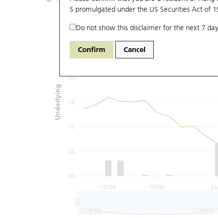
S promulgated under the US Securities Act of 
Do not show this disclaimer for the next 7 day
96
Confirm
Cancel
90
84
Underlying
78
72
66
60
10/06
16/06
24
2026/06
2026/06