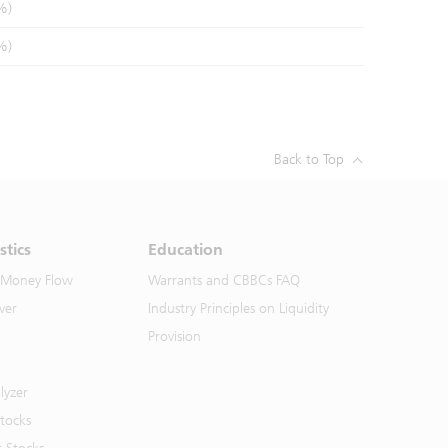
%)
%)
Back to Top
stics
Education
 Money Flow
Warrants and CBBCs FAQ
ver
Industry Principles on Liquidity
Provision
lyzer
Stocks