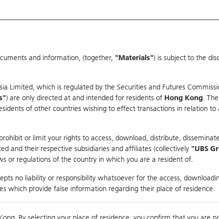
ocuments and information, (together,
"Materials"
) is subject to the d
Warrants & CBBCs Statistics
Market Statistics
Education
sia Limited, which is regulated by the Securities and Futures Commissi
r
s"
) are only directed at and intended for residents of
Hong Kong
. The
dents of other countries wishing to effect transactions in relation to
arison
ohibit or limit your rights to access, download, distribute, disseminate
 and their respective subsidiaries and affiliates (collectively
"UBS G
s or regulations of the country in which you are a resident of.
pts no liability or responsibility whatsoever for the access, downloadin
ties which provide false information regarding their place of residence.
0
g
Kong. By selecting your place of residence, you confirm that you are n
to
Co