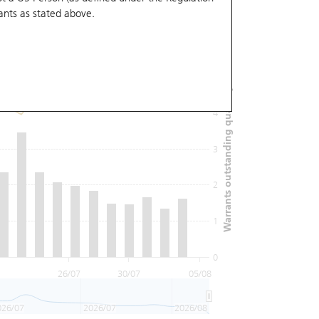
ants
as stated above.
6
Warrants outstanding quantity (M)
5
4
3
2
1
0
26/07
30/07
05/08
026/07
2026/07
2026/08