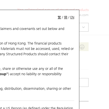
Non-collateralized nature of structured products
+852 2971 6668
ol-hkwarrants@ubs.com
繁
/
簡
/
EN
isclaimers and covenants set out below and
on of Hong Kong. The financial products
 Materials must not be accessed, used, relied or
 any Structured Products should contact their
, share or otherwise use any or all of the
roup"
) accept no liability or responsibility
g, distribution, dissemination, sharing or other
ot a US Person (as defined under the Regulation
mpare with Underlying