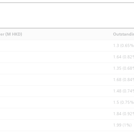
ver (M HKD)
Outstandi
1.3 (0.65%
1.64 (0.82
1.35 (0.68
1.68 (0.84
1.48 (0.74
1.5 (0.75%
1.84 (0.92
1.99 (1%)