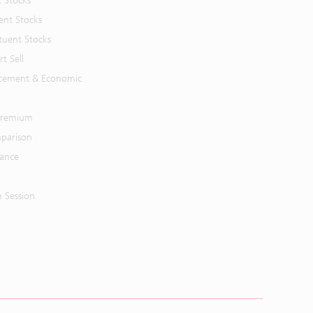
t Stocks
ent Stocks
tuent Stocks
t Sell
cement & Economic
 Premium
parison
mance
n Session