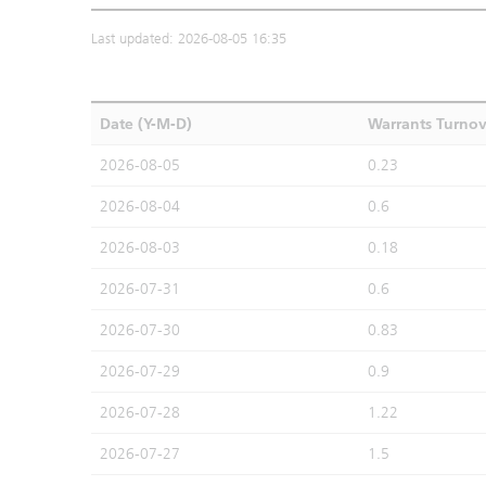
Last updated: 2026-08-05 16:35
Date (Y-M-D)
Warrants Turno
2026-08-05
0.23
2026-08-04
0.6
2026-08-03
0.18
2026-07-31
0.6
2026-07-30
0.83
2026-07-29
0.9
2026-07-28
1.22
2026-07-27
1.5