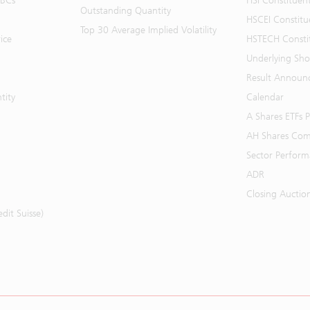
BBCs
HSI Constituen
Outstanding Quantity
HSCEI Constitu
Top 30 Average Implied Volatility
ice
HSTECH Consti
Underlying Shor
Result Announ
tity
Calendar
A Shares ETFs
AH Shares Com
Sector Perfor
ADR
Closing Auctio
it Suisse)