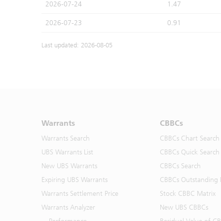
2026-07-24
1.47
2026-07-23
0.91
Last updated: 2026-08-05
Warrants
CBBCs
Warrants Search
CBBCs Chart Search
UBS Warrants List
CBBCs Quick Search
New UBS Warrants
CBBCs Search
Expiring UBS Warrants
CBBCs Outstanding D
Warrants Settlement Price
Stock CBBC Matrix
Warrants Analyzer
New UBS CBBCs