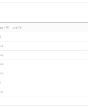
ng (Million/%)
)
%)
%)
%)
%)
)
%)