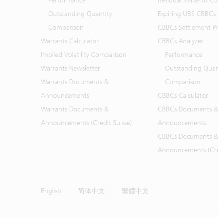
Performance
Residual Value of C
Outstanding Quantity
Expiring UBS CBBCs
Comparison
CBBCs Settlement Pr
Warrants Calculator
CBBCs Analyzer
Implied Volatility Comparison
Performance
Warrants Newsletter
Outstanding Quan
Warrants Documents &
Comparison
Announcements
CBBCs Calculator
Warrants Documents &
CBBCs Documents &
Announcements (Credit Suisse)
Announcements
CBBCs Documents &
Announcements (Cred
English
简体中文
繁體中文