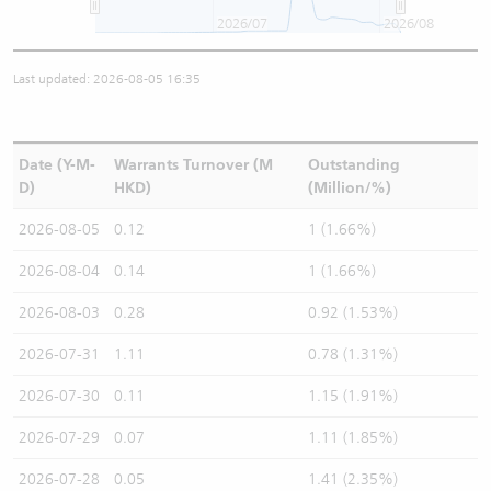
2026/07
2026/08
Last updated: 2026-08-05 16:35
Date (Y-M-
Warrants Turnover (M
Outstanding
D)
HKD)
(Million/%)
2026-08-05
0.12
1 (1.66%)
2026-08-04
0.14
1 (1.66%)
2026-08-03
0.28
0.92 (1.53%)
2026-07-31
1.11
0.78 (1.31%)
2026-07-30
0.11
1.15 (1.91%)
2026-07-29
0.07
1.11 (1.85%)
2026-07-28
0.05
1.41 (2.35%)