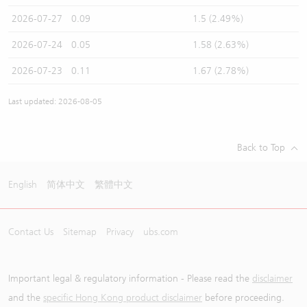
2026-07-27
0.09
1.5 (2.49%)
2026-07-24
0.05
1.58 (2.63%)
2026-07-23
0.11
1.67 (2.78%)
Last updated: 2026-08-05
Back to Top
English
简体中文
繁體中文
Contact Us
Sitemap
Privacy
ubs.com
Important legal & regulatory information - Please read the
disclaimer
and the
specific Hong Kong product disclaimer
before proceeding.