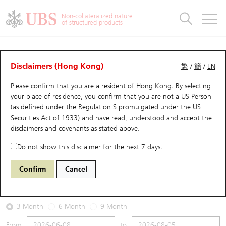
Warrants & CBBCs Statistics
Stock Connect Money Flow
Warrants Analyzer
Market Statistics
CBBCs Analyzer
Education
Warrants
CBBCs
Non-collateralized nature
of structured products
Warrants Search
Performance
CBBCs Chart Search
Performance
Top10 Turnover
Stock Connect Money Flow
Top10 Turnover
Warrants and CBBCs FAQ
Warrants Analyzer
UBS Warrants List
Outstanding Quantity
Outstanding Quantity
Top10 Gainers / Losers
Underlying Analyzer
Holdings
CBBCs Quick Search
Disclaimers (Hong Kong)
繁
/
簡
/
EN
Performance
Outstanding Quantity
Comparison
Please confirm that you are a resident of Hong Kong. By selecting
New UBS Warrants
Comparison
CBBCs Search
Comparison
Top10 Turnover Distribution
Top 20 Active Stocks
Show All
your place of residence, you confirm that you are not a US Person
(as defined under the Regulation S promulgated under the US
Expiring UBS Warrants
CBBCs Outstanding Distribution
10 Days Turnover
HSI Constituent Stocks
13424 UB
Call
Securities Act of 1933) and have read, understood and accept
the
3888 Kingsoft
disclaimers and covenants
as stated above.
Warrants Settlement Price
Stock CBBC Matrix
Money Flow
HSCEI Constituent Stocks
Do not show this disclaimer for the next 7 days.
2026-08-05
Warrants Analyzer
New UBS CBBCs
Outstanding Quantity
HSTECH Constituent Stocks
Confirm
Cancel
0
28.62
Outstanding
Underlying Price
Warrants Calculator
Residual Value of CBBCs
Top 30 Average Implied Volatility
Underlying Short Sell
3 Month
6 Month
9 Month
Implied Volatility Comparison
Expiring UBS CBBCs
Result Announcement & Economic Calendar
From
to