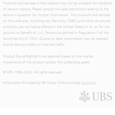
Products and services in this website may not be available for residents
of certain nations. Please consult the sales restrictions relating to the
service in question for further information. The products and services
on this web-site, including any Warrants, CBBCs and other structured
products, are not being offered in the United States or to, or for the
account or benefit of, U.S. Persons as defined in Regulation S of the
Securities Act of 1933. Quotes or data transmission may be delayed
due to data providers or internet traffic.
Product Focus/Highlights are selected based on the market
movements of the product and/or the underlying assets
© UBS 1998-
2026
. All rights reserved.
Information Provided by
DB Power Online Limited
Disclaimer