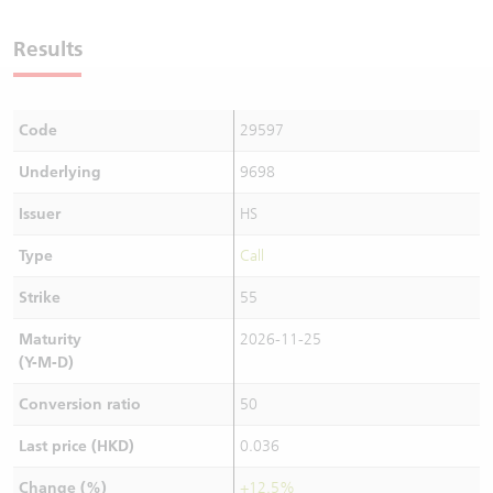
Warrants Newsletter
CBBCs Settlement Price
A Shares ETFs Premium
Results
Warrants Documents & Announcements
CBBCs Analyzer
AH Shares Comparison
Code
29597
CBBCs Calculator
Sector Performance
Warrants Documents & Announcements (Credit Suisse)
Underlying
9698
CBBCs Documents & Announcements
ADR
Issuer
HS
CBBCs Documents & Announcements (Credit Suisse)
Closing Auction Session
Type
Call
Strike
55
Maturity
2026-11-25
(Y-M-D)
Conversion ratio
50
Last price (HKD)
0.036
Change (%)
+12.5%