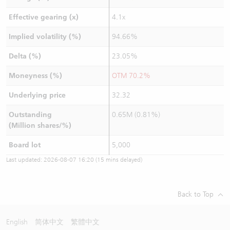
Effective gearing (x)
4.1x
Implied volatility (%)
94.66%
Delta (%)
23.05%
Moneyness (%)
OTM 70.2%
Underlying price
32.32
Outstanding
0.65M (0.81%)
(Million shares/%)
Board lot
5,000
Last updated:
2026-08-07 16:20
(15 mins delayed)
Back to Top
English
简体中文
繁體中文