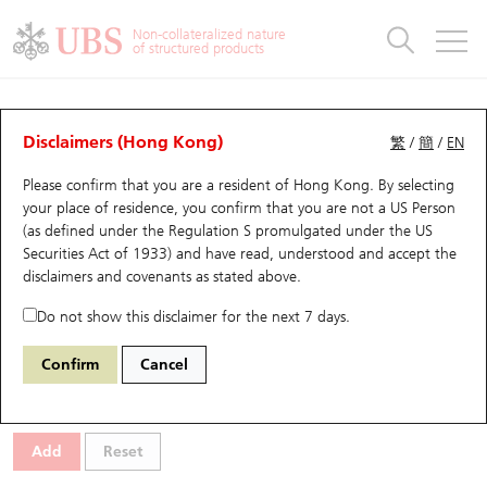
Warrants & CBBCs Statistics
Stock Connect Money Flow
Warrants Analyzer
Market Statistics
CBBCs Analyzer
Education
Warrants
CBBCs
Non-collateralized nature
of structured products
Warrants Search
Performance
CBBCs Chart Search
Performance
Top10 Turnover
Stock Connect Money Flow
Top10 Turnover
Warrants and CBBCs FAQ
Warrants Analyzer
UBS Warrants List
Outstanding Quantity
Outstanding Quantity
Top10 Gainers / Losers
Underlying Analyzer
Holdings
CBBCs Quick Search
Disclaimers (Hong Kong)
繁
/
簡
/
EN
Performance
Outstanding Quantity
Comparison
Please confirm that you are a resident of Hong Kong. By selecting
New UBS Warrants
Comparison
CBBCs Search
Comparison
Top10 Turnover Distribution
Top 20 Active Stocks
Show All
your place of residence, you confirm that you are not a US Person
(as defined under the Regulation S promulgated under the US
Expiring UBS Warrants
CBBCs Outstanding Distribution
10 Days Turnover
HSI Constituent Stocks
29597 HS
Call
Securities Act of 1933) and have read, understood and accept
the
9698 GDS-SW
disclaimers and covenants
as stated above.
Warrants Settlement Price
Stock CBBC Matrix
Money Flow
HSCEI Constituent Stocks
Do not show this disclaimer for the next 7 days.
Warrants Analyzer
New UBS CBBCs
Outstanding Quantity
HSTECH Constituent Stocks
Select Warrants to compare
*You can select up to
three
Warrants
Confirm
Cancel
Code
Underlying
Issuer
Strike
Moneyness
Warrants Calculator
Residual Value of CBBCs
Top 30 Average Implied Volatility
Underlying Short Sell
Add
Reset
Implied Volatility Comparison
Expiring UBS CBBCs
Result Announcement & Economic Calendar