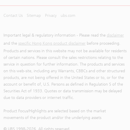
Contact Us
Sitemap
Privacy
ubs.com
Important legal & regulatory information - Please read the
disclaimer
and the
specific Hong Kong product disclaimer
before proceeding.
Products and services in this website may not be available for residents
of certain nations. Please consult the sales restrictions relating to the
service in question for further information. The products and services
on this web-site, including any Warrants, CBBCs and other structured
products, are not being offered in the United States or to, or for the
account or benefit of, U.S. Persons as defined in Regulation S of the
Securities Act of 1933. Quotes or data transmission may be delayed
due to data providers or internet traffic.
Product Focus/Highlights are selected based on the market
movements of the product and/or the underlying assets
© UBS 1998-
2026
. All rights reserved.