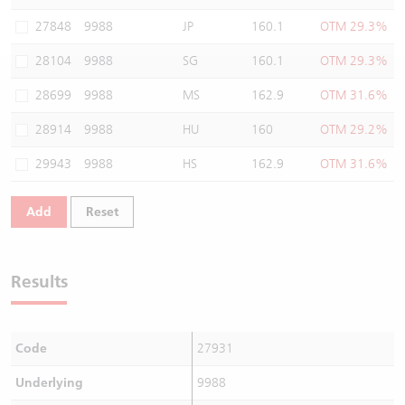
Warrants Newsletter
CBBCs Settlement Price
A Shares ETFs Premium
27848
9988
JP
160.1
OTM 29.3%
28104
9988
SG
160.1
OTM 29.3%
Warrants Documents & Announcements
CBBCs Analyzer
AH Shares Comparison
28699
9988
MS
162.9
OTM 31.6%
CBBCs Calculator
Sector Performance
Warrants Documents & Announcements (Credit Suisse)
28914
9988
HU
160
OTM 29.2%
CBBCs Documents & Announcements
ADR
29943
9988
HS
162.9
OTM 31.6%
CBBCs Documents & Announcements (Credit Suisse)
Closing Auction Session
Add
Reset
Results
Code
27931
Underlying
9988