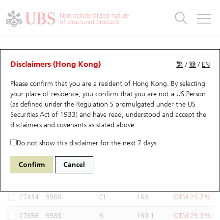
Warrants & CBBCs Statistics
Stock Connect Money Flow
Warrants Analyzer
Market Statistics
CBBCs Analyzer
Education
Warrants
CBBCs
Non-collateralized nature
of structured products
Warrants Search
Performance
CBBCs Chart Search
Performance
Top10 Turnover
Stock Connect Money Flow
Top10 Turnover
Warrants and CBBCs FAQ
Warrants Analyzer
UBS Warrants List
Outstanding Quantity
Outstanding Quantity
Top10 Gainers / Losers
Underlying Analyzer
Holdings
CBBCs Quick Search
Disclaimers (Hong Kong)
繁
/
簡
/
EN
Performance
Outstanding Quantity
Comparison
Please confirm that you are a resident of Hong Kong. By selecting
New UBS Warrants
Comparison
CBBCs Search
Comparison
Top10 Turnover Distribution
Top 20 Active Stocks
Show All
your place of residence, you confirm that you are not a US Person
(as defined under the Regulation S promulgated under the US
Expiring UBS Warrants
CBBCs Outstanding Distribution
10 Days Turnover
HSI Constituent Stocks
27931 UB
Call
Securities Act of 1933) and have read, understood and accept
the
9988 BABA-SW
disclaimers and covenants
as stated above.
Warrants Settlement Price
Stock CBBC Matrix
Money Flow
HSCEI Constituent Stocks
Do not show this disclaimer for the next 7 days.
Warrants Analyzer
New UBS CBBCs
Outstanding Quantity
HSTECH Constituent Stocks
Select Warrants to compare
*You can select up to
three
Warrants
Confirm
Cancel
Code
Underlying
Issuer
Strike
Moneyness
Warrants Calculator
Residual Value of CBBCs
Top 30 Average Implied Volatility
Underlying Short Sell
27434
9988
CI
160
OTM 29.2%
Implied Volatility Comparison
Expiring UBS CBBCs
Result Announcement & Economic Calendar
27656
9988
BI
160.1
OTM 29.3%