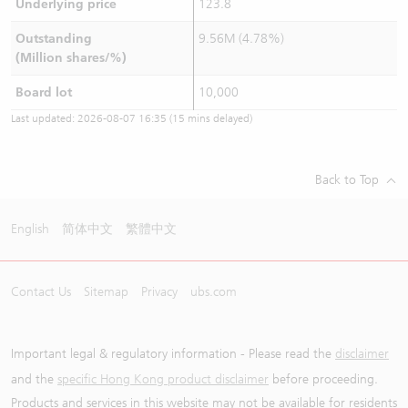
Underlying price
123.8
Outstanding
9.56M (4.78%)
(Million shares/%)
Board lot
10,000
Last updated:
2026-08-07 16:35
(15 mins delayed)
Back to Top
English
简体中文
繁體中文
Contact Us
Sitemap
Privacy
ubs.com
Important legal & regulatory information - Please read the
disclaimer
and the
specific Hong Kong product disclaimer
before proceeding.
Products and services in this website may not be available for residents