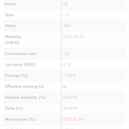
Issuer
UB
Type
Call
Strike
160.1
Maturity
2027-06-23
(Y-M-D)
Conversion ratio
100
Last price (HKD)
0.12
Change (%)
-1.64%
Effective gearing (x)
4x
Implied volatility (%)
48.87%
Delta (%)
38.47%
Moneyness (%)
OTM 29.3%