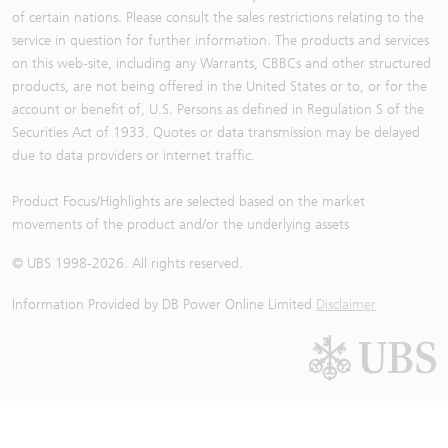
of certain nations. Please consult the sales restrictions relating to the
service in question for further information. The products and services
on this web-site, including any Warrants, CBBCs and other structured
products, are not being offered in the United States or to, or for the
account or benefit of, U.S. Persons as defined in Regulation S of the
Securities Act of 1933. Quotes or data transmission may be delayed
due to data providers or internet traffic.
Product Focus/Highlights are selected based on the market
movements of the product and/or the underlying assets
© UBS 1998-
2026
. All rights reserved.
Information Provided by
DB Power Online Limited
Disclaimer