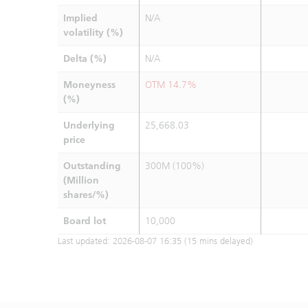
Implied
N/A
volatility (%)
Delta (%)
N/A
Moneyness
OTM 14.7%
(%)
Underlying
25,668.03
price
Outstanding
300M (100%)
(Million
shares/%)
Board lot
10,000
Last updated:
2026-08-07 16:35
(15 mins delayed)