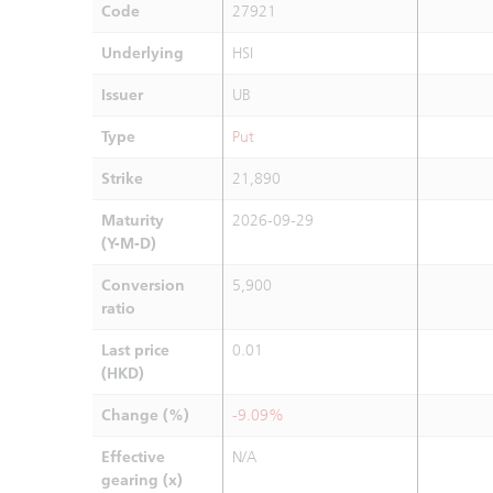
Code
27921
Underlying
HSI
Issuer
UB
Type
Put
Strike
21,890
Maturity
2026-09-29
(Y-M-D)
Conversion
5,900
ratio
Last price
0.01
(HKD)
Change (%)
-9.09%
Effective
N/A
gearing (x)