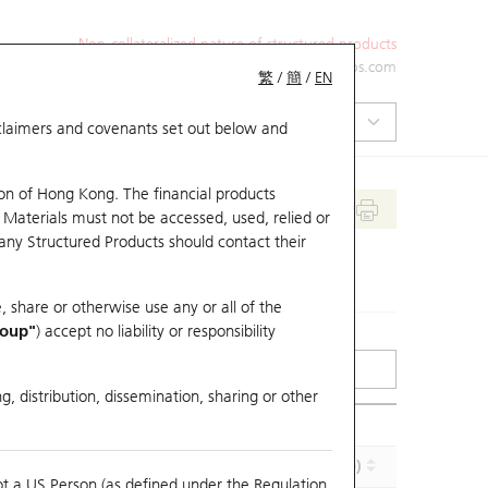
Non-collateralized nature of structured products
+852 2971 6668
ol-hkwarrants@ubs.com
繁
/
簡
/
EN
isclaimers and covenants set out below and
on of Hong Kong. The financial products
 Materials must not be accessed, used, relied or
 any Structured Products should contact their
, share or otherwise use any or all of the
roup"
) accept no liability or responsibility
g, distribution, dissemination, sharing or other
Implied Volatility (%)
Maturity (Y-M-D)
ot a US Person (as defined under the Regulation