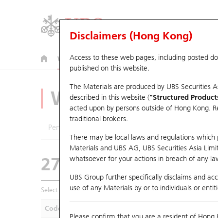
Disclaimers (Hong Kong)
Access to these web pages, including posted d
Warrants
CBBCs
U.S. Index Warrants & CBBCs
published on this website.
The Materials are produced by UBS Securities A
Warrants Analyze
described in this website (
"Structured Product
acted upon by persons outside of Hong Kong. Resi
traditional brokers.
Performance
Outstanding Quantity
Compa
There may be local laws and regulations which pr
Materials and UBS AG, UBS Securities Asia Limited
27921 UB
Put
whatsoever for your actions in breach of any law
HSI Hang Seng In
UBS Group further specifically disclaims and acce
use of any Materials by or to individuals or enti
Select Warrants to compare
*You can select up to
five
Warra
Code
Underlying
Is
Please confirm that you are a resident of Hong 