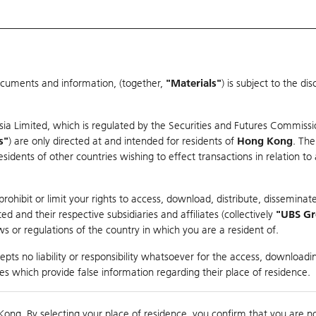
ocuments and information, (together,
"Materials"
) is subject to the d
Warrants & CBBCs Statistics
Market Statistics
Education
sia Limited, which is regulated by the Securities and Futures Commissi
r
s"
) are only directed at and intended for residents of
Hong Kong
. The
dents of other countries wishing to effect transactions in relation to
rison
ohibit or limit your rights to access, download, distribute, disseminate
 and their respective subsidiaries and affiliates (collectively
"UBS G
s or regulations of the country in which you are a resident of.
dex
pts no liability or responsibility whatsoever for the access, downloadin
ties which provide false information regarding their place of residence.
nts
suer
Strike
Moneyness
Kong. By selecting your place of residence, you confirm that you are n