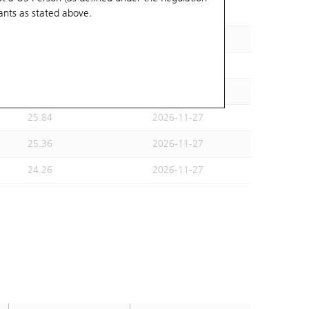
ants
as stated above.
25.5
2026-09-29
27.28
2026-09-29
26.76
2026-09-29
24.26
2026-11-27
25.84
2026-11-27
25.36
2026-11-27
24.26
2026-11-27