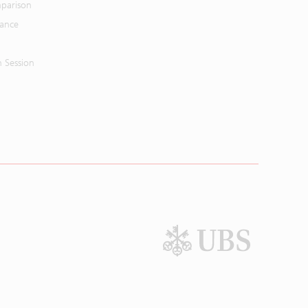
parison
mance
n Session