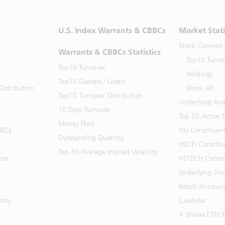
U.S. Index Warrants & CBBCs
Market Stati
Stock Connect
Warrants & CBBCs Statistics
Top10 Turno
Top10 Turnover
Holdings
Top10 Gainers / Losers
istribution
Show All
Top10 Turnover Distribution
Underlying Ana
10 Days Turnover
Top 20 Active 
Money Flow
BBCs
HSI Constituen
Outstanding Quantity
HSCEI Constitu
Top 30 Average Implied Volatility
ice
HSTECH Consti
Underlying Shor
Result Announ
tity
Calendar
A Shares ETFs