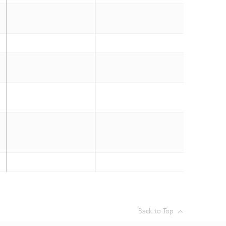
Back to Top