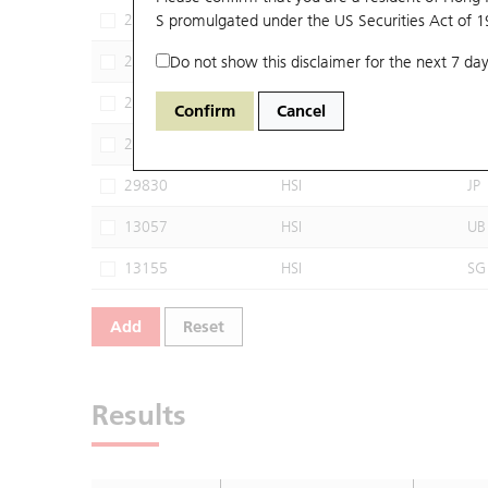
27641
S promulgated under the US Securities Act of 
HSI
JP
27972
Do not show this disclaimer for the next 7 day
HSI
SG
28112
HSI
CT
Confirm
Cancel
29809
HSI
UB
29830
HSI
JP
13057
HSI
UB
13155
HSI
SG
Add
Reset
Results