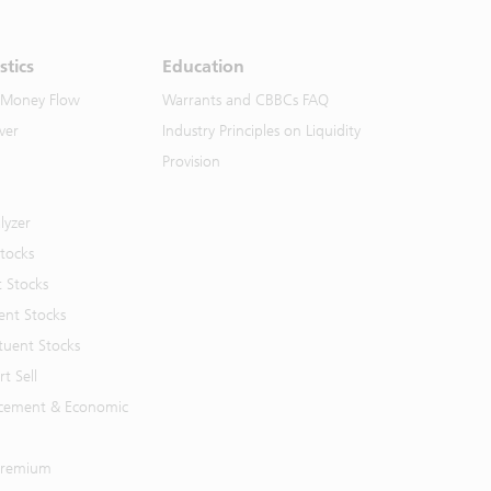
stics
Education
 Money Flow
Warrants and CBBCs FAQ
ver
Industry Principles on Liquidity
Provision
lyzer
Stocks
t Stocks
ent Stocks
tuent Stocks
t Sell
cement & Economic
 Premium