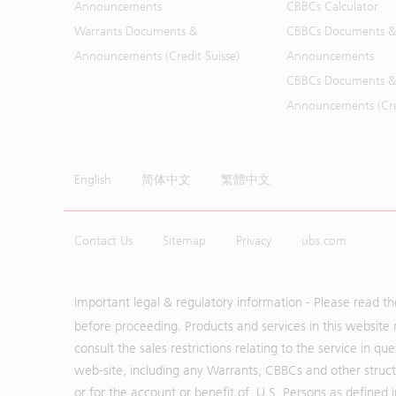
Announcements
CBBCs Calculator
Warrants Documents &
CBBCs Documents &
Announcements (Credit Suisse)
Announcements
CBBCs Documents &
Announcements (Cred
English
简体中文
繁體中文
Contact Us
Sitemap
Privacy
ubs.com
Important legal & regulatory information - Please read t
before proceeding. Products and services in this website 
consult the sales restrictions relating to the service in q
web-site, including any Warrants, CBBCs and other structu
or for the account or benefit of, U.S. Persons as defined 