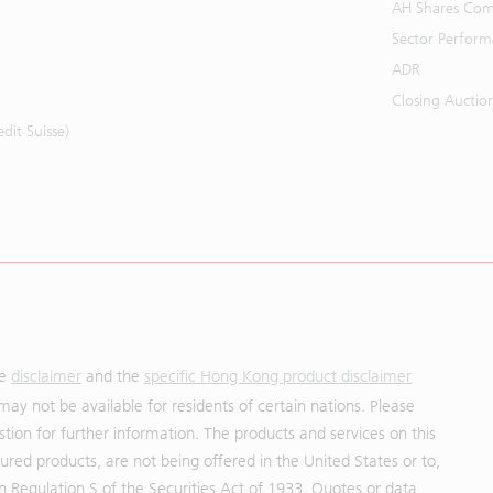
AH Shares Com
Sector Perfor
ADR
Closing Auctio
it Suisse)
he
disclaimer
and the
specific Hong Kong product disclaimer
may not be available for residents of certain nations. Please
uestion for further information. The products and services on this
red products, are not being offered in the United States or to,
in Regulation S of the Securities Act of 1933. Quotes or data