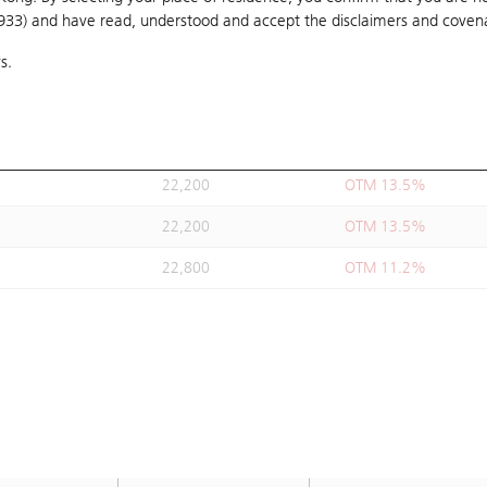
1933) and have read, understood and accept
22,000
the disclaimers and coven
OTM 14.3%
s.
21,890
OTM 14.7%
21,890
OTM 14.7%
22,800
OTM 11.2%
22,200
OTM 13.5%
22,200
OTM 13.5%
22,800
OTM 11.2%