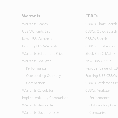
Warrants
CBBCs
Warrants Search
CBBCs Chart Search
UBS Warrants List
CBBCs Quick Search
New UBS Warrants
CBBCs Search
Expiring UBS Warrants
CBBCs Outstanding D
Warrants Settlement Price
Stock CBBC Matrix
Warrants Analyzer
New UBS CBBCs
Performance
Residual Value of C
Outstanding Quantity
Expiring UBS CBBCs
Comparison
CBBCs Settlement Pr
Warrants Calculator
CBBCs Analyzer
Implied Volatility Comparison
Performance
Warrants Newsletter
Outstanding Quan
Warrants Documents &
Comparison