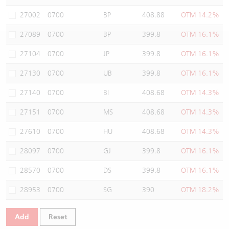
Warrants Newsletter
CBBCs Settlement Price
A Shares ETFs Premium
27002
0700
BP
408.88
OTM 14.2%
27089
0700
BP
399.8
OTM 16.1%
Warrants Documents & Announcements
CBBCs Analyzer
AH Shares Comparison
27104
0700
JP
399.8
OTM 16.1%
CBBCs Calculator
Sector Performance
Warrants Documents & Announcements (Credit Suisse)
27130
0700
UB
399.8
OTM 16.1%
CBBCs Documents & Announcements
ADR
27140
0700
BI
408.68
OTM 14.3%
27151
0700
MS
408.68
OTM 14.3%
CBBCs Documents & Announcements (Credit Suisse)
Closing Auction Session
27610
0700
HU
408.68
OTM 14.3%
28097
0700
GJ
399.8
OTM 16.1%
28570
0700
DS
399.8
OTM 16.1%
28953
0700
SG
390
OTM 18.2%
Add
Reset