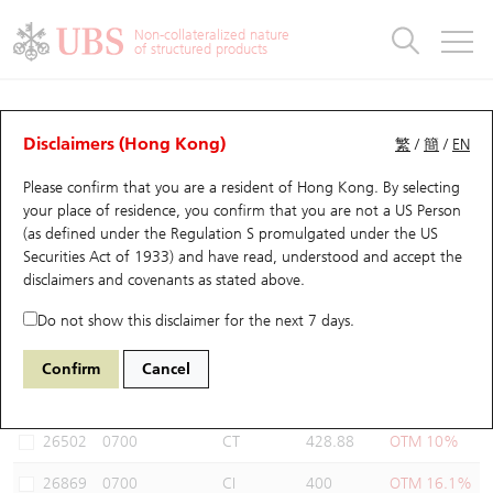
Warrants & CBBCs Statistics
Stock Connect Money Flow
Warrants Analyzer
Market Statistics
CBBCs Analyzer
Education
Warrants
CBBCs
Non-collateralized nature
of structured products
Warrants Search
Performance
CBBCs Chart Search
Performance
Top10 Turnover
Stock Connect Money Flow
Top10 Turnover
Warrants and CBBCs FAQ
Warrants Analyzer
UBS Warrants List
Outstanding Quantity
Outstanding Quantity
Top10 Gainers / Losers
Underlying Analyzer
Holdings
CBBCs Quick Search
Disclaimers (Hong Kong)
繁
/
簡
/
EN
Performance
Outstanding Quantity
Comparison
Please confirm that you are a resident of Hong Kong. By selecting
New UBS Warrants
Comparison
CBBCs Search
Comparison
Top10 Turnover Distribution
Top 20 Active Stocks
Show All
your place of residence, you confirm that you are not a US Person
(as defined under the Regulation S promulgated under the US
Expiring UBS Warrants
CBBCs Outstanding Distribution
10 Days Turnover
HSI Constituent Stocks
27468 UB
Put
Securities Act of 1933) and have read, understood and accept
the
0700 Tencent
disclaimers and covenants
as stated above.
Warrants Settlement Price
Stock CBBC Matrix
Money Flow
HSCEI Constituent Stocks
Do not show this disclaimer for the next 7 days.
Warrants Analyzer
New UBS CBBCs
Outstanding Quantity
HSTECH Constituent Stocks
Select Warrants to compare
*You can select up to
three
Warrants
Confirm
Cancel
Code
Underlying
Issuer
Strike
Moneyness
Warrants Calculator
Residual Value of CBBCs
Top 30 Average Implied Volatility
Underlying Short Sell
26502
0700
CT
428.88
OTM 10%
Implied Volatility Comparison
Expiring UBS CBBCs
Result Announcement & Economic Calendar
26869
0700
CI
400
OTM 16.1%