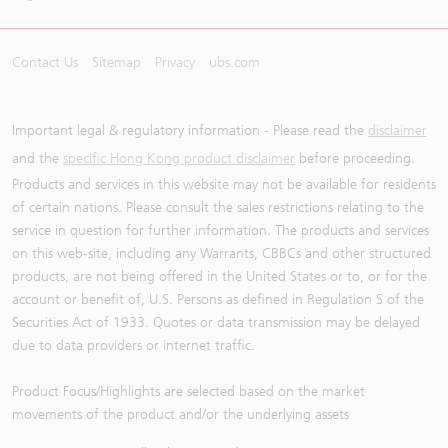
Contact Us
Sitemap
Privacy
ubs.com
Important legal & regulatory information - Please read the
disclaimer
and the
specific Hong Kong product disclaimer
before proceeding.
Products and services in this website may not be available for residents
of certain nations. Please consult the sales restrictions relating to the
service in question for further information. The products and services
on this web-site, including any Warrants, CBBCs and other structured
products, are not being offered in the United States or to, or for the
account or benefit of, U.S. Persons as defined in Regulation S of the
Securities Act of 1933. Quotes or data transmission may be delayed
due to data providers or internet traffic.
Product Focus/Highlights are selected based on the market
movements of the product and/or the underlying assets