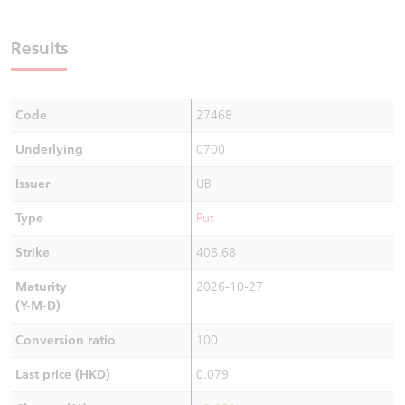
Results
Code
27468
Underlying
0700
Issuer
UB
Type
Put
Strike
408.68
Maturity
2026-10-27
(Y-M-D)
Conversion ratio
100
Last price (HKD)
0.079