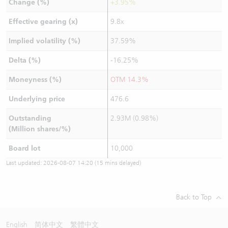
Change (%)
+3.95%
Effective gearing (x)
9.8x
Implied volatility (%)
37.59%
Delta (%)
-16.25%
Moneyness (%)
OTM 14.3%
Underlying price
476.6
Outstanding
2.93M (0.98%)
(Million shares/%)
Board lot
10,000
Last updated:
2026-08-07 14:20
(15 mins delayed)
Back to Top
English
简体中文
繁體中文