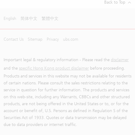
Back to Top
English
简体中文
繁體中文
Contact Us
Sitemap
Privacy
ubs.com
Important legal & regulatory information - Please read the
disclaimer
and the
specific Hong Kong product disclaimer
before proceeding.
Products and services in this website may not be available for residents
of certain nations. Please consult the sales restrictions relating to the
service in question for further information. The products and services
on this web-site, including any Warrants, CBBCs and other structured
products, are not being offered in the United States or to, or for the
account or benefit of, U.S. Persons as defined in Regulation S of the
Securities Act of 1933. Quotes or data transmission may be delayed
due to data providers or internet traffic.