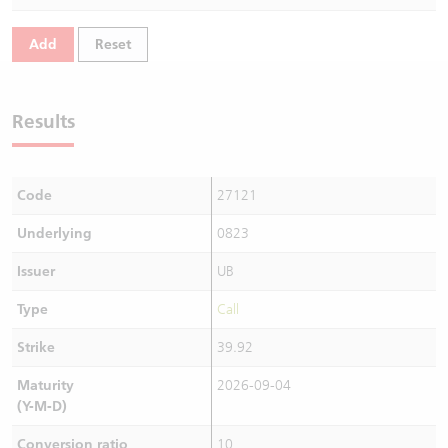
Warrants Newsletter
CBBCs Settlement Price
A Shares ETFs Premium
Add
Reset
Warrants Documents & Announcements
CBBCs Analyzer
AH Shares Comparison
Results
CBBCs Calculator
Sector Performance
Warrants Documents & Announcements (Credit Suisse)
CBBCs Documents & Announcements
ADR
Code
27121
CBBCs Documents & Announcements (Credit Suisse)
Closing Auction Session
Underlying
0823
Issuer
UB
Type
Call
Strike
39.92
Maturity
2026-09-04
(Y-M-D)
Conversion ratio
10