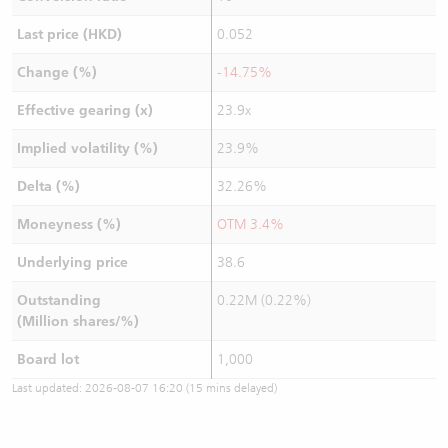
Last price (HKD)
0.052
Change (%)
-14.75%
Effective gearing (x)
23.9x
Implied volatility (%)
23.9%
Delta (%)
32.26%
Moneyness (%)
OTM 3.4%
Underlying price
38.6
Outstanding
0.22M (0.22%)
(Million shares/%)
Board lot
1,000
Last updated:
2026-08-07 16:20
(15 mins delayed)