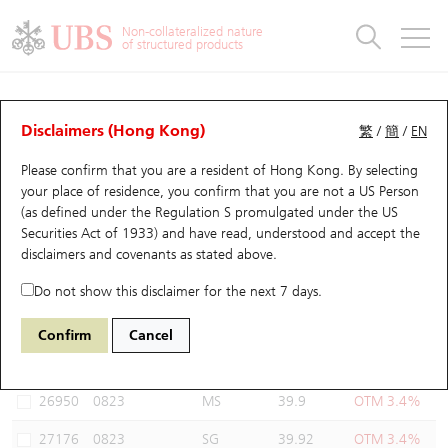
Warrants & CBBCs Statistics
Stock Connect Money Flow
Warrants Analyzer
Market Statistics
CBBCs Analyzer
Education
Warrants
CBBCs
Non-collateralized nature
of structured products
Warrants Search
Performance
CBBCs Chart Search
Performance
Top10 Turnover
Stock Connect Money Flow
Top10 Turnover
Warrants and CBBCs FAQ
Warrants Analyzer
UBS Warrants List
Outstanding Quantity
Outstanding Quantity
Top10 Gainers / Losers
Underlying Analyzer
Holdings
CBBCs Quick Search
Disclaimers (Hong Kong)
繁
/
簡
/
EN
Performance
Outstanding Quantity
Comparison
Please confirm that you are a resident of Hong Kong. By selecting
New UBS Warrants
Comparison
CBBCs Search
Comparison
Top10 Turnover Distribution
Top 20 Active Stocks
Show All
your place of residence, you confirm that you are not a US Person
(as defined under the Regulation S promulgated under the US
Expiring UBS Warrants
CBBCs Outstanding Distribution
10 Days Turnover
HSI Constituent Stocks
27121 UB
Call
Securities Act of 1933) and have read, understood and accept
the
0823 Link Reit
disclaimers and covenants
as stated above.
Warrants Settlement Price
Stock CBBC Matrix
Money Flow
HSCEI Constituent Stocks
Do not show this disclaimer for the next 7 days.
Warrants Analyzer
New UBS CBBCs
Outstanding Quantity
HSTECH Constituent Stocks
Select Warrants to compare
*You can select up to
three
Warrants
Confirm
Cancel
Code
Underlying
Issuer
Strike
Moneyness
Warrants Calculator
Residual Value of CBBCs
Top 30 Average Implied Volatility
Underlying Short Sell
26950
0823
MS
39.9
OTM 3.4%
Implied Volatility Comparison
Expiring UBS CBBCs
Result Announcement & Economic Calendar
27176
0823
SG
39.92
OTM 3.4%