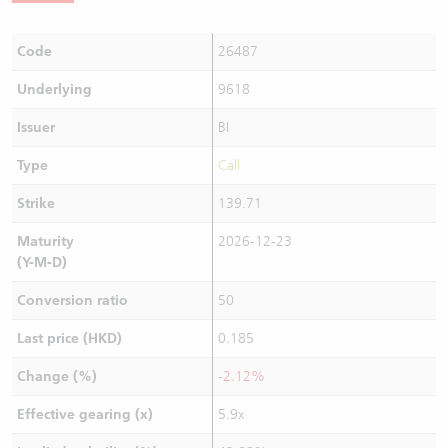
Code
26487
Underlying
9618
Issuer
BI
Type
Call
Strike
139.71
Maturity
2026-12-23
(Y-M-D)
Conversion ratio
50
Last price (HKD)
0.185
Change (%)
-2.12%
Effective gearing (x)
5.9x