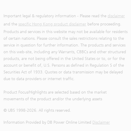
Important legal & regulatory information - Please read the
disclaimer
and the
specific Hong Kong product disclaimer
before proceeding.
Products and services in this website may not be available for residents
of certain nations. Please consult the sales restrictions relating to the
service in question for further information. The products and services
on this web-site, including any Warrants, CBBCs and other structured
products, are not being offered in the United States or to, or for the
account or benefit of, U.S. Persons as defined in Regulation S of the
Securities Act of 1933. Quotes or data transmission may be delayed
due to data providers or internet traffic.
Product Focus/Highlights are selected based on the market
movements of the product and/or the underlying assets
© UBS 1998-
2026
. All rights reserved.
Information Provided by
DB Power Online Limited
Disclaimer