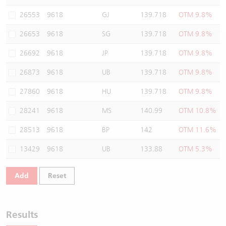
Warrants Newsletter
CBBCs Settlement Price
A Shares ETFs Premium
26553
9618
GJ
139.718
OTM 9.8%
26653
9618
SG
139.718
OTM 9.8%
Warrants Documents & Announcements
CBBCs Analyzer
AH Shares Comparison
26692
9618
JP
139.718
OTM 9.8%
CBBCs Calculator
Sector Performance
Warrants Documents & Announcements (Credit Suisse)
26873
9618
UB
139.718
OTM 9.8%
CBBCs Documents & Announcements
ADR
27860
9618
HU
139.718
OTM 9.8%
28241
9618
MS
140.99
OTM 10.8%
CBBCs Documents & Announcements (Credit Suisse)
Closing Auction Session
28513
9618
BP
142
OTM 11.6%
13429
9618
UB
133.88
OTM 5.3%
Add
Reset
Results