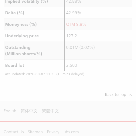
Implied volatility (%)
42.88%
Delta (%)
42.99%
Moneyness (%)
OTM 9.8%
Underlying price
127.2
Outstanding
0.01M (0.02%)
(Million shares/%)
Board lot
2,500
Last updated:
2026-08-07 11:35
(15 mins delayed)
Back to Top
English
简体中文
繁體中文
Contact Us
Sitemap
Privacy
ubs.com