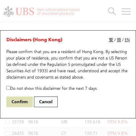
Warrants & CBBCs Statistics
Stock Connect Money Flow
Warrants Analyzer
Market Statistics
CBBCs Analyzer
Education
Warrants
CBBCs
Non-collateralized nature
of structured products
Warrants Search
Performance
CBBCs Chart Search
Performance
Top10 Turnover
Stock Connect Money Flow
Top10 Turnover
Warrants and CBBCs FAQ
Warrants Analyzer
UBS Warrants List
Outstanding Quantity
Outstanding Quantity
Top10 Gainers / Losers
Underlying Analyzer
Holdings
CBBCs Quick Search
Disclaimers (Hong Kong)
繁
/
簡
/
EN
Performance
Outstanding Quantity
Comparison
Please confirm that you are a resident of Hong Kong. By selecting
New UBS Warrants
Comparison
CBBCs Search
Comparison
Top10 Turnover Distribution
Top 20 Active Stocks
Show All
your place of residence, you confirm that you are not a US Person
(as defined under the Regulation S promulgated under the US
Expiring UBS Warrants
CBBCs Outstanding Distribution
10 Days Turnover
HSI Constituent Stocks
26487 BI
Call
Securities Act of 1933) and have read, understood and accept
the
9618 JD.COM INC-CLASS A
disclaimers and covenants
as stated above.
Warrants Settlement Price
Stock CBBC Matrix
Money Flow
HSCEI Constituent Stocks
Do not show this disclaimer for the next 7 days.
Warrants Analyzer
New UBS CBBCs
Outstanding Quantity
HSTECH Constituent Stocks
Select Warrants to compare
*You can select up to
three
Warrants
Confirm
Cancel
Code
Underlying
Issuer
Strike
Moneyness
Warrants Calculator
Residual Value of CBBCs
Top 30 Average Implied Volatility
Underlying Short Sell
25739
9618
MB
139.618
OTM 9.8%
Implied Volatility Comparison
Expiring UBS CBBCs
Result Announcement & Economic Calendar
26435
9618
CT
139.71
OTM 9.8%