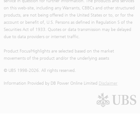
service in question for further information. The products and services
on this web-site, including any Warrants, CBBCs and other structured
products, are not being offered in the United States or to, or for the
account or benefit of, U.S. Persons as defined in Regulation S of the
Securities Act of 1933. Quotes or data transmission may be delayed
due to data providers or internet traffic.
Product Focus/Highlights are selected based on the market
movements of the product and/or the underlying assets
© UBS 1998-
2026
. All rights reserved.
Information Provided by
DB Power Online Limited
Disclaimer