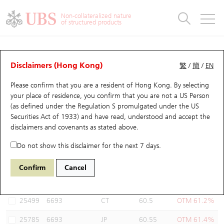
Warrants & CBBCs Statistics
Stock Connect Money Flow
Warrants Analyzer
Market Statistics
CBBCs Analyzer
Education
Warrants
CBBCs
Non-collateralized nature
of structured products
Warrants Search
Performance
CBBCs Chart Search
Performance
Top10 Turnover
Stock Connect Money Flow
Top10 Turnover
Warrants and CBBCs FAQ
Warrants Analyzer
UBS Warrants List
Outstanding Quantity
Outstanding Quantity
Top10 Gainers / Losers
Underlying Analyzer
Holdings
CBBCs Quick Search
Disclaimers (Hong Kong)
繁
/
簡
/
EN
Performance
Outstanding Quantity
Comparison
Please confirm that you are a resident of Hong Kong. By selecting
New UBS Warrants
Comparison
CBBCs Search
Comparison
Top10 Turnover Distribution
Top 20 Active Stocks
Show All
your place of residence, you confirm that you are not a US Person
(as defined under the Regulation S promulgated under the US
Expiring UBS Warrants
CBBCs Outstanding Distribution
10 Days Turnover
HSI Constituent Stocks
26391 SG
Call
Securities Act of 1933) and have read, understood and accept
the
6693 CHIFENG GOLD
disclaimers and covenants
as stated above.
Warrants Settlement Price
Stock CBBC Matrix
Money Flow
HSCEI Constituent Stocks
Do not show this disclaimer for the next 7 days.
Warrants Analyzer
New UBS CBBCs
Outstanding Quantity
HSTECH Constituent Stocks
Select Warrants to compare
*You can select up to
three
Warrants
Confirm
Cancel
Code
Underlying
Issuer
Strike
Moneyness
Warrants Calculator
Residual Value of CBBCs
Top 30 Average Implied Volatility
Underlying Short Sell
25499
6693
CT
60.5
OTM 61.2%
Implied Volatility Comparison
Expiring UBS CBBCs
Result Announcement & Economic Calendar
25785
6693
JP
60.55
OTM 61.4%