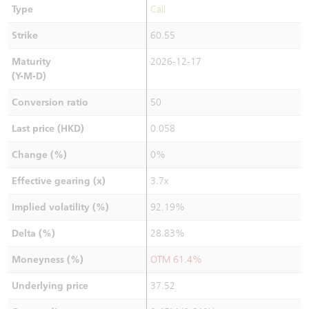
Type
Call
Strike
60.55
Maturity
2026-12-17
(Y-M-D)
Conversion ratio
50
Last price (HKD)
0.058
Change (%)
0%
Effective gearing (x)
3.7x
Implied volatility (%)
92.19%
Delta (%)
28.83%
Moneyness (%)
OTM 61.4%
Underlying price
37.52