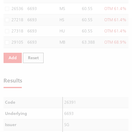
Warrants Newsletter
CBBCs Settlement Price
A Shares ETFs Premium
26536
6693
MS
60.55
OTM 61.4%
27218
6693
HS
60.55
OTM 61.4%
Warrants Documents & Announcements
CBBCs Analyzer
AH Shares Comparison
27318
6693
HU
60.55
OTM 61.4%
CBBCs Calculator
Sector Performance
Warrants Documents & Announcements (Credit Suisse)
29105
6693
MB
63.388
OTM 68.9%
CBBCs Documents & Announcements
ADR
Add
Reset
CBBCs Documents & Announcements (Credit Suisse)
Closing Auction Session
Results
Code
26391
Underlying
6693
Issuer
SG