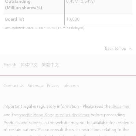
Outstanding
0.45M (0.64%)
(Million shares/%)
Board lot
10,000
Last updated:
2026-08-07 16:20
(15 mins delayed)
Back to Top
English
简体中文
繁體中文
Contact Us
Sitemap
Privacy
ubs.com
Important legal & regulatory information - Please read the
disclaimer
and the
specific Hong Kong product disclaimer
before proceeding.
Products and services in this website may not be available for residents
of certain nations. Please consult the sales restrictions relating to the