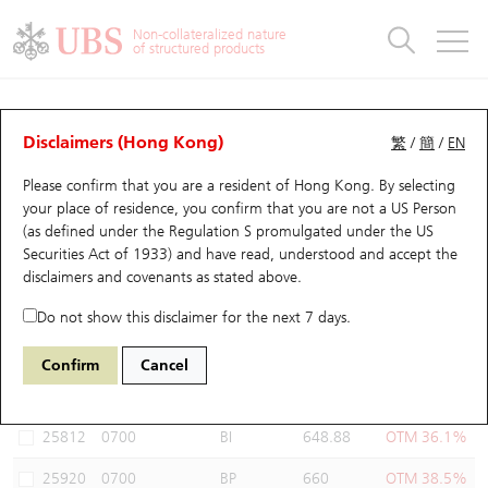
Warrants & CBBCs Statistics
Stock Connect Money Flow
Warrants Analyzer
Market Statistics
CBBCs Analyzer
Education
Warrants
CBBCs
Non-collateralized nature
of structured products
Warrants Search
Performance
CBBCs Chart Search
Performance
Top10 Turnover
Stock Connect Money Flow
Top10 Turnover
Warrants and CBBCs FAQ
Warrants Analyzer
UBS Warrants List
Outstanding Quantity
Outstanding Quantity
Top10 Gainers / Losers
Underlying Analyzer
Holdings
CBBCs Quick Search
Disclaimers (Hong Kong)
繁
/
簡
/
EN
Performance
Outstanding Quantity
Comparison
Please confirm that you are a resident of Hong Kong. By selecting
New UBS Warrants
Comparison
CBBCs Search
Comparison
Top10 Turnover Distribution
Top 20 Active Stocks
Show All
your place of residence, you confirm that you are not a US Person
(as defined under the Regulation S promulgated under the US
Expiring UBS Warrants
CBBCs Outstanding Distribution
10 Days Turnover
HSI Constituent Stocks
26258 UB
Call
Securities Act of 1933) and have read, understood and accept
the
0700 Tencent
disclaimers and covenants
as stated above.
Warrants Settlement Price
Stock CBBC Matrix
Money Flow
HSCEI Constituent Stocks
Do not show this disclaimer for the next 7 days.
Warrants Analyzer
New UBS CBBCs
Outstanding Quantity
HSTECH Constituent Stocks
Select Warrants to compare
*You can select up to
three
Warrants
Confirm
Cancel
Code
Underlying
Issuer
Strike
Moneyness
Warrants Calculator
Residual Value of CBBCs
Top 30 Average Implied Volatility
Underlying Short Sell
25812
0700
BI
648.88
OTM 36.1%
Implied Volatility Comparison
Expiring UBS CBBCs
Result Announcement & Economic Calendar
25920
0700
BP
660
OTM 38.5%