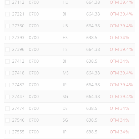
27112
0700
HU
664.38
OTM 39.4%
27221
0700
BI
664.38
OTM 39.4%
27360
0700
UB
664.38
OTM 39.4%
27393
0700
HS
638.5
OTM 34%
27396
0700
HS
664.38
OTM 39.4%
27412
0700
BI
638.5
OTM 34%
27418
0700
MS
664.38
OTM 39.4%
27432
0700
JP
664.38
OTM 39.4%
27447
0700
SG
664.38
OTM 39.4%
27474
0700
DS
638.5
OTM 34%
27546
0700
SG
638.5
OTM 34%
27555
0700
JP
638.5
OTM 34%