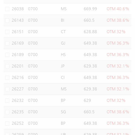
Warrants Newsletter
CBBCs Settlement Price
A Shares ETFs Premium
26038
0700
MS
669.99
OTM 40.6%
26143
0700
BI
660.5
OTM 38.6%
Warrants Documents & Announcements
CBBCs Analyzer
AH Shares Comparison
26151
0700
CT
628.88
OTM 32%
CBBCs Calculator
Sector Performance
Warrants Documents & Announcements (Credit Suisse)
26169
0700
GJ
649.38
OTM 36.3%
CBBCs Documents & Announcements
ADR
26189
0700
HS
649.38
OTM 36.3%
26201
0700
JP
629.38
OTM 32.1%
CBBCs Documents & Announcements (Credit Suisse)
Closing Auction Session
26216
0700
CI
649.38
OTM 36.3%
26227
0700
MS
629.38
OTM 32.1%
26232
0700
BP
629
OTM 32%
26235
0700
SG
660.5
OTM 38.6%
26252
0700
BP
649.38
OTM 36.3%
26259
0700
UB
629.38
OTM 32.1%