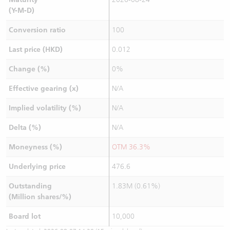
(Y-M-D)
Conversion ratio
100
Last price (HKD)
0.012
Change (%)
0%
Effective gearing (x)
N/A
Implied volatility (%)
N/A
Delta (%)
N/A
Moneyness (%)
OTM 36.3%
Underlying price
476.6
Outstanding
1.83M (0.61%)
(Million shares/%)
Board lot
10,000