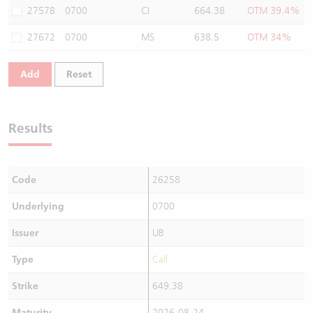
27578
0700
CI
664.38
OTM 39.4%
27672
0700
MS
638.5
OTM 34%
Add
Reset
Results
Code
26258
Underlying
0700
Issuer
UB
Type
Call
Strike
649.38
Maturity
2026-08-24