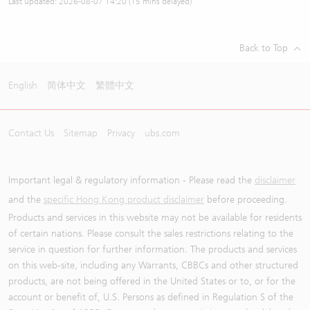
Last updated:
2026-08-07 14:20
(15 mins delayed)
Back to Top
English
简体中文
繁體中文
Contact Us
Sitemap
Privacy
ubs.com
Important legal & regulatory information - Please read the
disclaimer
and the
specific Hong Kong product disclaimer
before proceeding.
Products and services in this website may not be available for residents
of certain nations. Please consult the sales restrictions relating to the
service in question for further information. The products and services
on this web-site, including any Warrants, CBBCs and other structured
products, are not being offered in the United States or to, or for the
account or benefit of, U.S. Persons as defined in Regulation S of the