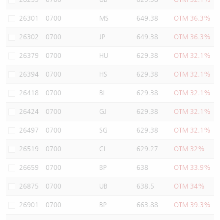
26301
0700
MS
649.38
OTM 36.3%
26302
0700
JP
649.38
OTM 36.3%
26379
0700
HU
629.38
OTM 32.1%
26394
0700
HS
629.38
OTM 32.1%
26418
0700
BI
629.38
OTM 32.1%
26424
0700
GJ
629.38
OTM 32.1%
26497
0700
SG
629.38
OTM 32.1%
26519
0700
CI
629.27
OTM 32%
26659
0700
BP
638
OTM 33.9%
26875
0700
UB
638.5
OTM 34%
26901
0700
BP
663.88
OTM 39.3%