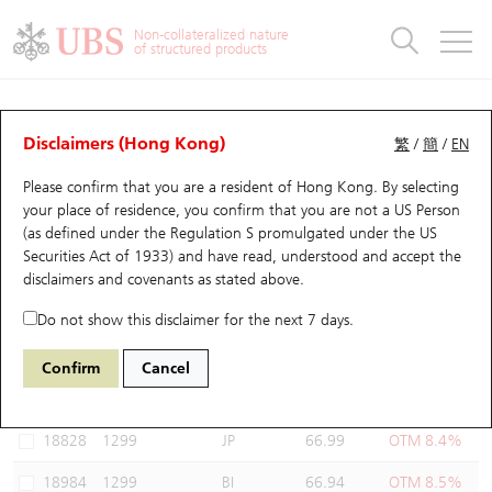
Warrants & CBBCs Statistics
Stock Connect Money Flow
Warrants Analyzer
Market Statistics
CBBCs Analyzer
Education
Warrants
CBBCs
Non-collateralized nature
of structured products
Warrants Search
Performance
CBBCs Chart Search
Performance
Top10 Turnover
Stock Connect Money Flow
Top10 Turnover
Warrants and CBBCs FAQ
Warrants Analyzer
UBS Warrants List
Outstanding Quantity
Outstanding Quantity
Top10 Gainers / Losers
Underlying Analyzer
Holdings
CBBCs Quick Search
Disclaimers (Hong Kong)
繁
/
簡
/
EN
Performance
Outstanding Quantity
Comparison
Please confirm that you are a resident of Hong Kong. By selecting
New UBS Warrants
Comparison
CBBCs Search
Comparison
Top10 Turnover Distribution
Top 20 Active Stocks
Show All
your place of residence, you confirm that you are not a US Person
(as defined under the Regulation S promulgated under the US
Expiring UBS Warrants
CBBCs Outstanding Distribution
10 Days Turnover
HSI Constituent Stocks
19351 UB
Put
Securities Act of 1933) and have read, understood and accept
the
1299 AIA
disclaimers and covenants
as stated above.
Warrants Settlement Price
Stock CBBC Matrix
Money Flow
HSCEI Constituent Stocks
Do not show this disclaimer for the next 7 days.
Warrants Analyzer
New UBS CBBCs
Outstanding Quantity
HSTECH Constituent Stocks
Select Warrants to compare
*You can select up to
three
Warrants
Confirm
Cancel
Code
Underlying
Issuer
Strike
Moneyness
Warrants Calculator
Residual Value of CBBCs
Top 30 Average Implied Volatility
Underlying Short Sell
18828
1299
JP
66.99
OTM 8.4%
Implied Volatility Comparison
Expiring UBS CBBCs
Result Announcement & Economic Calendar
18984
1299
BI
66.94
OTM 8.5%