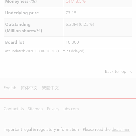
Moneyness (%)
OTM 8.5%
Underlying price
73.15
Outstanding
6.23M (6.23%)
(Million shares/%)
Board lot
10,000
Last updated:
2026-08-06 16:20
(15 mins delayed)
Back to Top
English
简体中文
繁體中文
Contact Us
Sitemap
Privacy
ubs.com
Important legal & regulatory information - Please read the
disclaimer