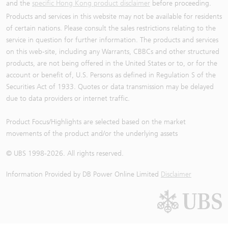
and the
specific Hong Kong product disclaimer
before proceeding.
Products and services in this website may not be available for residents
of certain nations. Please consult the sales restrictions relating to the
service in question for further information. The products and services
on this web-site, including any Warrants, CBBCs and other structured
products, are not being offered in the United States or to, or for the
account or benefit of, U.S. Persons as defined in Regulation S of the
Securities Act of 1933. Quotes or data transmission may be delayed
due to data providers or internet traffic.
Product Focus/Highlights are selected based on the market
movements of the product and/or the underlying assets
© UBS 1998-
2026
. All rights reserved.
Information Provided by
DB Power Online Limited
Disclaimer