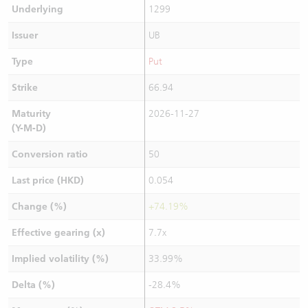
Underlying
1299
Issuer
UB
Type
Put
Strike
66.94
Maturity
2026-11-27
(Y-M-D)
Conversion ratio
50
Last price (HKD)
0.054
Change (%)
+74.19%
Effective gearing (x)
7.7x
Implied volatility (%)
33.99%
Delta (%)
-28.4%