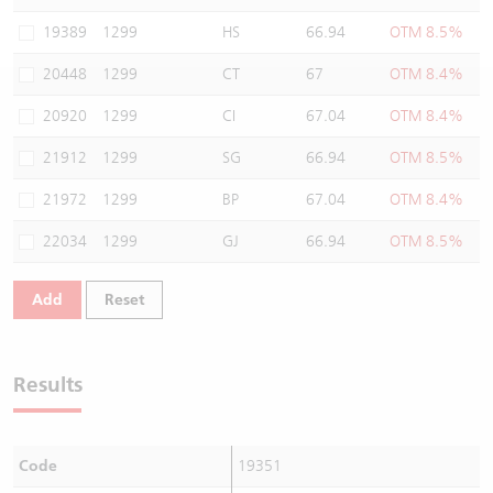
Warrants Newsletter
CBBCs Settlement Price
A Shares ETFs Premium
19389
1299
HS
66.94
OTM 8.5%
20448
1299
CT
67
OTM 8.4%
Warrants Documents & Announcements
CBBCs Analyzer
AH Shares Comparison
20920
1299
CI
67.04
OTM 8.4%
CBBCs Calculator
Sector Performance
Warrants Documents & Announcements (Credit Suisse)
21912
1299
SG
66.94
OTM 8.5%
CBBCs Documents & Announcements
ADR
21972
1299
BP
67.04
OTM 8.4%
22034
1299
GJ
66.94
OTM 8.5%
CBBCs Documents & Announcements (Credit Suisse)
Closing Auction Session
Add
Reset
Results
Code
19351