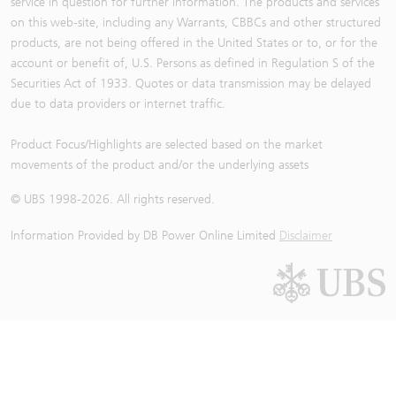
service in question for further information. The products and services
on this web-site, including any Warrants, CBBCs and other structured
products, are not being offered in the United States or to, or for the
account or benefit of, U.S. Persons as defined in Regulation S of the
Securities Act of 1933. Quotes or data transmission may be delayed
due to data providers or internet traffic.
Product Focus/Highlights are selected based on the market
movements of the product and/or the underlying assets
© UBS 1998-
2026
. All rights reserved.
Information Provided by
DB Power Online Limited
Disclaimer