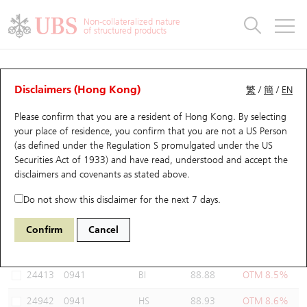
Warrants & CBBCs Statistics
Stock Connect Money Flow
Warrants Analyzer
Market Statistics
CBBCs Analyzer
Education
Warrants
CBBCs
Non-collateralized nature
of structured products
Warrants Search
Performance
CBBCs Chart Search
Performance
Top10 Turnover
Stock Connect Money Flow
Top10 Turnover
Warrants and CBBCs FAQ
Warrants Analyzer
UBS Warrants List
Outstanding Quantity
Outstanding Quantity
Top10 Gainers / Losers
Underlying Analyzer
Holdings
CBBCs Quick Search
Disclaimers (Hong Kong)
繁
/
簡
/
EN
Performance
Outstanding Quantity
Comparison
Please confirm that you are a resident of Hong Kong. By selecting
New UBS Warrants
Comparison
CBBCs Search
Comparison
Top10 Turnover Distribution
Top 20 Active Stocks
Show All
your place of residence, you confirm that you are not a US Person
(as defined under the Regulation S promulgated under the US
Expiring UBS Warrants
CBBCs Outstanding Distribution
10 Days Turnover
HSI Constituent Stocks
24989 UB
Call
Securities Act of 1933) and have read, understood and accept
the
0941 China Mobile
disclaimers and covenants
as stated above.
Warrants Settlement Price
Stock CBBC Matrix
Money Flow
HSCEI Constituent Stocks
Do not show this disclaimer for the next 7 days.
Warrants Analyzer
New UBS CBBCs
Outstanding Quantity
HSTECH Constituent Stocks
Select Warrants to compare
*You can select up to
three
Warrants
Confirm
Cancel
Code
Underlying
Issuer
Strike
Moneyness
Warrants Calculator
Residual Value of CBBCs
Top 30 Average Implied Volatility
Underlying Short Sell
24413
0941
BI
88.88
OTM 8.5%
Implied Volatility Comparison
Expiring UBS CBBCs
Result Announcement & Economic Calendar
24942
0941
HS
88.93
OTM 8.6%