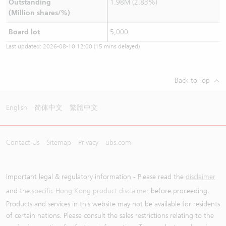
Outstanding
1.98M (2.83%)
(Million shares/%)
Board lot
5,000
Last updated:
2026-08-10 12:00
(15 mins delayed)
Back to Top
English
简体中文
繁體中文
Contact Us
Sitemap
Privacy
ubs.com
Important legal & regulatory information - Please read the
disclaimer
and the
specific Hong Kong product disclaimer
before proceeding.
Products and services in this website may not be available for residents
of certain nations. Please consult the sales restrictions relating to the