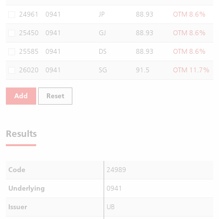
Warrants Newsletter
CBBCs Settlement Price
A Shares ETFs Premium
24961
0941
JP
88.93
OTM 8.6%
25450
0941
GJ
88.93
OTM 8.6%
Warrants Documents & Announcements
CBBCs Analyzer
AH Shares Comparison
25585
0941
DS
88.93
OTM 8.6%
CBBCs Calculator
Sector Performance
Warrants Documents & Announcements (Credit Suisse)
26020
0941
SG
91.5
OTM 11.7%
CBBCs Documents & Announcements
ADR
Add
Reset
CBBCs Documents & Announcements (Credit Suisse)
Closing Auction Session
Results
Code
24989
Underlying
0941
Issuer
UB