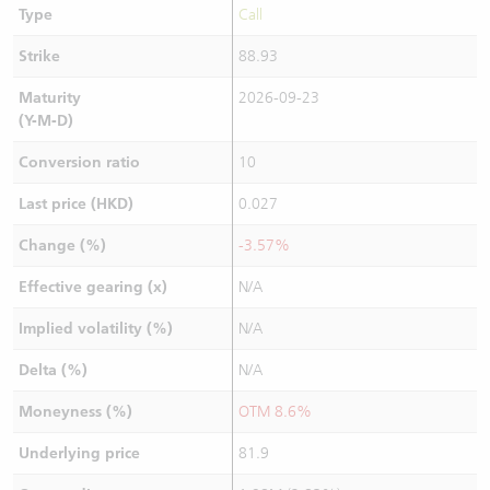
Type
Call
Strike
88.93
Maturity
2026-09-23
(Y-M-D)
Conversion ratio
10
Last price (HKD)
0.027
Change (%)
-3.57%
Effective gearing (x)
N/A
Implied volatility (%)
N/A
Delta (%)
N/A
Moneyness (%)
OTM 8.6%
Underlying price
81.9