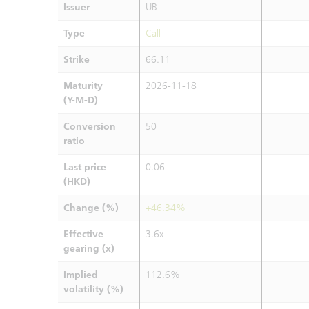
Issuer
UB
Type
Call
Strike
66.11
Maturity
2026-11-18
(Y-M-D)
Conversion
50
ratio
Last price
0.06
(HKD)
Change (%)
+46.34%
Effective
3.6x
gearing (x)
Implied
112.6%
volatility (%)