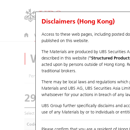
Disclaimers (Hong Kong)
Access to these web pages, including posted d
Warrants
CBBCs
U.S. Index Warrants & CBBCs
published on this website.
The Materials are produced by UBS Securities A
Warrants Analyze
described in this website (
"Structured Product
acted upon by persons outside of Hong Kong. Resi
traditional brokers.
Performance
Outstanding Quantity
Compa
There may be local laws and regulations which pr
Materials and UBS AG, UBS Securities Asia Limited
29594 UB
Call
whatsoever for your actions in breach of any law
1888 KB Laminat
UBS Group further specifically disclaims and acce
use of any Materials by or to individuals or enti
Select Warrants to compare
*You can select up to
five
Warra
Code
Underlying
Is
Please confirm that you are a resident of Hong 