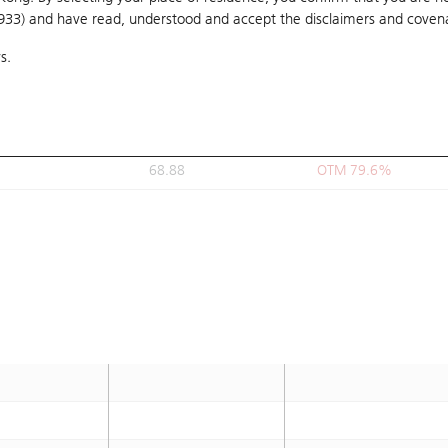
1933) and have read, understood and accept
63
the disclaimers and coven
OTM 64.2%
s.
63.888
OTM 66.5%
66.11
OTM 72.3%
63.33
OTM 65.1%
68.88
OTM 79.6%