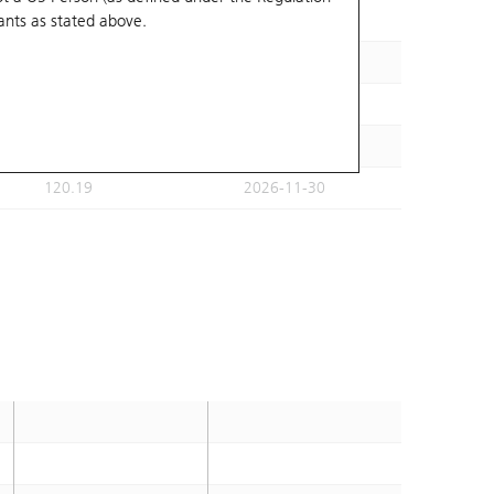
ants
as stated above.
122.5
2026-11-09
110.8
2026-11-30
118.32
2026-11-18
111.32
2026-11-18
120.19
2026-11-30