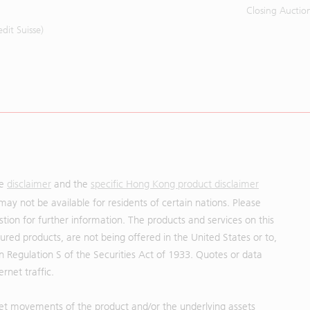
Closing Auctio
it Suisse)
he
disclaimer
and the
specific Hong Kong product disclaimer
may not be available for residents of certain nations. Please
uestion for further information. The products and services on this
red products, are not being offered in the United States or to,
in Regulation S of the Securities Act of 1933. Quotes or data
rnet traffic.
et movements of the product and/or the underlying assets