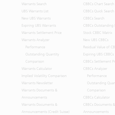
Warrants Search
CBBCs Chart Search
UBS Warrants List
CBBCs Quick Search
New UBS Warrants
CBBCs Search
Expiring UBS Warrants
CBBCs Outstanding D
Warrants Settlement Price
Stock CBBC Matrix
Warrants Analyzer
New UBS CBBCs
Performance
Residual Value of C
Outstanding Quantity
Expiring UBS CBBCs
Comparison
CBBCs Settlement Pr
Warrants Calculator
CBBCs Analyzer
Implied Volatility Comparison
Performance
Warrants Newsletter
Outstanding Quan
Warrants Documents &
Comparison
Announcements
CBBCs Calculator
Warrants Documents &
CBBCs Documents &
Announcements (Credit Suisse)
Announcements