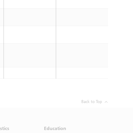
Back to Top
stics
Education