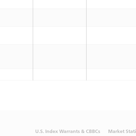
U.S. Index Warrants & CBBCs
Market Stati