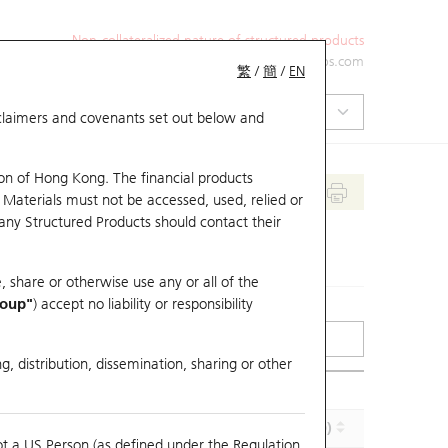
Non-collateralized nature of structured products
+852 2971 6668
ol-hkwarrants@ubs.com
繁
/
簡
/
EN
isclaimers and covenants set out below and
on of Hong Kong. The financial products
 Materials must not be accessed, used, relied or
 any Structured Products should contact their
, share or otherwise use any or all of the
roup"
) accept no liability or responsibility
g, distribution, dissemination, sharing or other
Implied Volatility (%)
Maturity (Y-M-D)
ot a US Person (as defined under the Regulation