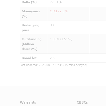
Delta (%)
27.81%
Moneyness
OTM 72.3%
(%)
Underlying
38.36
price
Outstanding
1.06M (1.51%)
(Million
shares/%)
Board lot
2,500
Last updated:
2026-08-07 16:35
(15 mins delayed)
Warrants
CBBCs