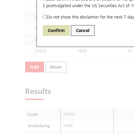
28803
S promulgated under the US Securities Act of 
1888
HU
29268
Do not show this disclaimer for the next 7 day
1888
CI
29289
1888
JP
Confirm
Cancel
29301
1888
BP
29328
1888
BI
Add
Reset
Results
Code
29594
Underlying
1888