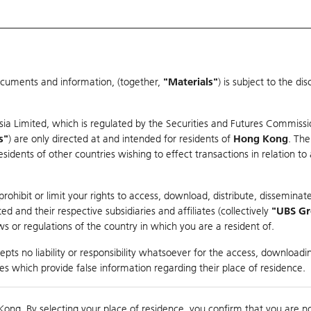
ocuments and information, (together,
"Materials"
) is subject to the d
Warrants & CBBCs Statistics
Market Statistics
Education
sia Limited, which is regulated by the Securities and Futures Commissi
r
s"
) are only directed at and intended for residents of
Hong Kong
. The
dents of other countries wishing to effect transactions in relation to
rison
ohibit or limit your rights to access, download, distribute, disseminate
 and their respective subsidiaries and affiliates (collectively
"UBS G
s or regulations of the country in which you are a resident of.
es
pts no liability or responsibility whatsoever for the access, downloadin
ties which provide false information regarding their place of residence.
nts
suer
Strike
Moneyness
Kong. By selecting your place of residence, you confirm that you are n