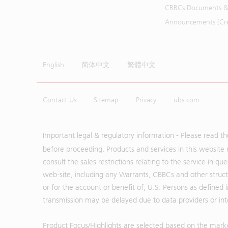
CBBCs Documents &
Announcements (Cred
English
简体中文
繁體中文
Contact Us
Sitemap
Privacy
ubs.com
Important legal & regulatory information - Please read t
before proceeding. Products and services in this website 
consult the sales restrictions relating to the service in q
web-site, including any Warrants, CBBCs and other structu
or for the account or benefit of, U.S. Persons as defined 
transmission may be delayed due to data providers or inte
Product Focus/Highlights are selected based on the mark