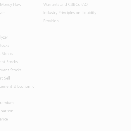
 Money Flow
Warrants and CBBCs FAQ
ver
Industry Principles on Liquidity
Provision
lyzer
Stocks
t Stocks
ent Stocks
tuent Stocks
t Sell
cement & Economic
 Premium
parison
mance