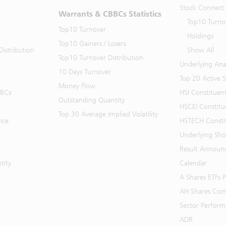
Stock Connect
Warrants & CBBCs Statistics
Top10 Turno
Top10 Turnover
Holdings
Top10 Gainers / Losers
istribution
Show All
Top10 Turnover Distribution
Underlying Ana
10 Days Turnover
Top 20 Active 
Money Flow
BBCs
HSI Constituen
Outstanding Quantity
HSCEI Constitu
Top 30 Average Implied Volatility
ice
HSTECH Consti
Underlying Shor
Result Announ
tity
Calendar
A Shares ETFs
AH Shares Com
Sector Perfor
ADR