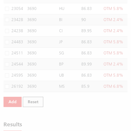
Warrants Newsletter
CBBCs Settlement Price
A Shares ETFs Premium
23054
3690
HU
86.83
OTM 5.8%
23428
3690
BI
90
OTM 2.4%
Warrants Documents & Announcements
CBBCs Analyzer
AH Shares Comparison
24238
3690
CI
89.95
OTM 2.4%
CBBCs Calculator
Sector Performance
Warrants Documents & Announcements (Credit Suisse)
24483
3690
JP
86.83
OTM 5.8%
CBBCs Documents & Announcements
ADR
24511
3690
SG
86.83
OTM 5.8%
24544
3690
BP
89.99
OTM 2.4%
CBBCs Documents & Announcements (Credit Suisse)
Closing Auction Session
24595
3690
UB
86.83
OTM 5.8%
26192
3690
MS
85.9
OTM 6.8%
Add
Reset
Results