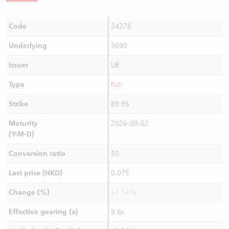
Code
24278
Underlying
3690
Issuer
UB
Type
Put
Strike
89.95
Maturity
2026-09-02
(Y-M-D)
Conversion ratio
50
Last price (HKD)
0.075
Change (%)
+7.14%
Effective gearing (x)
9.8x