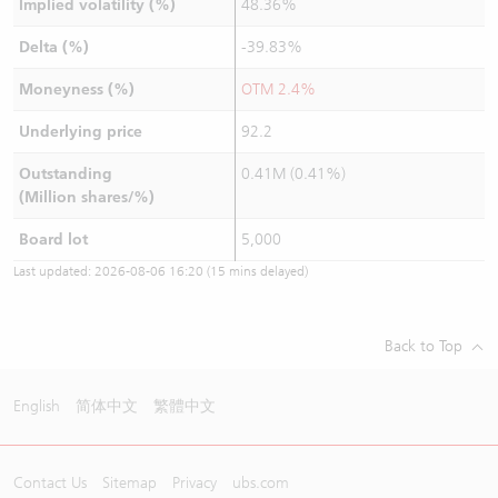
Implied volatility (%)
48.36%
Delta (%)
-39.83%
Moneyness (%)
OTM 2.4%
Underlying price
92.2
Outstanding
0.41M (0.41%)
(Million shares/%)
Board lot
5,000
Last updated:
2026-08-06 16:20
(15 mins delayed)
Back to Top
English
简体中文
繁體中文
Contact Us
Sitemap
Privacy
ubs.com