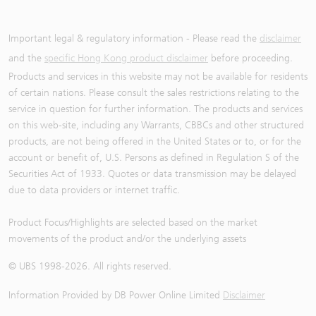
Important legal & regulatory information - Please read the
disclaimer
and the
specific Hong Kong product disclaimer
before proceeding.
Products and services in this website may not be available for residents
of certain nations. Please consult the sales restrictions relating to the
service in question for further information. The products and services
on this web-site, including any Warrants, CBBCs and other structured
products, are not being offered in the United States or to, or for the
account or benefit of, U.S. Persons as defined in Regulation S of the
Securities Act of 1933. Quotes or data transmission may be delayed
due to data providers or internet traffic.
Product Focus/Highlights are selected based on the market
movements of the product and/or the underlying assets
© UBS 1998-
2026
. All rights reserved.
Information Provided by
DB Power Online Limited
Disclaimer