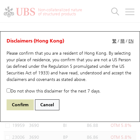
Warrants & CBBCs Statistics
Stock Connect Money Flow
Warrants Analyzer
Market Statistics
CBBCs Analyzer
Education
Warrants
CBBCs
Non-collateralized nature
of structured products
Warrants Search
Performance
CBBCs Chart Search
Performance
Top10 Turnover
Stock Connect Money Flow
Top10 Turnover
Warrants and CBBCs FAQ
Warrants Analyzer
UBS Warrants List
Outstanding Quantity
Outstanding Quantity
Top10 Gainers / Losers
Underlying Analyzer
Holdings
CBBCs Quick Search
Disclaimers (Hong Kong)
繁
/
簡
/
EN
Performance
Outstanding Quantity
Comparison
Please confirm that you are a resident of Hong Kong. By selecting
New UBS Warrants
Comparison
CBBCs Search
Comparison
Top10 Turnover Distribution
Top 20 Active Stocks
Show All
your place of residence, you confirm that you are not a US Person
(as defined under the Regulation S promulgated under the US
Expiring UBS Warrants
CBBCs Outstanding Distribution
10 Days Turnover
HSI Constituent Stocks
24278 UB
Put
Securities Act of 1933) and have read, understood and accept
the
3690 MEITUAN
disclaimers and covenants
as stated above.
Warrants Settlement Price
Stock CBBC Matrix
Money Flow
HSCEI Constituent Stocks
Do not show this disclaimer for the next 7 days.
Warrants Analyzer
New UBS CBBCs
Outstanding Quantity
HSTECH Constituent Stocks
Select Warrants to compare
*You can select up to
three
Warrants
Confirm
Cancel
Code
Underlying
Issuer
Strike
Moneyness
Warrants Calculator
Residual Value of CBBCs
Top 30 Average Implied Volatility
Underlying Short Sell
19959
3690
BI
86.88
OTM 5.8%
Implied Volatility Comparison
Expiring UBS CBBCs
Result Announcement & Economic Calendar
23006
3690
BP
86.86
OTM 5.8%