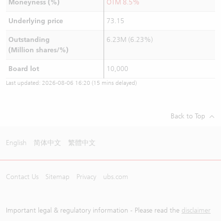
Moneyness (%)
OTM 8.5%
Underlying price
73.15
Outstanding
6.23M (6.23%)
(Million shares/%)
Board lot
10,000
Last updated:
2026-08-06 16:20
(15 mins delayed)
Back to Top
English
简体中文
繁體中文
Contact Us
Sitemap
Privacy
ubs.com
Important legal & regulatory information - Please read the
disclaimer