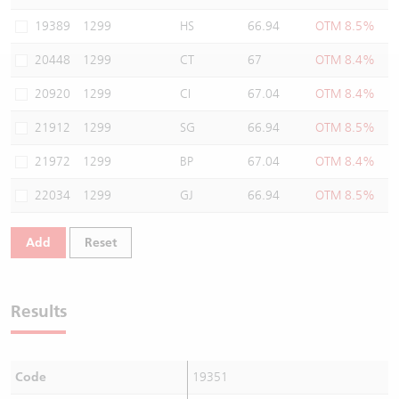
Warrants Newsletter
CBBCs Settlement Price
A Shares ETFs Premium
19389
1299
HS
66.94
OTM 8.5%
20448
1299
CT
67
OTM 8.4%
Warrants Documents & Announcements
CBBCs Analyzer
AH Shares Comparison
20920
1299
CI
67.04
OTM 8.4%
CBBCs Calculator
Sector Performance
Warrants Documents & Announcements (Credit Suisse)
21912
1299
SG
66.94
OTM 8.5%
CBBCs Documents & Announcements
ADR
21972
1299
BP
67.04
OTM 8.4%
22034
1299
GJ
66.94
OTM 8.5%
CBBCs Documents & Announcements (Credit Suisse)
Closing Auction Session
Add
Reset
Results
Code
19351