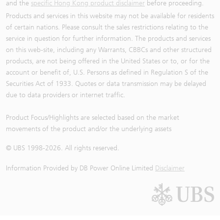
and the
specific Hong Kong product disclaimer
before proceeding.
Products and services in this website may not be available for residents
of certain nations. Please consult the sales restrictions relating to the
service in question for further information. The products and services
on this web-site, including any Warrants, CBBCs and other structured
products, are not being offered in the United States or to, or for the
account or benefit of, U.S. Persons as defined in Regulation S of the
Securities Act of 1933. Quotes or data transmission may be delayed
due to data providers or internet traffic.
Product Focus/Highlights are selected based on the market
movements of the product and/or the underlying assets
© UBS 1998-
2026
. All rights reserved.
Information Provided by
DB Power Online Limited
Disclaimer