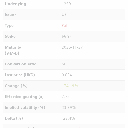
Underlying
1299
Issuer
UB
Type
Put
Strike
66.94
Maturity
2026-11-27
(Y-M-D)
Conversion ratio
50
Last price (HKD)
0.054
Change (%)
+74.19%
Effective gearing (x)
7.7x
Implied volatility (%)
33.99%
Delta (%)
-28.4%