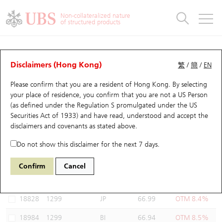
Warrants & CBBCs Statistics
Stock Connect Money Flow
Warrants Analyzer
Market Statistics
CBBCs Analyzer
Education
Warrants
CBBCs
Non-collateralized nature
of structured products
Warrants Search
Performance
CBBCs Chart Search
Performance
Top10 Turnover
Stock Connect Money Flow
Top10 Turnover
Warrants and CBBCs FAQ
Warrants Analyzer
UBS Warrants List
Outstanding Quantity
Outstanding Quantity
Top10 Gainers / Losers
Underlying Analyzer
Holdings
CBBCs Quick Search
Disclaimers (Hong Kong)
繁
/
簡
/
EN
Performance
Outstanding Quantity
Comparison
Please confirm that you are a resident of Hong Kong. By selecting
New UBS Warrants
Comparison
CBBCs Search
Comparison
Top10 Turnover Distribution
Top 20 Active Stocks
Show All
your place of residence, you confirm that you are not a US Person
(as defined under the Regulation S promulgated under the US
Expiring UBS Warrants
CBBCs Outstanding Distribution
10 Days Turnover
HSI Constituent Stocks
19351 UB
Put
Securities Act of 1933) and have read, understood and accept
the
1299 AIA
disclaimers and covenants
as stated above.
Warrants Settlement Price
Stock CBBC Matrix
Money Flow
HSCEI Constituent Stocks
Do not show this disclaimer for the next 7 days.
Warrants Analyzer
New UBS CBBCs
Outstanding Quantity
HSTECH Constituent Stocks
Select Warrants to compare
*You can select up to
three
Warrants
Confirm
Cancel
Code
Underlying
Issuer
Strike
Moneyness
Warrants Calculator
Residual Value of CBBCs
Top 30 Average Implied Volatility
Underlying Short Sell
18828
1299
JP
66.99
OTM 8.4%
Implied Volatility Comparison
Expiring UBS CBBCs
Result Announcement & Economic Calendar
18984
1299
BI
66.94
OTM 8.5%