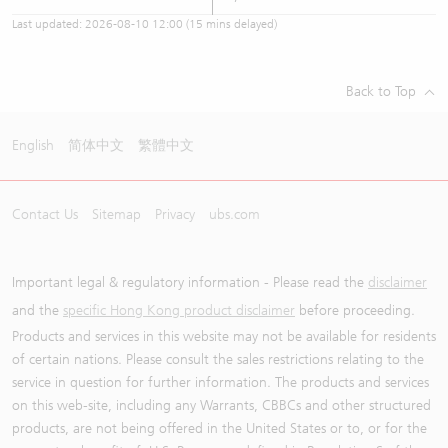
Last updated:
2026-08-10 12:00
(15 mins delayed)
Back to Top
English
简体中文
繁體中文
Contact Us
Sitemap
Privacy
ubs.com
Important legal & regulatory information - Please read the
disclaimer
and the
specific Hong Kong product disclaimer
before proceeding.
Products and services in this website may not be available for residents
of certain nations. Please consult the sales restrictions relating to the
service in question for further information. The products and services
on this web-site, including any Warrants, CBBCs and other structured
products, are not being offered in the United States or to, or for the