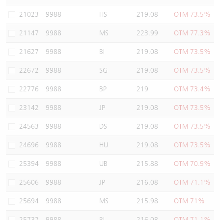
Warrants Newsletter
CBBCs Settlement Price
A Shares ETFs Premium
21023
9988
HS
219.08
OTM 73.5%
21147
9988
MS
223.99
OTM 77.3%
Warrants Documents & Announcements
CBBCs Analyzer
AH Shares Comparison
21627
9988
BI
219.08
OTM 73.5%
CBBCs Calculator
Sector Performance
Warrants Documents & Announcements (Credit Suisse)
22672
9988
SG
219.08
OTM 73.5%
CBBCs Documents & Announcements
ADR
22776
9988
BP
219
OTM 73.4%
23142
9988
JP
219.08
OTM 73.5%
CBBCs Documents & Announcements (Credit Suisse)
Closing Auction Session
24563
9988
DS
219.08
OTM 73.5%
24696
9988
HU
219.08
OTM 73.5%
25394
9988
UB
215.88
OTM 70.9%
25606
9988
JP
216.08
OTM 71.1%
25694
9988
MS
215.98
OTM 71%
25732
9988
BI
216.08
OTM 71.1%