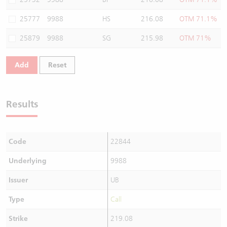
25777
9988
HS
216.08
OTM 71.1%
25879
9988
SG
215.98
OTM 71%
Add
Reset
Results
Code
22844
Underlying
9988
Issuer
UB
Type
Call
Strike
219.08