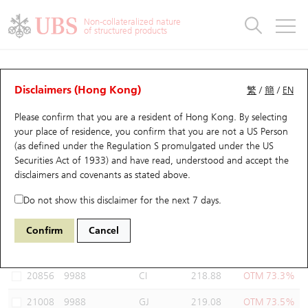
Warrants & CBBCs Statistics
Stock Connect Money Flow
Warrants Analyzer
Market Statistics
CBBCs Analyzer
Education
Warrants
CBBCs
Non-collateralized nature
of structured products
Warrants Search
Performance
CBBCs Chart Search
Performance
Top10 Turnover
Stock Connect Money Flow
Top10 Turnover
Warrants and CBBCs FAQ
Warrants Analyzer
UBS Warrants List
Outstanding Quantity
Outstanding Quantity
Top10 Gainers / Losers
Underlying Analyzer
Holdings
CBBCs Quick Search
Disclaimers (Hong Kong)
繁
/
簡
/
EN
Performance
Outstanding Quantity
Comparison
Please confirm that you are a resident of Hong Kong. By selecting
New UBS Warrants
Comparison
CBBCs Search
Comparison
Top10 Turnover Distribution
Top 20 Active Stocks
Show All
your place of residence, you confirm that you are not a US Person
(as defined under the Regulation S promulgated under the US
Expiring UBS Warrants
CBBCs Outstanding Distribution
10 Days Turnover
HSI Constituent Stocks
22844 UB
Call
Securities Act of 1933) and have read, understood and accept
the
9988 BABA-SW
disclaimers and covenants
as stated above.
Warrants Settlement Price
Stock CBBC Matrix
Money Flow
HSCEI Constituent Stocks
Do not show this disclaimer for the next 7 days.
Warrants Analyzer
New UBS CBBCs
Outstanding Quantity
HSTECH Constituent Stocks
Select Warrants to compare
*You can select up to
three
Warrants
Confirm
Cancel
Code
Underlying
Issuer
Strike
Moneyness
Warrants Calculator
Residual Value of CBBCs
Top 30 Average Implied Volatility
Underlying Short Sell
20856
9988
CI
218.88
OTM 73.3%
Implied Volatility Comparison
Expiring UBS CBBCs
Result Announcement & Economic Calendar
21008
9988
GJ
219.08
OTM 73.5%