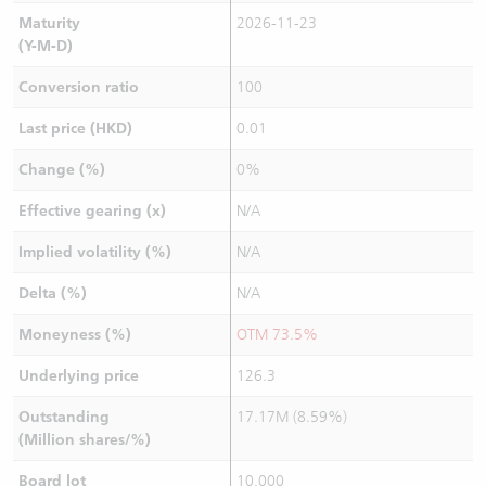
Maturity
2026-11-23
(Y-M-D)
Conversion ratio
100
Last price (HKD)
0.01
Change (%)
0%
Effective gearing (x)
N/A
Implied volatility (%)
N/A
Delta (%)
N/A
Moneyness (%)
OTM 73.5%
Underlying price
126.3
Outstanding
17.17M (8.59%)
(Million shares/%)
Board lot
10,000