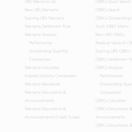
UBS Warrants List
CBBCs Quick Search
New UBS Warrants
CBBCs Search
Expiring UBS Warrants
CBBCs Outstanding D
Warrants Settlement Price
Stock CBBC Matrix
Warrants Analyzer
New UBS CBBCs
Performance
Residual Value of C
Outstanding Quantity
Expiring UBS CBBCs
Comparison
CBBCs Settlement Pr
Warrants Calculator
CBBCs Analyzer
Implied Volatility Comparison
Performance
Warrants Newsletter
Outstanding Quan
Warrants Documents &
Comparison
Announcements
CBBCs Calculator
Warrants Documents &
CBBCs Documents &
Announcements (Credit Suisse)
Announcements
CBBCs Documents &