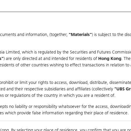
ocuments and information, (together,
"Materials"
) is subject to the d
Warrants & CBBCs Statistics
Market Statistics
Education
sia Limited, which is regulated by the Securities and Futures Commissi
r
s"
) are only directed at and intended for residents of
Hong Kong
. The
dents of other countries wishing to effect transactions in relation to
rison
ohibit or limit your rights to access, download, distribute, disseminate
 and their respective subsidiaries and affiliates (collectively
"UBS G
s or regulations of the country in which you are a resident of.
 - CLASS A SHARES
pts no liability or responsibility whatsoever for the access, downloadin
ties which provide false information regarding their place of residence.
nts
suer
Strike
Moneyness
Kong. By selecting your place of residence, you confirm that you are n