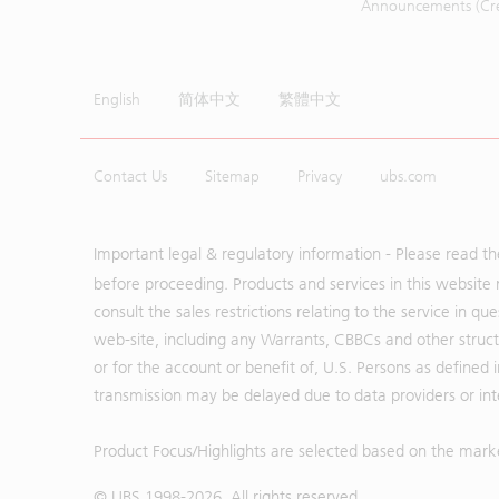
Announcements (Cred
English
简体中文
繁體中文
Contact Us
Sitemap
Privacy
ubs.com
Important legal & regulatory information - Please read t
before proceeding. Products and services in this website 
consult the sales restrictions relating to the service in q
web-site, including any Warrants, CBBCs and other structu
or for the account or benefit of, U.S. Persons as defined 
transmission may be delayed due to data providers or inte
Product Focus/Highlights are selected based on the mark
© UBS 1998-
2026
. All rights reserved.