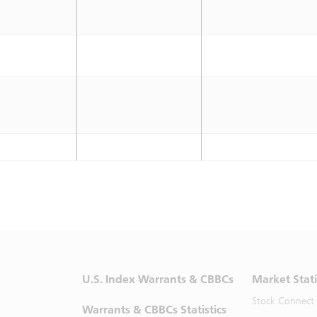
U.S. Index Warrants & CBBCs
Market Stati
Stock Connect
Warrants & CBBCs Statistics