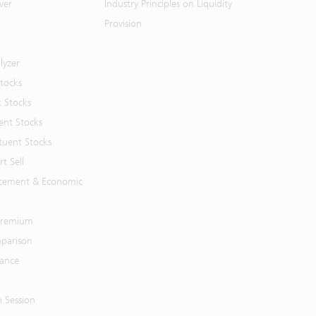
ver
Industry Principles on Liquidity
Provision
lyzer
Stocks
t Stocks
ent Stocks
tuent Stocks
t Sell
cement & Economic
 Premium
parison
mance
n Session