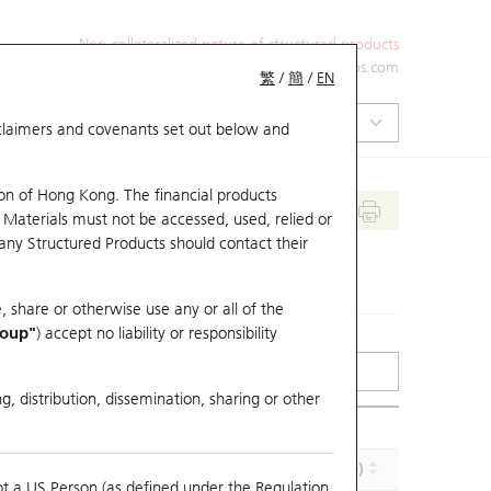
Non-collateralized nature of structured products
+852 2971 6668
ol-hkwarrants@ubs.com
繁
/
簡
/
EN
isclaimers and covenants set out below and
on of Hong Kong. The financial products
 Materials must not be accessed, used, relied or
 any Structured Products should contact their
, share or otherwise use any or all of the
roup"
) accept no liability or responsibility
g, distribution, dissemination, sharing or other
Implied Volatility (%)
Maturity (Y-M-D)
ot a US Person (as defined under the Regulation