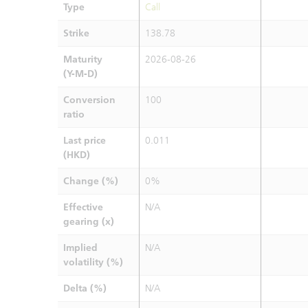
Type
Call
Strike
138.78
Maturity
2026-08-26
(Y-M-D)
Conversion
100
ratio
Last price
0.011
(HKD)
Change (%)
0%
Effective
N/A
gearing (x)
Implied
N/A
volatility (%)
Delta (%)
N/A