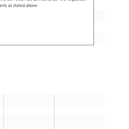
ants
as stated above.
243.05
2026-09-02
284.5
2026-08-26
267.37
2026-08-31
310.04
2026-08-26