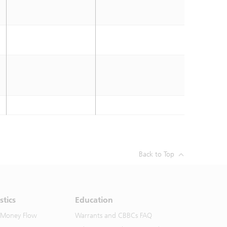
Back to Top
stics
Education
 Money Flow
Warrants and CBBCs FAQ