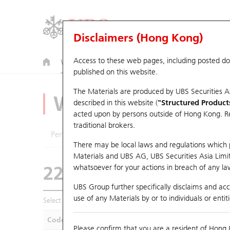
Disclaimers (Hong Kong)
Access to these web pages, including posted d
Warrants
CBBCs
U.S. Index Warrants & CBBCs
published on this website.
The Materials are produced by UBS Securities A
Warrants Analyze
described in this website (
"Structured Product
acted upon by persons outside of Hong Kong. Resi
traditional brokers.
Performance
Outstanding Quantity
Compa
There may be local laws and regulations which pr
Materials and UBS AG, UBS Securities Asia Limited
22560 UB
Call
whatsoever for your actions in breach of any law
9868 XPENG INC
UBS Group further specifically disclaims and acce
use of any Materials by or to individuals or enti
Select Warrants to compare
*You can select up to
five
Warra
Code
Underlying
Is
Please confirm that you are a resident of Hong 