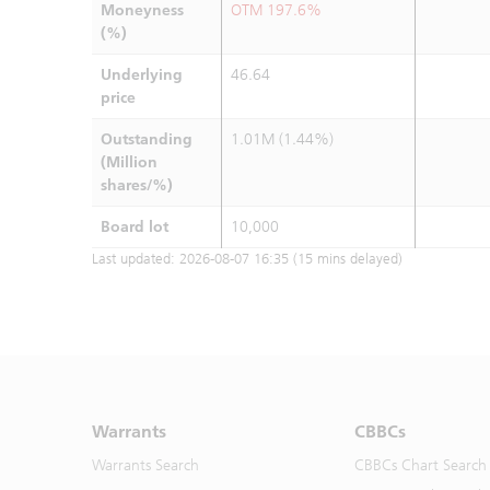
Moneyness
OTM 197.6%
(%)
Underlying
46.64
price
Outstanding
1.01M (1.44%)
(Million
shares/%)
Board lot
10,000
Last updated:
2026-08-07 16:35
(15 mins delayed)
Warrants
CBBCs
Warrants Search
CBBCs Chart Search