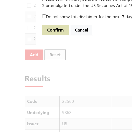
22459
S promulgated under the US Securities Act of 
9868
HS
22591
Do not show this disclaimer for the next 7 day
9868
CI
22600
9868
SG
Confirm
Cancel
22737
9868
BP
Add
Reset
Results
Code
22560
Underlying
9868
Issuer
UB