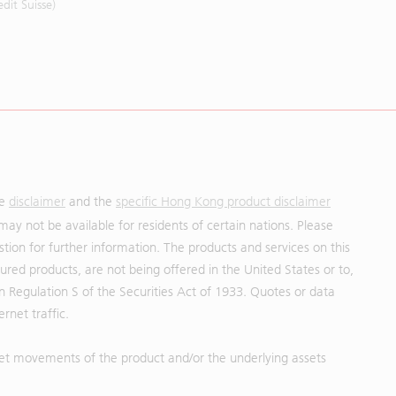
it Suisse)
he
disclaimer
and the
specific Hong Kong product disclaimer
may not be available for residents of certain nations. Please
uestion for further information. The products and services on this
red products, are not being offered in the United States or to,
in Regulation S of the Securities Act of 1933. Quotes or data
rnet traffic.
et movements of the product and/or the underlying assets