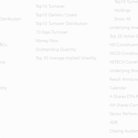
Top10 Turno
Top10 Turnover
Holdings
Top10 Gainers / Losers
istribution
Show All
Top10 Turnover Distribution
Underlying Ana
10 Days Turnover
Top 20 Active 
Money Flow
BBCs
HSI Constituen
Outstanding Quantity
HSCEI Constitu
Top 30 Average Implied Volatility
ice
HSTECH Consti
Underlying Shor
Result Announ
tity
Calendar
A Shares ETFs
AH Shares Com
Sector Perfor
ADR
Closing Auctio