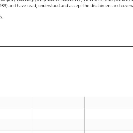
1933) and have read, understood and accept
138.68
the disclaimers and coven
OTM 197.3%
s.
138.78
OTM 197.6%
138.78
OTM 197.6%
138.68
OTM 197.3%