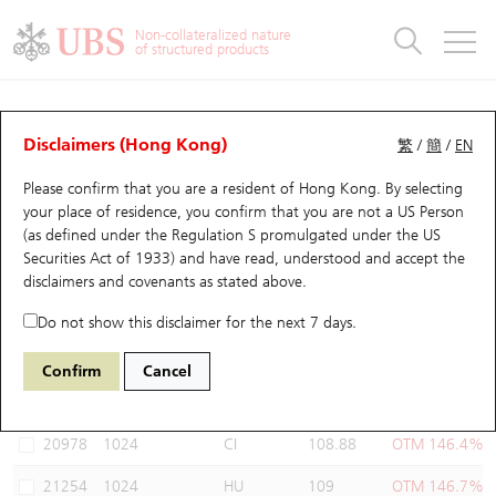
Warrants & CBBCs Statistics
Stock Connect Money Flow
Warrants Analyzer
Market Statistics
CBBCs Analyzer
Education
Warrants
CBBCs
Non-collateralized nature
of structured products
Warrants Search
Performance
CBBCs Chart Search
Performance
Top10 Turnover
Stock Connect Money Flow
Top10 Turnover
Warrants and CBBCs FAQ
Warrants Analyzer
UBS Warrants List
Outstanding Quantity
Outstanding Quantity
Top10 Gainers / Losers
Underlying Analyzer
Holdings
CBBCs Quick Search
Disclaimers (Hong Kong)
繁
/
簡
/
EN
Performance
Outstanding Quantity
Comparison
Please confirm that you are a resident of Hong Kong. By selecting
New UBS Warrants
Comparison
CBBCs Search
Comparison
Top10 Turnover Distribution
Top 20 Active Stocks
Show All
your place of residence, you confirm that you are not a US Person
(as defined under the Regulation S promulgated under the US
Expiring UBS Warrants
CBBCs Outstanding Distribution
10 Days Turnover
HSI Constituent Stocks
22388 UB
Call
Securities Act of 1933) and have read, understood and accept
the
1024 KUAISHOU TECHNOLOGY
disclaimers and covenants
as stated above.
Warrants Settlement Price
Stock CBBC Matrix
Money Flow
HSCEI Constituent Stocks
Do not show this disclaimer for the next 7 days.
Warrants Analyzer
New UBS CBBCs
Outstanding Quantity
HSTECH Constituent Stocks
Select Warrants to compare
*You can select up to
three
Warrants
Confirm
Cancel
Code
Underlying
Issuer
Strike
Moneyness
Warrants Calculator
Residual Value of CBBCs
Top 30 Average Implied Volatility
Underlying Short Sell
20978
1024
CI
108.88
OTM 146.4%
Implied Volatility Comparison
Expiring UBS CBBCs
Result Announcement & Economic Calendar
21254
1024
HU
109
OTM 146.7%