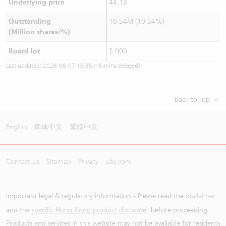
Underlying price
44.18
Outstanding
10.54M (10.54%)
(Million shares/%)
Board lot
5,000
Last updated:
2026-08-07 16:35
(15 mins delayed)
Back to Top
English
简体中文
繁體中文
Contact Us
Sitemap
Privacy
ubs.com
Important legal & regulatory information - Please read the
disclaimer
and the
specific Hong Kong product disclaimer
before proceeding.
Products and services in this website may not be available for residents