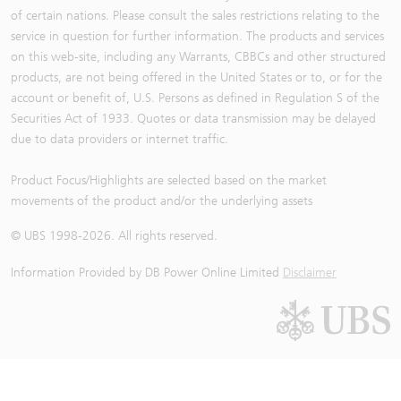
of certain nations. Please consult the sales restrictions relating to the
service in question for further information. The products and services
on this web-site, including any Warrants, CBBCs and other structured
products, are not being offered in the United States or to, or for the
account or benefit of, U.S. Persons as defined in Regulation S of the
Securities Act of 1933. Quotes or data transmission may be delayed
due to data providers or internet traffic.
Product Focus/Highlights are selected based on the market
movements of the product and/or the underlying assets
© UBS 1998-
2026
. All rights reserved.
Information Provided by
DB Power Online Limited
Disclaimer