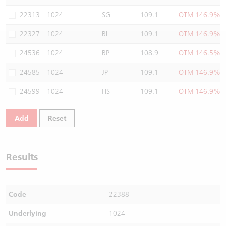
Warrants Newsletter
CBBCs Settlement Price
A Shares ETFs Premium
22313
1024
SG
109.1
OTM 146.9%
22327
1024
BI
109.1
OTM 146.9%
Warrants Documents & Announcements
CBBCs Analyzer
AH Shares Comparison
24536
1024
BP
108.9
OTM 146.5%
CBBCs Calculator
Sector Performance
Warrants Documents & Announcements (Credit Suisse)
24585
1024
JP
109.1
OTM 146.9%
CBBCs Documents & Announcements
ADR
24599
1024
HS
109.1
OTM 146.9%
CBBCs Documents & Announcements (Credit Suisse)
Closing Auction Session
Add
Reset
Results
Code
22388
Underlying
1024