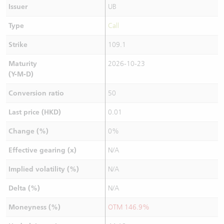
Issuer
UB
Type
Call
Strike
109.1
Maturity
2026-10-23
(Y-M-D)
Conversion ratio
50
Last price (HKD)
0.01
Change (%)
0%
Effective gearing (x)
N/A
Implied volatility (%)
N/A
Delta (%)
N/A
Moneyness (%)
OTM 146.9%