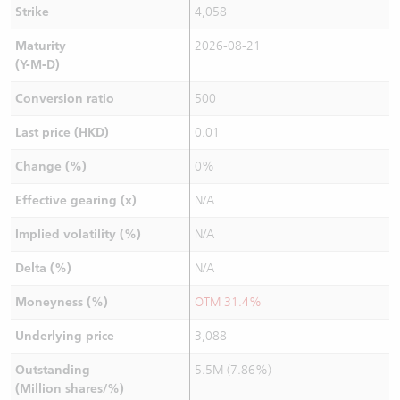
Strike
4,058
Maturity
2026-08-21
(Y-M-D)
Conversion ratio
500
Last price (HKD)
0.01
Change (%)
0%
Effective gearing (x)
N/A
Implied volatility (%)
N/A
Delta (%)
N/A
Moneyness (%)
OTM 31.4%
Underlying price
3,088
Outstanding
5.5M (7.86%)
(Million shares/%)