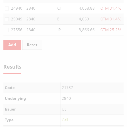
Warrants Newsletter
CBBCs Settlement Price
A Shares ETFs Premium
24940
2840
CI
4,058.88
OTM 31.4%
25049
2840
BI
4,059
OTM 31.4%
Warrants Documents & Announcements
CBBCs Analyzer
AH Shares Comparison
27556
2840
JP
3,866.66
OTM 25.2%
CBBCs Calculator
Sector Performance
Warrants Documents & Announcements (Credit Suisse)
Add
Reset
CBBCs Documents & Announcements
ADR
CBBCs Documents & Announcements (Credit Suisse)
Closing Auction Session
Results
Code
21737
Underlying
2840
Issuer
UB
Type
Call