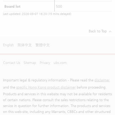
Board lot
500
Last updated:
2026-08-07 16:20
(15 mins delayed)
Back to Top
English
简体中文
繁體中文
Contact Us
Sitemap
Privacy
ubs.com
Important legal & regulatory information - Please read the
disclaimer
and the
specific Hong Kong product disclaimer
before proceeding.
Products and services in this website may not be available for residents
of certain nations. Please consult the sales restrictions relating to the
service in question for further information. The products and services
on this web-site, including any Warrants, CBBCs and other structured