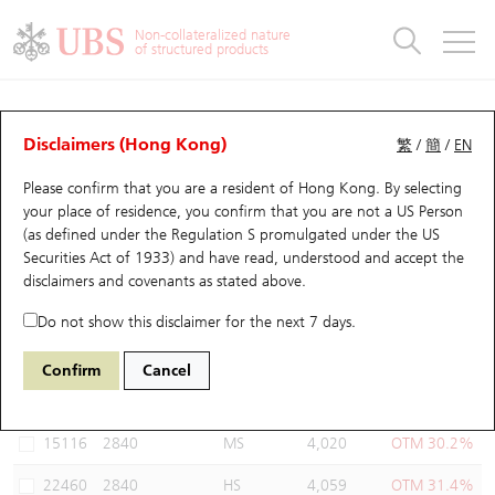
Warrants & CBBCs Statistics
Stock Connect Money Flow
Warrants Analyzer
Market Statistics
CBBCs Analyzer
Education
Warrants
CBBCs
Non-collateralized nature
of structured products
Warrants Search
Performance
CBBCs Chart Search
Performance
Top10 Turnover
Stock Connect Money Flow
Top10 Turnover
Warrants and CBBCs FAQ
Warrants Analyzer
UBS Warrants List
Outstanding Quantity
Outstanding Quantity
Top10 Gainers / Losers
Underlying Analyzer
Holdings
CBBCs Quick Search
Disclaimers (Hong Kong)
繁
/
簡
/
EN
Performance
Outstanding Quantity
Comparison
Please confirm that you are a resident of Hong Kong. By selecting
New UBS Warrants
Comparison
CBBCs Search
Comparison
Top10 Turnover Distribution
Top 20 Active Stocks
Show All
your place of residence, you confirm that you are not a US Person
(as defined under the Regulation S promulgated under the US
Expiring UBS Warrants
CBBCs Outstanding Distribution
10 Days Turnover
HSI Constituent Stocks
21737 UB
Call
Securities Act of 1933) and have read, understood and accept
the
2840 SPDR Gold Trust
disclaimers and covenants
as stated above.
Warrants Settlement Price
Stock CBBC Matrix
Money Flow
HSCEI Constituent Stocks
Do not show this disclaimer for the next 7 days.
Warrants Analyzer
New UBS CBBCs
Outstanding Quantity
HSTECH Constituent Stocks
Select Warrants to compare
*You can select up to
three
Warrants
Confirm
Cancel
Code
Underlying
Issuer
Strike
Moneyness
Warrants Calculator
Residual Value of CBBCs
Top 30 Average Implied Volatility
Underlying Short Sell
15116
2840
MS
4,020
OTM 30.2%
Implied Volatility Comparison
Expiring UBS CBBCs
Result Announcement & Economic Calendar
22460
2840
HS
4,059
OTM 31.4%