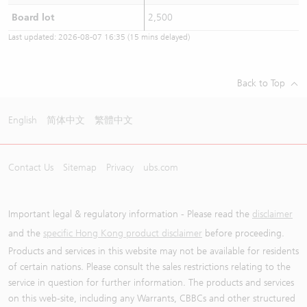
Board lot
2,500
Last updated:
2026-08-07 16:35
(15 mins delayed)
Back to Top
English
简体中文
繁體中文
Contact Us
Sitemap
Privacy
ubs.com
Important legal & regulatory information - Please read the
disclaimer
and the
specific Hong Kong product disclaimer
before proceeding.
Products and services in this website may not be available for residents
of certain nations. Please consult the sales restrictions relating to the
service in question for further information. The products and services
on this web-site, including any Warrants, CBBCs and other structured