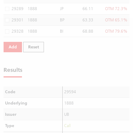
Warrants Newsletter
CBBCs Settlement Price
A Shares ETFs Premium
29289
1888
JP
66.11
OTM 72.3%
29301
1888
BP
63.33
OTM 65.1%
Warrants Documents & Announcements
CBBCs Analyzer
AH Shares Comparison
29328
1888
BI
68.88
OTM 79.6%
CBBCs Calculator
Sector Performance
Warrants Documents & Announcements (Credit Suisse)
Add
Reset
CBBCs Documents & Announcements
ADR
CBBCs Documents & Announcements (Credit Suisse)
Closing Auction Session
Results
Code
29594
Underlying
1888
Issuer
UB
Type
Call