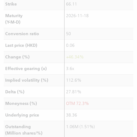
Strike
66.11
Maturity
2026-11-18
(Y-M-D)
Conversion ratio
50
Last price (HKD)
0.06
Change (%)
+46.34%
Effective gearing (x)
3.6x
Implied volatility (%)
112.6%
Delta (%)
27.81%
Moneyness (%)
OTM 72.3%
Underlying price
38.36
Outstanding
1.06M (1.51%)
(Million shares/%)