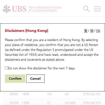
Warrants & CBBCs Statistics
Stock Connect Money Flow
Warrants Analyzer
Market Statistics
CBBCs Analyzer
Education
Warrants
CBBCs
Non-collateralized nature
of structured products
Warrants Search
Performance
CBBCs Chart Search
Performance
Top10 Turnover
Stock Connect Money Flow
Top10 Turnover
Warrants and CBBCs FAQ
Warrants Analyzer
UBS Warrants List
Outstanding Quantity
Outstanding Quantity
Top10 Gainers / Losers
Underlying Analyzer
Holdings
CBBCs Quick Search
Disclaimers (Hong Kong)
繁
/
簡
/
EN
Performance
Outstanding Quantity
Comparison
Please confirm that you are a resident of Hong Kong. By selecting
New UBS Warrants
Comparison
CBBCs Search
Comparison
Top10 Turnover Distribution
Top 20 Active Stocks
Show All
your place of residence, you confirm that you are not a US Person
(as defined under the Regulation S promulgated under the US
Expiring UBS Warrants
CBBCs Outstanding Distribution
10 Days Turnover
HSI Constituent Stocks
29594 UB
Call
Securities Act of 1933) and have read, understood and accept
the
1888 KB Laminates
disclaimers and covenants
as stated above.
Warrants Settlement Price
Stock CBBC Matrix
Money Flow
HSCEI Constituent Stocks
Do not show this disclaimer for the next 7 days.
Warrants Analyzer
New UBS CBBCs
Outstanding Quantity
HSTECH Constituent Stocks
Select Warrants to compare
*You can select up to
three
Warrants
Confirm
Cancel
Code
Underlying
Issuer
Strike
Moneyness
Warrants Calculator
Residual Value of CBBCs
Top 30 Average Implied Volatility
Underlying Short Sell
28803
1888
HU
63
OTM 64.2%
Implied Volatility Comparison
Expiring UBS CBBCs
Result Announcement & Economic Calendar
29268
1888
CI
63.888
OTM 66.5%