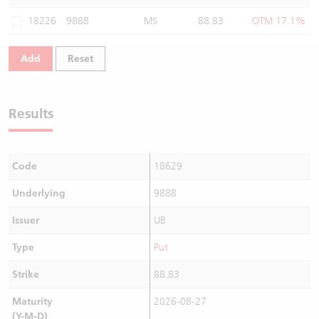
Warrants Newsletter
CBBCs Settlement Price
A Shares ETFs Premium
18226
9888
MS
88.83
OTM 17.1%
Warrants Documents & Announcements
CBBCs Analyzer
AH Shares Comparison
Add
Reset
CBBCs Calculator
Sector Performance
Warrants Documents & Announcements (Credit Suisse)
Results
CBBCs Documents & Announcements
ADR
CBBCs Documents & Announcements (Credit Suisse)
Closing Auction Session
Code
18629
Underlying
9888
Issuer
UB
Type
Put
Strike
88.83
Maturity
2026-08-27
(Y-M-D)