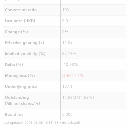
Conversion ratio
100
Last price (HKD)
0.01
Change (%)
0%
Effective gearing (x)
11.8x
Implied volatility (%)
67.73%
Delta (%)
-10.98%
Moneyness (%)
OTM 17.1%
Underlying price
107.1
Outstanding
11.99M (11.99%)
(Million shares/%)
Board lot
5,000
Last updated:
2026-08-06 16:35
(15 mins delayed)