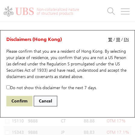
Warrants & CBBCs Statistics
Stock Connect Money Flow
Warrants Analyzer
Market Statistics
CBBCs Analyzer
Education
Warrants
CBBCs
Non-collateralized nature
of structured products
Warrants Search
Performance
CBBCs Chart Search
Performance
Top10 Turnover
Stock Connect Money Flow
Top10 Turnover
Warrants and CBBCs FAQ
Warrants Analyzer
UBS Warrants List
Outstanding Quantity
Outstanding Quantity
Top10 Gainers / Losers
Underlying Analyzer
Holdings
CBBCs Quick Search
Disclaimers (Hong Kong)
繁
/
簡
/
EN
Performance
Outstanding Quantity
Comparison
Please confirm that you are a resident of Hong Kong. By selecting
New UBS Warrants
Comparison
CBBCs Search
Comparison
Top10 Turnover Distribution
Top 20 Active Stocks
Show All
your place of residence, you confirm that you are not a US Person
(as defined under the Regulation S promulgated under the US
Expiring UBS Warrants
CBBCs Outstanding Distribution
10 Days Turnover
HSI Constituent Stocks
18629 UB
Put
Securities Act of 1933) and have read, understood and accept
the
9888 BAIDU INC-CLASS A
disclaimers and covenants
as stated above.
Warrants Settlement Price
Stock CBBC Matrix
Money Flow
HSCEI Constituent Stocks
Do not show this disclaimer for the next 7 days.
Warrants Analyzer
New UBS CBBCs
Outstanding Quantity
HSTECH Constituent Stocks
Select Warrants to compare
*You can select up to
three
Warrants
Confirm
Cancel
Code
Underlying
Issuer
Strike
Moneyness
Warrants Calculator
Residual Value of CBBCs
Top 30 Average Implied Volatility
Underlying Short Sell
15110
9888
CT
88.88
OTM 17%
Implied Volatility Comparison
Expiring UBS CBBCs
Result Announcement & Economic Calendar
15343
9888
JP
88.83
OTM 17.1%