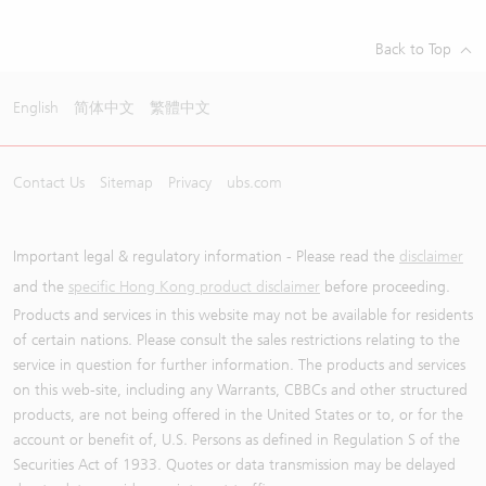
Back to Top
English
简体中文
繁體中文
Contact Us
Sitemap
Privacy
ubs.com
Important legal & regulatory information - Please read the
disclaimer
and the
specific Hong Kong product disclaimer
before proceeding.
Products and services in this website may not be available for residents
of certain nations. Please consult the sales restrictions relating to the
service in question for further information. The products and services
on this web-site, including any Warrants, CBBCs and other structured
products, are not being offered in the United States or to, or for the
account or benefit of, U.S. Persons as defined in Regulation S of the
Securities Act of 1933. Quotes or data transmission may be delayed