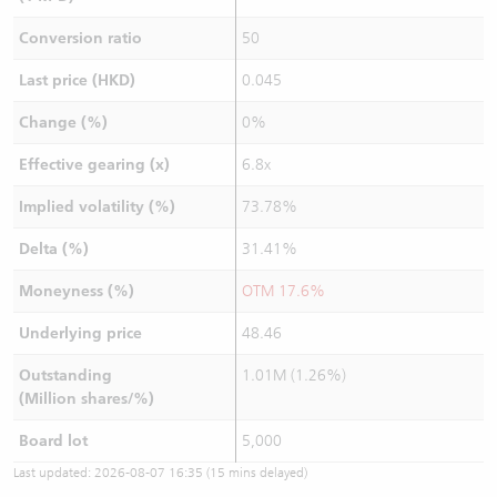
Conversion ratio
50
Last price (HKD)
0.045
Change (%)
0%
Effective gearing (x)
6.8x
Implied volatility (%)
73.78%
Delta (%)
31.41%
Moneyness (%)
OTM 17.6%
Underlying price
48.46
Outstanding
1.01M (1.26%)
(Million shares/%)
Board lot
5,000
Last updated:
2026-08-07 16:35
(15 mins delayed)