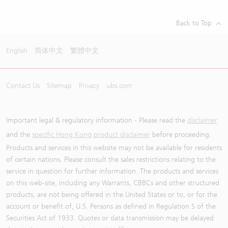
Back to Top
English
简体中文
繁體中文
Contact Us
Sitemap
Privacy
ubs.com
Important legal & regulatory information - Please read the
disclaimer
and the
specific Hong Kong product disclaimer
before proceeding.
Products and services in this website may not be available for residents
of certain nations. Please consult the sales restrictions relating to the
service in question for further information. The products and services
on this web-site, including any Warrants, CBBCs and other structured
products, are not being offered in the United States or to, or for the
account or benefit of, U.S. Persons as defined in Regulation S of the
Securities Act of 1933. Quotes or data transmission may be delayed