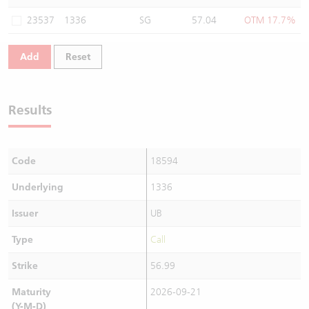
Warrants Newsletter
CBBCs Settlement Price
A Shares ETFs Premium
23537
1336
SG
57.04
OTM 17.7%
Warrants Documents & Announcements
CBBCs Analyzer
AH Shares Comparison
Add
Reset
CBBCs Calculator
Sector Performance
Warrants Documents & Announcements (Credit Suisse)
Results
CBBCs Documents & Announcements
ADR
CBBCs Documents & Announcements (Credit Suisse)
Closing Auction Session
Code
18594
Underlying
1336
Issuer
UB
Type
Call
Strike
56.99
Maturity
2026-09-21
(Y-M-D)