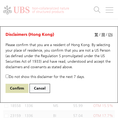
Warrants & CBBCs Statistics
Stock Connect Money Flow
Warrants Analyzer
Market Statistics
CBBCs Analyzer
Education
Warrants
CBBCs
Non-collateralized nature
of structured products
Warrants Search
Performance
CBBCs Chart Search
Performance
Top10 Turnover
Stock Connect Money Flow
Top10 Turnover
Warrants and CBBCs FAQ
Warrants Analyzer
UBS Warrants List
Outstanding Quantity
Outstanding Quantity
Top10 Gainers / Losers
Underlying Analyzer
Holdings
CBBCs Quick Search
Disclaimers (Hong Kong)
繁
/
簡
/
EN
Performance
Outstanding Quantity
Comparison
Please confirm that you are a resident of Hong Kong. By selecting
New UBS Warrants
Comparison
CBBCs Search
Comparison
Top10 Turnover Distribution
Top 20 Active Stocks
Show All
your place of residence, you confirm that you are not a US Person
(as defined under the Regulation S promulgated under the US
Expiring UBS Warrants
CBBCs Outstanding Distribution
10 Days Turnover
HSI Constituent Stocks
18594 UB
Call
Securities Act of 1933) and have read, understood and accept
the
1336 NCI
disclaimers and covenants
as stated above.
Warrants Settlement Price
Stock CBBC Matrix
Money Flow
HSCEI Constituent Stocks
Do not show this disclaimer for the next 7 days.
Warrants Analyzer
New UBS CBBCs
Outstanding Quantity
HSTECH Constituent Stocks
Select Warrants to compare
*You can select up to
three
Warrants
Confirm
Cancel
Code
Underlying
Issuer
Strike
Moneyness
Warrants Calculator
Residual Value of CBBCs
Top 30 Average Implied Volatility
Underlying Short Sell
18558
1336
MS
55.99
OTM 15.5%
Implied Volatility Comparison
Expiring UBS CBBCs
Result Announcement & Economic Calendar
23159
1336
BI
57.04
OTM 17.7%