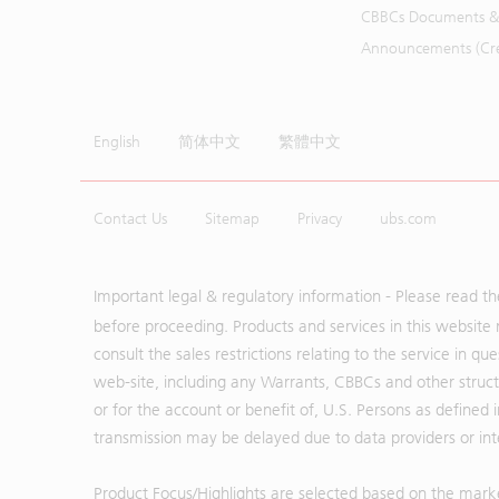
CBBCs Documents &
Announcements (Cred
English
简体中文
繁體中文
Contact Us
Sitemap
Privacy
ubs.com
Important legal & regulatory information - Please read t
before proceeding. Products and services in this website 
consult the sales restrictions relating to the service in q
web-site, including any Warrants, CBBCs and other structu
or for the account or benefit of, U.S. Persons as defined 
transmission may be delayed due to data providers or inte
Product Focus/Highlights are selected based on the mark