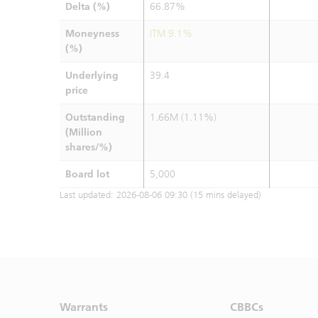
Delta (%)
66.87%
Moneyness
ITM 9.1%
(%)
Underlying
39.4
price
Outstanding
1.66M (1.11%)
(Million
shares/%)
Board lot
5,000
Last updated:
2026-08-06 09:30
(15 mins delayed)
Warrants
CBBCs