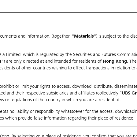
ocuments and information, (together,
"Materials"
) is subject to the d
Warrants & CBBCs Statistics
Market Statistics
Education
sia Limited, which is regulated by the Securities and Futures Commissi
r
s"
) are only directed at and intended for residents of
Hong Kong
. The
dents of other countries wishing to effect transactions in relation to
rison
ohibit or limit your rights to access, download, distribute, disseminate
 and their respective subsidiaries and affiliates (collectively
"UBS G
s or regulations of the country in which you are a resident of.
pper
pts no liability or responsibility whatsoever for the access, downloadin
ties which provide false information regarding their place of residence.
nts
suer
Strike
Moneyness
Kong. By selecting your place of residence, you confirm that you are n