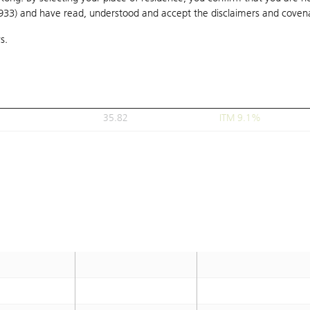
1933) and have read, understood and accept
35.8
the disclaimers and coven
ITM 9.1%
s.
35.82
ITM 9.1%
35.82
ITM 9.1%
35.82
ITM 9.1%
35.82
ITM 9.1%