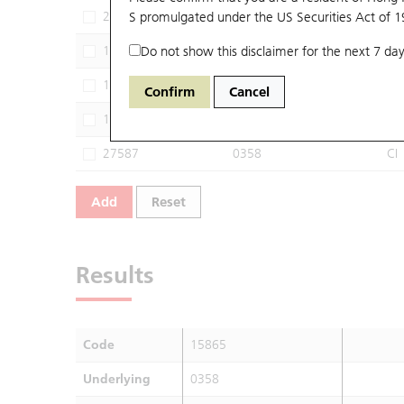
29388
S promulgated under the US Securities Act of 
0358
SG
13650
Do not show this disclaimer for the next 7 day
0358
MS
13968
0358
JP
Confirm
Cancel
14711
0358
CT
27587
0358
CI
Add
Reset
Results
Code
15865
Underlying
0358