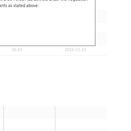
ants
as stated above.
53.45
2026-12-31
54.11
2026-12-23
52.39
2026-12-23
51.82
2026-12-23
50.63
2026-12-23