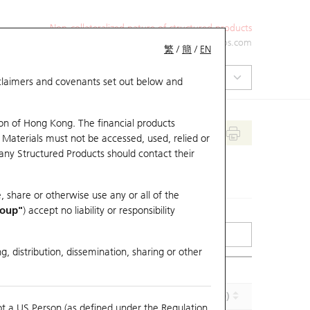
Non-collateralized nature of structured products
+852 2971 6668
ol-hkwarrants@ubs.com
繁
/
簡
/
EN
isclaimers and covenants set out below and
on of Hong Kong. The financial products
 Materials must not be accessed, used, relied or
 any Structured Products should contact their
, share or otherwise use any or all of the
roup"
) accept no liability or responsibility
g, distribution, dissemination, sharing or other
Implied Volatility (%)
Maturity (Y-M-D)
ot a US Person (as defined under the Regulation