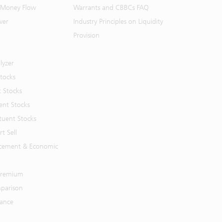
 Money Flow
Warrants and CBBCs FAQ
ver
Industry Principles on Liquidity
Provision
lyzer
Stocks
t Stocks
ent Stocks
tuent Stocks
t Sell
cement & Economic
 Premium
parison
mance