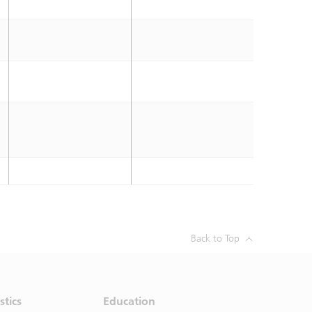
Back to Top
stics
Education