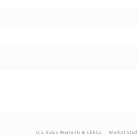
U.S. Index Warrants & CBBCs
Market Stati