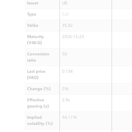
Issuer
UB
Type
Call
Strike
35.82
Maturity
2026-12-23
(Y-M-D)
Conversion
50
ratio
Last price
0.136
(HKD)
Change (%)
0%
Effective
3.9x
gearing (x)
Implied
54.11%
volatility (%)