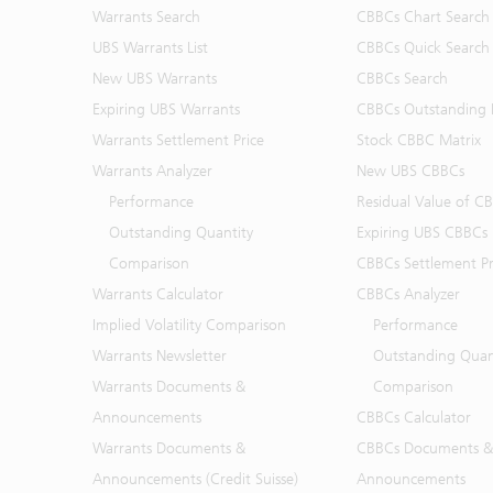
Warrants Search
CBBCs Chart Search
UBS Warrants List
CBBCs Quick Search
New UBS Warrants
CBBCs Search
Expiring UBS Warrants
CBBCs Outstanding D
Warrants Settlement Price
Stock CBBC Matrix
Warrants Analyzer
New UBS CBBCs
Performance
Residual Value of C
Outstanding Quantity
Expiring UBS CBBCs
Comparison
CBBCs Settlement Pr
Warrants Calculator
CBBCs Analyzer
Implied Volatility Comparison
Performance
Warrants Newsletter
Outstanding Quan
Warrants Documents &
Comparison
Announcements
CBBCs Calculator
Warrants Documents &
CBBCs Documents &
Announcements (Credit Suisse)
Announcements