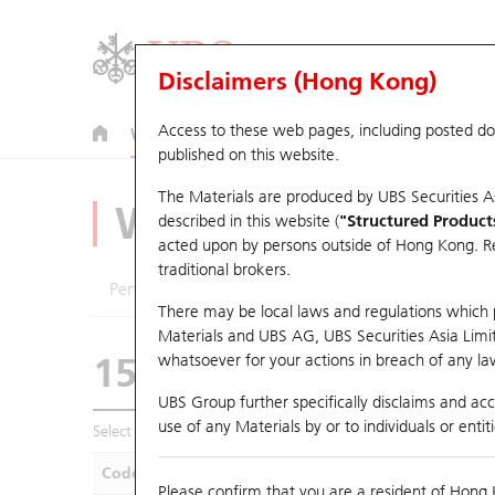
Disclaimers (Hong Kong)
Access to these web pages, including posted d
Warrants
CBBCs
U.S. Index Warrants & CBBCs
published on this website.
The Materials are produced by UBS Securities A
Warrants Analyze
described in this website (
"Structured Product
acted upon by persons outside of Hong Kong. Resi
traditional brokers.
Performance
Outstanding Quantity
Compa
There may be local laws and regulations which pr
Materials and UBS AG, UBS Securities Asia Limited
15865 UB
Call
whatsoever for your actions in breach of any law
0358 Jiangxi Co
UBS Group further specifically disclaims and acce
use of any Materials by or to individuals or enti
Select Warrants to compare
*You can select up to
five
Warra
Code
Underlying
Is
Please confirm that you are a resident of Hong 