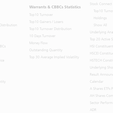
Stock Connect
Warrants & CBBCs Statistics
Top10 Turno
Top10 Turnover
Holdings
Top10 Gainers / Losers
istribution
Show All
Top10 Turnover Distribution
Underlying Ana
10 Days Turnover
Top 20 Active 
Money Flow
BBCs
HSI Constituen
Outstanding Quantity
HSCEI Constitu
Top 30 Average Implied Volatility
ice
HSTECH Consti
Underlying Shor
Result Announ
tity
Calendar
A Shares ETFs
AH Shares Com
Sector Perfor
ADR