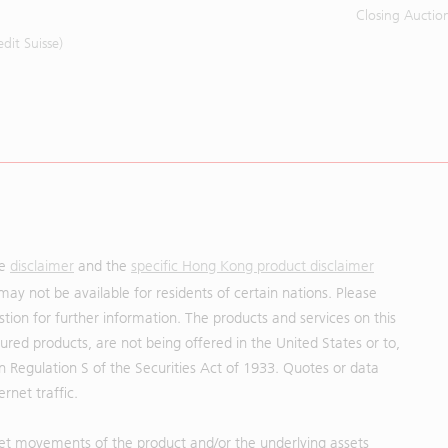
Closing Auctio
it Suisse)
he
disclaimer
and the
specific Hong Kong product disclaimer
may not be available for residents of certain nations. Please
uestion for further information. The products and services on this
red products, are not being offered in the United States or to,
in Regulation S of the Securities Act of 1933. Quotes or data
rnet traffic.
et movements of the product and/or the underlying assets