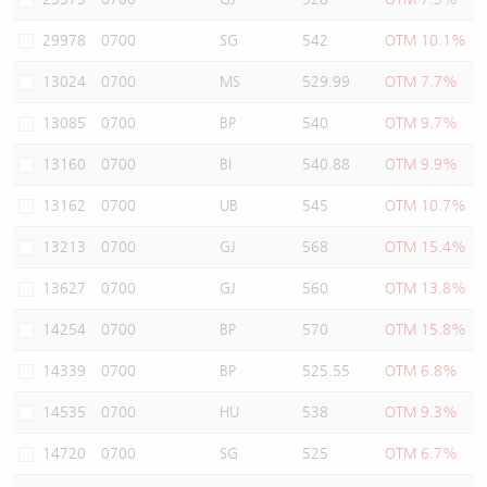
29978
0700
SG
542
OTM 10.1%
13024
0700
MS
529.99
OTM 7.7%
13085
0700
BP
540
OTM 9.7%
13160
0700
BI
540.88
OTM 9.9%
13162
0700
UB
545
OTM 10.7%
13213
0700
GJ
568
OTM 15.4%
13627
0700
GJ
560
OTM 13.8%
14254
0700
BP
570
OTM 15.8%
14339
0700
BP
525.55
OTM 6.8%
14535
0700
HU
538
OTM 9.3%
14720
0700
SG
525
OTM 6.7%