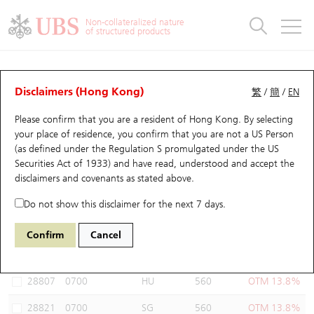
Warrants & CBBCs Statistics
Stock Connect Money Flow
Warrants Analyzer
Market Statistics
CBBCs Analyzer
Education
Warrants
CBBCs
Non-collateralized nature
of structured products
Warrants Search
Performance
CBBCs Chart Search
Performance
Top10 Turnover
Stock Connect Money Flow
Top10 Turnover
Warrants and CBBCs FAQ
Warrants Analyzer
UBS Warrants List
Outstanding Quantity
Outstanding Quantity
Top10 Gainers / Losers
Underlying Analyzer
Holdings
CBBCs Quick Search
Disclaimers (Hong Kong)
繁
/
簡
/
EN
Performance
Outstanding Quantity
Comparison
Please confirm that you are a resident of Hong Kong. By selecting
New UBS Warrants
Comparison
CBBCs Search
Comparison
Top10 Turnover Distribution
Top 20 Active Stocks
Show All
your place of residence, you confirm that you are not a US Person
(as defined under the Regulation S promulgated under the US
Expiring UBS Warrants
CBBCs Outstanding Distribution
10 Days Turnover
HSI Constituent Stocks
14643 UB
Call
Securities Act of 1933) and have read, understood and accept
the
0700 Tencent
disclaimers and covenants
as stated above.
Warrants Settlement Price
Stock CBBC Matrix
Money Flow
HSCEI Constituent Stocks
Do not show this disclaimer for the next 7 days.
Warrants Analyzer
New UBS CBBCs
Outstanding Quantity
HSTECH Constituent Stocks
Select Warrants to compare
*You can select up to
three
Warrants
Confirm
Cancel
Code
Underlying
Issuer
Strike
Moneyness
Warrants Calculator
Residual Value of CBBCs
Top 30 Average Implied Volatility
Underlying Short Sell
28807
0700
HU
560
OTM 13.8%
Implied Volatility Comparison
Expiring UBS CBBCs
Result Announcement & Economic Calendar
28821
0700
SG
560
OTM 13.8%