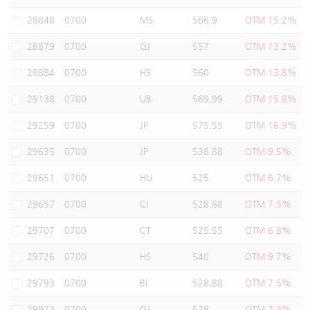
Warrants Newsletter
CBBCs Settlement Price
A Shares ETFs Premium
28848
0700
MS
566.9
OTM 15.2%
28879
0700
GJ
557
OTM 13.2%
Warrants Documents & Announcements
CBBCs Analyzer
AH Shares Comparison
28884
0700
HS
560
OTM 13.8%
CBBCs Calculator
Sector Performance
Warrants Documents & Announcements (Credit Suisse)
29138
0700
UB
569.99
OTM 15.8%
CBBCs Documents & Announcements
ADR
29259
0700
JP
575.55
OTM 16.9%
29635
0700
JP
538.88
OTM 9.5%
CBBCs Documents & Announcements (Credit Suisse)
Closing Auction Session
29651
0700
HU
525
OTM 6.7%
29657
0700
CI
528.88
OTM 7.5%
29707
0700
CT
525.55
OTM 6.8%
29726
0700
HS
540
OTM 9.7%
29793
0700
BI
528.88
OTM 7.5%
29973
0700
GJ
528
OTM 7.3%