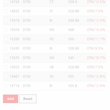
14763
0700
CT
558.8
OTM 13.5%
14832
0700
JP
528.88
OTM 7.5%
15018
0700
BI
548.88
OTM 11.5%
15059
0700
MS
568
OTM 15.4%
15393
0700
HS
550
OTM 11.7%
15430
0700
BI
538.88
OTM 9.5%
15635
0700
MS
545
OTM 10.7%
15653
0700
UB
528.88
OTM 7.5%
15667
0700
SG
555
OTM 12.8%
15714
0700
BI
555.8
OTM 12.9%
Add
Reset