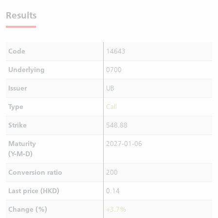
Results
Code
14643
Underlying
0700
Issuer
UB
Type
Call
Strike
548.88
Maturity
2027-01-06
(Y-M-D)
Conversion ratio
200
Last price (HKD)
0.14
Change (%)
+3.7%