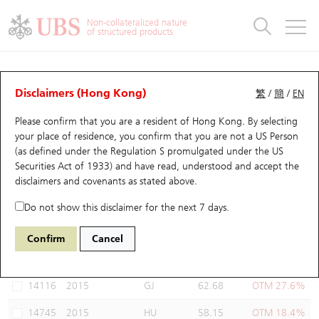
Warrants & CBBCs Statistics
Stock Connect Money Flow
Warrants Analyzer
Market Statistics
CBBCs Analyzer
Education
Warrants
CBBCs
Non-collateralized nature
of structured products
Warrants Search
Performance
CBBCs Chart Search
Performance
Top10 Turnover
Stock Connect Money Flow
Top10 Turnover
Warrants and CBBCs FAQ
Warrants Analyzer
UBS Warrants List
Outstanding Quantity
Outstanding Quantity
Top10 Gainers / Losers
Underlying Analyzer
Holdings
CBBCs Quick Search
Disclaimers (Hong Kong)
繁
/
簡
/
EN
Performance
Outstanding Quantity
Comparison
Please confirm that you are a resident of Hong Kong. By selecting
New UBS Warrants
Comparison
CBBCs Search
Comparison
Top10 Turnover Distribution
Top 20 Active Stocks
Show All
your place of residence, you confirm that you are not a US Person
(as defined under the Regulation S promulgated under the US
Expiring UBS Warrants
CBBCs Outstanding Distribution
10 Days Turnover
HSI Constituent Stocks
14324 UB
Call
Securities Act of 1933) and have read, understood and accept
the
2015 LI AUTO-W
disclaimers and covenants
as stated above.
Warrants Settlement Price
Stock CBBC Matrix
Money Flow
HSCEI Constituent Stocks
Do not show this disclaimer for the next 7 days.
Warrants Analyzer
New UBS CBBCs
Outstanding Quantity
HSTECH Constituent Stocks
Select Warrants to compare
*You can select up to
three
Warrants
Confirm
Cancel
Code
Underlying
Issuer
Strike
Moneyness
Warrants Calculator
Residual Value of CBBCs
Top 30 Average Implied Volatility
Underlying Short Sell
14116
2015
GJ
62.68
OTM 27.6%
Implied Volatility Comparison
Expiring UBS CBBCs
Result Announcement & Economic Calendar
14745
2015
HU
58.15
OTM 18.4%