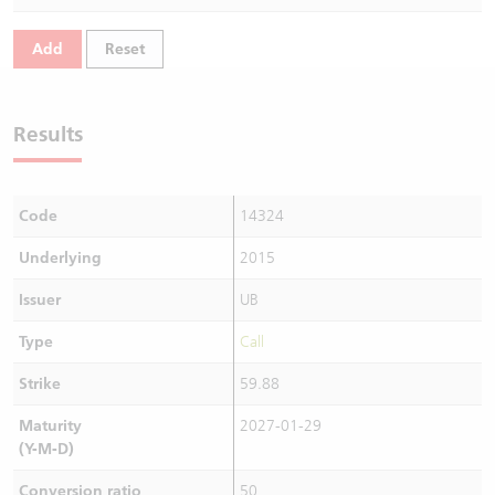
Warrants Newsletter
CBBCs Settlement Price
A Shares ETFs Premium
Add
Reset
Warrants Documents & Announcements
CBBCs Analyzer
AH Shares Comparison
Results
CBBCs Calculator
Sector Performance
Warrants Documents & Announcements (Credit Suisse)
CBBCs Documents & Announcements
ADR
Code
14324
CBBCs Documents & Announcements (Credit Suisse)
Closing Auction Session
Underlying
2015
Issuer
UB
Type
Call
Strike
59.88
Maturity
2027-01-29
(Y-M-D)
Conversion ratio
50