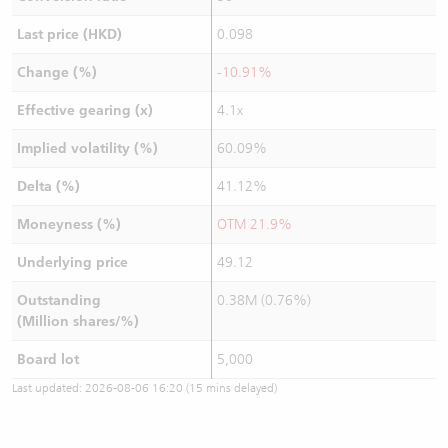
Last price (HKD)
0.098
Change (%)
-10.91%
Effective gearing (x)
4.1x
Implied volatility (%)
60.09%
Delta (%)
41.12%
Moneyness (%)
OTM 21.9%
Underlying price
49.12
Outstanding
0.38M (0.76%)
(Million shares/%)
Board lot
5,000
Last updated:
2026-08-06 16:20
(15 mins delayed)