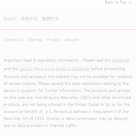
Back to Top
English
简体中文
繁體中文
Contact Us
Sitemap
Privacy
ubs.com
Important legal & regulatory information - Please read the
disclaimer
and the
specific Hong Kong product disclaimer
before proceeding.
Products and services in this website may not be available for residents
of certain nations. Please consult the sales restrictions relating to the
service in question for further information. The products and services
on this web-site, including any Warrants, CBBCs and other structured
products, are not being offered in the United States or to, or for the
account or benefit of, U.S. Persons as defined in Regulation S of the
Securities Act of 1933. Quotes or data transmission may be delayed
due to data providers or internet traffic.