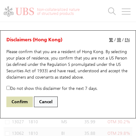
Warrants & CBBCs Statistics
Stock Connect Money Flow
Warrants Analyzer
Market Statistics
CBBCs Analyzer
Education
Warrants
CBBCs
Non-collateralized nature
of structured products
Warrants Search
Performance
CBBCs Chart Search
Performance
Top10 Turnover
Stock Connect Money Flow
Top10 Turnover
Warrants and CBBCs FAQ
Warrants Analyzer
UBS Warrants List
Outstanding Quantity
Outstanding Quantity
Top10 Gainers / Losers
Underlying Analyzer
Holdings
CBBCs Quick Search
Disclaimers (Hong Kong)
繁
/
簡
/
EN
Performance
Outstanding Quantity
Comparison
Please confirm that you are a resident of Hong Kong. By selecting
New UBS Warrants
Comparison
CBBCs Search
Comparison
Top10 Turnover Distribution
Top 20 Active Stocks
Show All
your place of residence, you confirm that you are not a US Person
(as defined under the Regulation S promulgated under the US
Expiring UBS Warrants
CBBCs Outstanding Distribution
10 Days Turnover
HSI Constituent Stocks
13793 UB
Call
Securities Act of 1933) and have read, understood and accept
the
1810 Xiaomi
disclaimers and covenants
as stated above.
Warrants Settlement Price
Stock CBBC Matrix
Money Flow
HSCEI Constituent Stocks
Do not show this disclaimer for the next 7 days.
Warrants Analyzer
New UBS CBBCs
Outstanding Quantity
HSTECH Constituent Stocks
Select Warrants to compare
*You can select up to
three
Warrants
Confirm
Cancel
Code
Underlying
Issuer
Strike
Moneyness
Warrants Calculator
Residual Value of CBBCs
Top 30 Average Implied Volatility
Underlying Short Sell
13027
1810
MS
35.99
OTM 30.2%
Implied Volatility Comparison
Expiring UBS CBBCs
Result Announcement & Economic Calendar
13062
1810
BI
35.88
OTM 29.8%