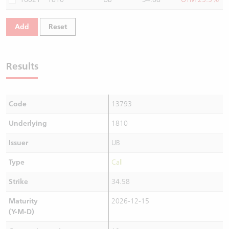
Add
Reset
Results
Code
13793
Underlying
1810
Issuer
UB
Type
Call
Strike
34.58
Maturity
2026-12-15
(Y-M-D)