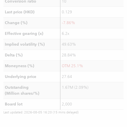
Conversion ratio
10
Last price (HKD)
0.129
Change (%)
-7.86%
Effective gearing (x)
6.2x
Implied volatility (%)
49.63%
Delta (%)
28.84%
Moneyness (%)
OTM 25.1%
Underlying price
27.64
Outstanding
1.67M (2.09%)
(Million shares/%)
Board lot
2,000
Last updated:
2026-08-05 16:20
(15 mins delayed)