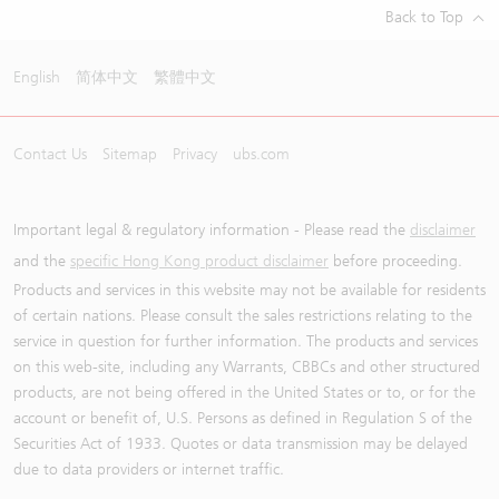
Back to Top
English
简体中文
繁體中文
Contact Us
Sitemap
Privacy
ubs.com
Important legal & regulatory information - Please read the
disclaimer
and the
specific Hong Kong product disclaimer
before proceeding.
Products and services in this website may not be available for residents
of certain nations. Please consult the sales restrictions relating to the
service in question for further information. The products and services
on this web-site, including any Warrants, CBBCs and other structured
products, are not being offered in the United States or to, or for the
account or benefit of, U.S. Persons as defined in Regulation S of the
Securities Act of 1933. Quotes or data transmission may be delayed
due to data providers or internet traffic.