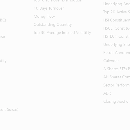
Top10 Turnover Distribution
Underlying Ana
10 Days Turnover
Top 20 Active 
Money Flow
BBCs
HSI Constituen
Outstanding Quantity
HSCEI Constitu
Top 30 Average Implied Volatility
ice
HSTECH Consti
Underlying Shor
Result Announ
tity
Calendar
A Shares ETFs
AH Shares Com
Sector Perfor
ADR
Closing Auctio
it Suisse)