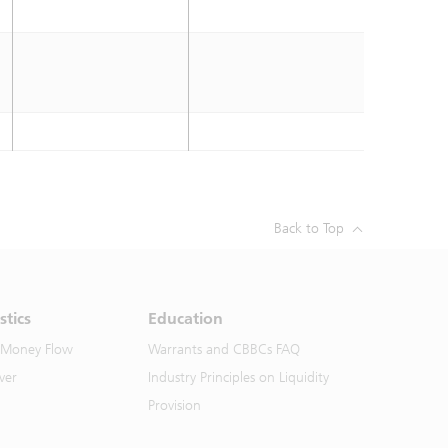
Back to Top
stics
Education
 Money Flow
Warrants and CBBCs FAQ
ver
Industry Principles on Liquidity
Provision