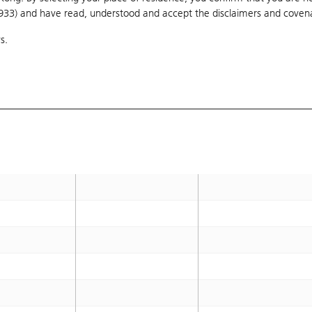
1933) and have read, understood and accept
40
the disclaimers and coven
OTM 65.4%
s.
B
42.388
OTM 75.3%