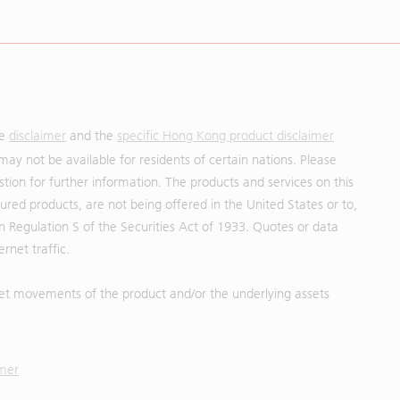
he
disclaimer
and the
specific Hong Kong product disclaimer
may not be available for residents of certain nations. Please
uestion for further information. The products and services on this
red products, are not being offered in the United States or to,
in Regulation S of the Securities Act of 1933. Quotes or data
rnet traffic.
et movements of the product and/or the underlying assets
imer