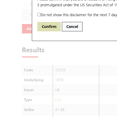
13199
S promulgated under the US Securities Act of 
1378
JP
13937
Do not show this disclaimer for the next 7 day
1378
M
Confirm
Cancel
Add
Reset
Results
Code
13725
Underlying
1378
Issuer
UB
Type
Call
Strike
41.88