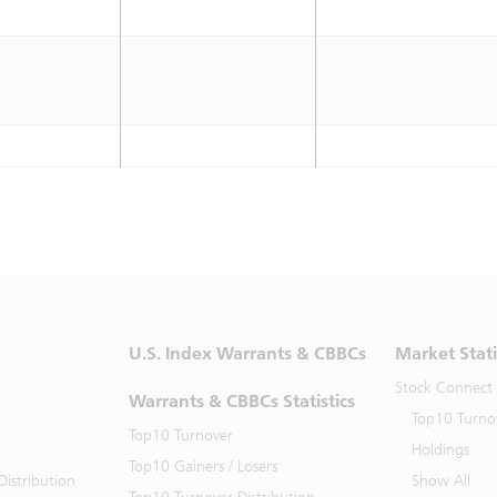
U.S. Index Warrants & CBBCs
Market Stati
Stock Connect
Warrants & CBBCs Statistics
Top10 Turno
Top10 Turnover
Holdings
Top10 Gainers / Losers
istribution
Show All