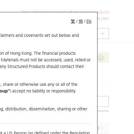
Non-collateralized nature of structured products
+852 2971 6668
ol-hkwarrants@ubs.com
繁
/
簡
/
EN
isclaimers and covenants set out below and
on of Hong Kong. The financial products
 Materials must not be accessed, used, relied or
 any Structured Products should contact their
, share or otherwise use any or all of the
roup"
) accept no liability or responsibility
g, distribution, dissemination, sharing or other
Implied Volatility (%)
Maturity (Y-M-D)
ot a US Person (as defined under the Regulation