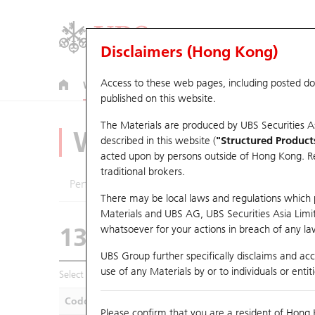
Disclaimers (Hong Kong)
Access to these web pages, including posted d
Warrants
CBBCs
U.S. Index Warrants & CBBCs
published on this website.
The Materials are produced by UBS Securities A
Warrants Analyze
described in this website (
"Structured Product
acted upon by persons outside of Hong Kong. Resi
traditional brokers.
Performance
Outstanding Quantity
Compa
There may be local laws and regulations which pr
Materials and UBS AG, UBS Securities Asia Limited
13725 UB
Call
whatsoever for your actions in breach of any law
1378 CHINAHO
UBS Group further specifically disclaims and acce
use of any Materials by or to individuals or enti
Select Warrants to compare
*You can select up to
five
Warra
Code
Underlying
Is
Please confirm that you are a resident of Hong 