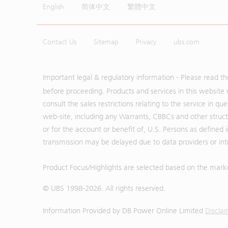
English
简体中文
繁體中文
Contact Us
Sitemap
Privacy
ubs.com
Important legal & regulatory information - Please read t
before proceeding. Products and services in this website 
consult the sales restrictions relating to the service in q
web-site, including any Warrants, CBBCs and other structu
or for the account or benefit of, U.S. Persons as defined 
transmission may be delayed due to data providers or inte
Product Focus/Highlights are selected based on the mark
© UBS 1998-
2026
. All rights reserved.
Information Provided by
DB Power Online Limited
Discla