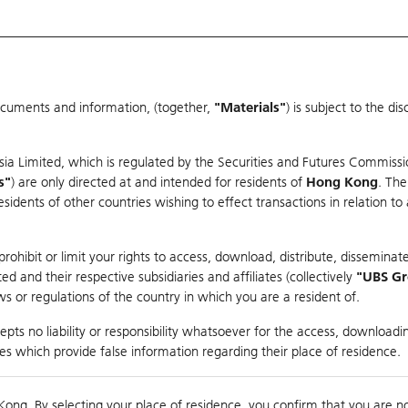
ocuments and information, (together,
"Materials"
) is subject to the d
Warrants & CBBCs Statistics
Market Statistics
Education
sia Limited, which is regulated by the Securities and Futures Commissi
r
s"
) are only directed at and intended for residents of
Hong Kong
. The
dents of other countries wishing to effect transactions in relation to
rison
ohibit or limit your rights to access, download, distribute, disseminate
 and their respective subsidiaries and affiliates (collectively
"UBS G
s or regulations of the country in which you are a resident of.
NGQIAO
pts no liability or responsibility whatsoever for the access, downloadin
ties which provide false information regarding their place of residence.
nts
suer
Strike
Moneyness
Kong. By selecting your place of residence, you confirm that you are n