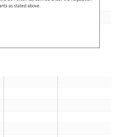
ants
as stated above.
61.86
2026-12-03
70.56
2026-12-30