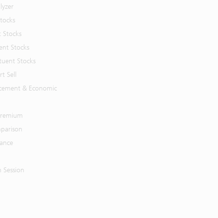
lyzer
Stocks
t Stocks
ent Stocks
tuent Stocks
t Sell
cement & Economic
 Premium
parison
mance
n Session