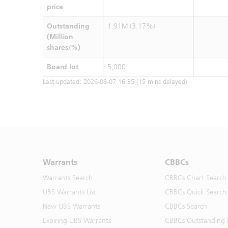
price
Outstanding
1.91M (3.17%)
(Million
shares/%)
Board lot
5,000
Last updated:
2026-08-07 16:35
(15 mins delayed)
Warrants
CBBCs
Warrants Search
CBBCs Chart Search
UBS Warrants List
CBBCs Quick Search
New UBS Warrants
CBBCs Search
Expiring UBS Warrants
CBBCs Outstanding D