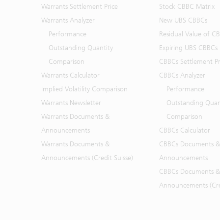
Warrants Settlement Price
Stock CBBC Matrix
Warrants Analyzer
New UBS CBBCs
Performance
Residual Value of C
Outstanding Quantity
Expiring UBS CBBCs
Comparison
CBBCs Settlement Pr
Warrants Calculator
CBBCs Analyzer
Implied Volatility Comparison
Performance
Warrants Newsletter
Outstanding Quan
Warrants Documents &
Comparison
Announcements
CBBCs Calculator
Warrants Documents &
CBBCs Documents &
Announcements (Credit Suisse)
Announcements
CBBCs Documents &
Announcements (Cred