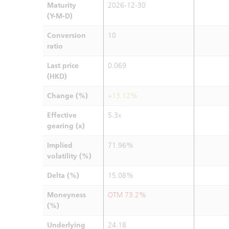
Maturity
2026-12-30
(Y-M-D)
Conversion
10
ratio
Last price
0.069
(HKD)
Change (%)
+13.12%
Effective
5.3x
gearing (x)
Implied
71.96%
volatility (%)
Delta (%)
15.08%
Moneyness
OTM 73.2%
(%)
Underlying
24.18