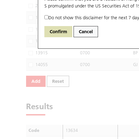
29090
S promulgated under the US Securities Act of 
0700
SG
13368
Do not show this disclaimer for the next 7 day
0700
CI
13555
0700
HU
Confirm
Cancel
13779
0700
GJ
13915
0700
BP
14055
0700
GJ
Add
Reset
Results
Code
13634