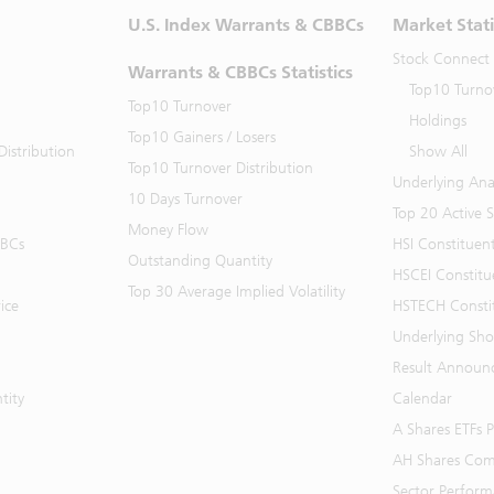
U.S. Index Warrants & CBBCs
Market Stati
Stock Connect
Warrants & CBBCs Statistics
Top10 Turno
Top10 Turnover
Holdings
Top10 Gainers / Losers
istribution
Show All
Top10 Turnover Distribution
Underlying Ana
10 Days Turnover
Top 20 Active 
Money Flow
BBCs
HSI Constituen
Outstanding Quantity
HSCEI Constitu
Top 30 Average Implied Volatility
ice
HSTECH Consti
Underlying Shor
Result Announ
tity
Calendar
A Shares ETFs
AH Shares Com
Sector Perfor