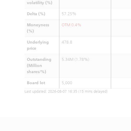
volatility (%)
Delta (%)
57.25%
Moneyness
OTM 0.4%
(%)
Underlying
478.8
price
Outstanding
5.34M (1.78%)
(Million
shares/%)
Board lot
5,000
Last updated:
2026-08-07 16:35
(15 mins delayed)