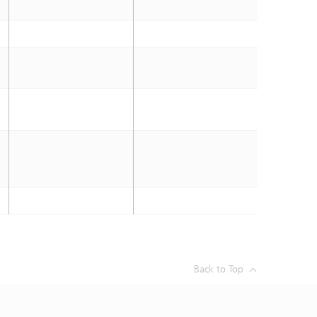
Back to Top