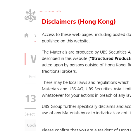
Disclaimers (Hong Kong)
Access to these web pages, including posted d
Warrants
CBBCs
U.S. Index Warrants & CBBCs
published on this website.
The Materials are produced by UBS Securities A
Warrants Analyze
described in this website (
"Structured Product
acted upon by persons outside of Hong Kong. Resi
traditional brokers.
Performance
Outstanding Quantity
Compa
There may be local laws and regulations which pr
Materials and UBS AG, UBS Securities Asia Limited
13634 UB
Call
whatsoever for your actions in breach of any law
0700 Tencent
UBS Group further specifically disclaims and acce
use of any Materials by or to individuals or enti
Select Warrants to compare
*You can select up to
five
Warra
Code
Underlying
Is
Please confirm that you are a resident of Hong 