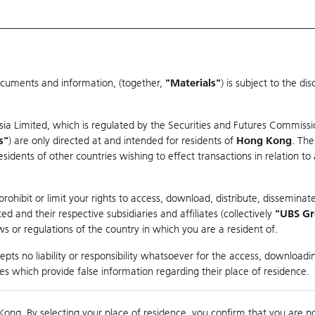
ocuments and information, (together,
"Materials"
) is subject to the d
Warrants & CBBCs Statistics
Market Statistics
Education
sia Limited, which is regulated by the Securities and Futures Commissi
r
s"
) are only directed at and intended for residents of
Hong Kong
. The
dents of other countries wishing to effect transactions in relation to
rison
ohibit or limit your rights to access, download, distribute, disseminate
 and their respective subsidiaries and affiliates (collectively
"UBS G
s or regulations of the country in which you are a resident of.
pts no liability or responsibility whatsoever for the access, downloadin
ties which provide false information regarding their place of residence.
nts
suer
Strike
Moneyness
Kong. By selecting your place of residence, you confirm that you are n