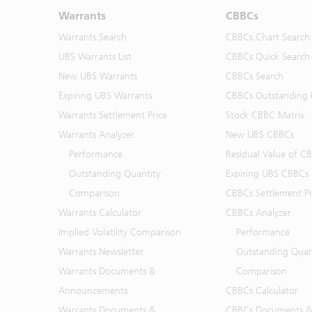
Warrants
CBBCs
Warrants Search
CBBCs Chart Search
UBS Warrants List
CBBCs Quick Search
New UBS Warrants
CBBCs Search
Expiring UBS Warrants
CBBCs Outstanding D
Warrants Settlement Price
Stock CBBC Matrix
Warrants Analyzer
New UBS CBBCs
Performance
Residual Value of C
Outstanding Quantity
Expiring UBS CBBCs
Comparison
CBBCs Settlement Pr
Warrants Calculator
CBBCs Analyzer
Implied Volatility Comparison
Performance
Warrants Newsletter
Outstanding Quan
Warrants Documents &
Comparison
Announcements
CBBCs Calculator
Warrants Documents &
CBBCs Documents &