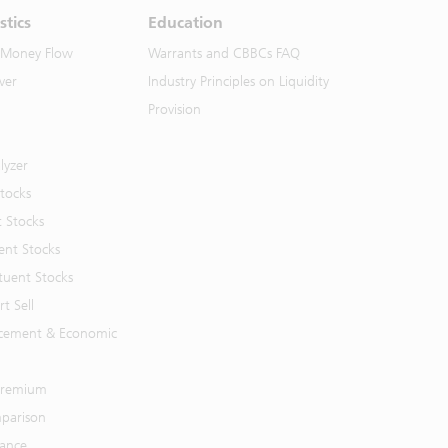
stics
Education
 Money Flow
Warrants and CBBCs FAQ
ver
Industry Principles on Liquidity
Provision
lyzer
Stocks
t Stocks
ent Stocks
tuent Stocks
t Sell
cement & Economic
 Premium
parison
mance