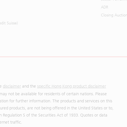
ADR
Closing Auctio
it Suisse)
he
disclaimer
and the
specific Hong Kong product disclaimer
may not be available for residents of certain nations. Please
uestion for further information. The products and services on this
red products, are not being offered in the United States or to,
in Regulation S of the Securities Act of 1933. Quotes or data
rnet traffic.