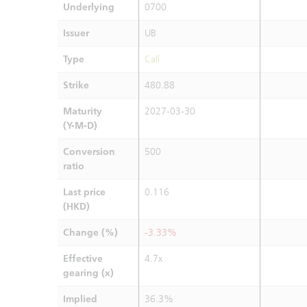
Underlying
0700
Issuer
UB
Type
Call
Strike
480.88
Maturity
2027-03-30
(Y-M-D)
Conversion
500
ratio
Last price
0.116
(HKD)
Change (%)
-3.33%
Effective
4.7x
gearing (x)
Implied
36.3%