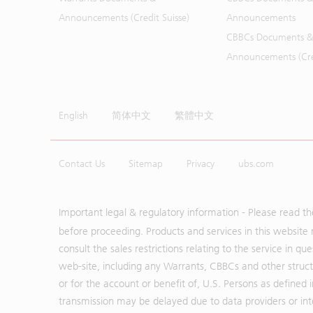
Announcements (Credit Suisse)
Announcements
CBBCs Documents &
Announcements (Cred
English
简体中文
繁體中文
Contact Us
Sitemap
Privacy
ubs.com
Important legal & regulatory information - Please read t
before proceeding. Products and services in this website 
consult the sales restrictions relating to the service in q
web-site, including any Warrants, CBBCs and other structu
or for the account or benefit of, U.S. Persons as defined 
transmission may be delayed due to data providers or inte