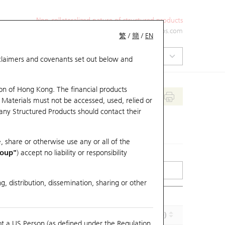
Non-collateralized nature of structured products
+852 2971 6668
ol-hkwarrants@ubs.com
繁
/
簡
/
EN
isclaimers and covenants set out below and
on of Hong Kong. The financial products
 Materials must not be accessed, used, relied or
 any Structured Products should contact their
, share or otherwise use any or all of the
roup"
) accept no liability or responsibility
g, distribution, dissemination, sharing or other
Implied Volatility (%)
Maturity (Y-M-D)
ot a US Person (as defined under the Regulation