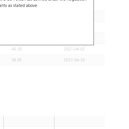
ants
as stated above.
35.61
2027-03-31
36.11
2027-02-26
35.11
2027-04-30
36.6
2027-03-30
40.35
2027-04-02
38.95
2027-04-30