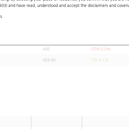
1933) and have read, understood and accept
495
the disclaimers and coven
OTM 3.4%
s.
488.88
OTM 2.1%
490
OTM 2.3%
481.88
OTM 0.6%
480
OTM 0.3%
458.88
ITM 4.2%