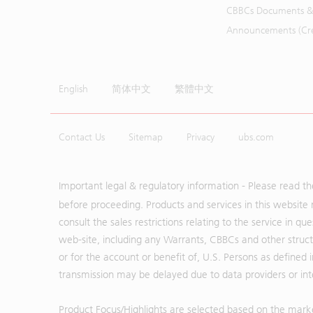
CBBCs Documents &
Announcements (Cred
English
简体中文
繁體中文
Contact Us
Sitemap
Privacy
ubs.com
Important legal & regulatory information - Please read t
before proceeding. Products and services in this website 
consult the sales restrictions relating to the service in q
web-site, including any Warrants, CBBCs and other structu
or for the account or benefit of, U.S. Persons as defined 
transmission may be delayed due to data providers or inte
Product Focus/Highlights are selected based on the mark