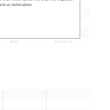
ants
as stated above.
95.44
2026-11-30
98.84
2026-11-30
105.23
2026-12-01
101.69
2027-01-07
98.63
2027-01-07