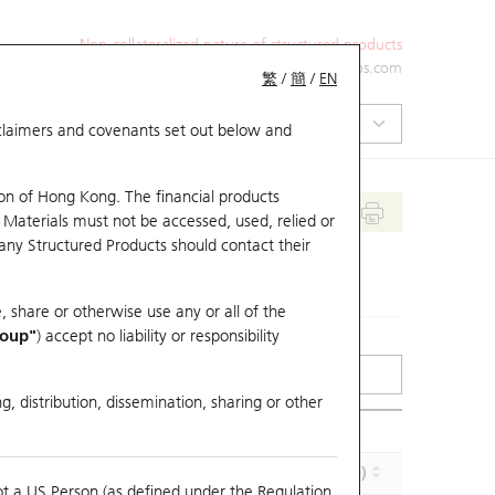
Non-collateralized nature of structured products
+852 2971 6668
ol-hkwarrants@ubs.com
繁
/
簡
/
EN
isclaimers and covenants set out below and
on of Hong Kong. The financial products
 Materials must not be accessed, used, relied or
 any Structured Products should contact their
, share or otherwise use any or all of the
roup"
) accept no liability or responsibility
g, distribution, dissemination, sharing or other
Implied Volatility (%)
Maturity (Y-M-D)
ot a US Person (as defined under the Regulation