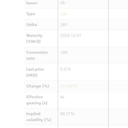
Issuer
HS
Type
Call
Strike
260
Maturity
2026-12-01
(Y-M-D)
Conversion
100
ratio
Last price
0.074
(HKD)
Change (%)
+10.45%
Effective
4x
gearing (x)
Implied
99.27%
volatility (%)