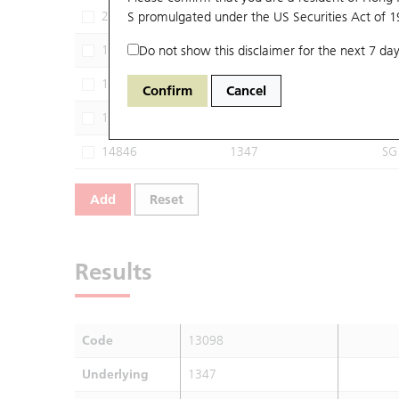
29981
S promulgated under the US Securities Act of 
1347
MS
13894
Do not show this disclaimer for the next 7 day
1347
HU
14143
1347
JP
Confirm
Cancel
14785
1347
GJ
14846
1347
SG
Add
Reset
Results
Code
13098
Underlying
1347