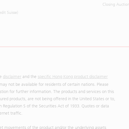
Closing Auctio
it Suisse)
he
disclaimer
and the
specific Hong Kong product disclaimer
may not be available for residents of certain nations. Please
uestion for further information. The products and services on this
red products, are not being offered in the United States or to,
in Regulation S of the Securities Act of 1933. Quotes or data
rnet traffic.
et movements of the product and/or the underlying assets