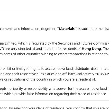
ocuments and information, (together,
"Materials"
) is subject to the d
Warrants & CBBCs Statistics
Market Statistics
Education
sia Limited, which is regulated by the Securities and Futures Commissi
r
s"
) are only directed at and intended for residents of
Hong Kong
. The
dents of other countries wishing to effect transactions in relation to
rison
ohibit or limit your rights to access, download, distribute, disseminate
 and their respective subsidiaries and affiliates (collectively
"UBS G
s or regulations of the country in which you are a resident of.
race Semiconductor Ltd
pts no liability or responsibility whatsoever for the access, downloadin
ties which provide false information regarding their place of residence.
nts
suer
Strike
Moneyness
Kong. By selecting your place of residence, you confirm that you are n