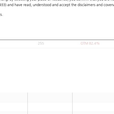
1933) and have read, understood and accept
249.99
the disclaimers and coven
OTM 78.8%
s.
249.99
OTM 78.8%
260
OTM 86%
268
OTM 91.7%
255
OTM 82.4%