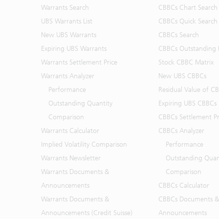
Warrants Search
CBBCs Chart Search
UBS Warrants List
CBBCs Quick Search
New UBS Warrants
CBBCs Search
Expiring UBS Warrants
CBBCs Outstanding D
Warrants Settlement Price
Stock CBBC Matrix
Warrants Analyzer
New UBS CBBCs
Performance
Residual Value of C
Outstanding Quantity
Expiring UBS CBBCs
Comparison
CBBCs Settlement Pr
Warrants Calculator
CBBCs Analyzer
Implied Volatility Comparison
Performance
Warrants Newsletter
Outstanding Quan
Warrants Documents &
Comparison
Announcements
CBBCs Calculator
Warrants Documents &
CBBCs Documents &
Announcements (Credit Suisse)
Announcements