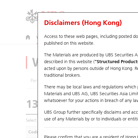
Disclaimers (Hong Kong)
Access to these web pages, including posted d
Warrants
CBBCs
U.S. Index Warrants & CBBCs
published on this website.
The Materials are produced by UBS Securities A
Warrants Analyze
described in this website (
"Structured Product
acted upon by persons outside of Hong Kong. Resi
traditional brokers.
Performance
Outstanding Quantity
Compa
There may be local laws and regulations which pr
Materials and UBS AG, UBS Securities Asia Limited
13098 HS
Call
whatsoever for your actions in breach of any law
1347 Hua Hong G
UBS Group further specifically disclaims and acce
use of any Materials by or to individuals or enti
Select Warrants to compare
*You can select up to
five
Warra
Code
Underlying
Is
Please confirm that you are a resident of Hong 