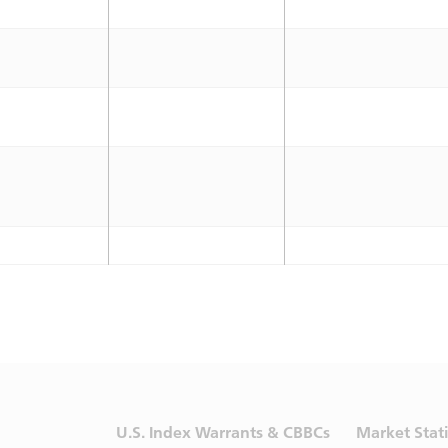
U.S. Index Warrants & CBBCs
Market Stati