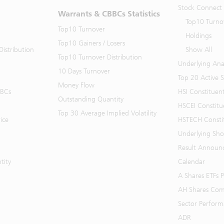
Stock Connect
Warrants & CBBCs Statistics
Top10 Turno
Top10 Turnover
Holdings
Top10 Gainers / Losers
istribution
Show All
Top10 Turnover Distribution
Underlying Ana
10 Days Turnover
Top 20 Active 
Money Flow
BBCs
HSI Constituen
Outstanding Quantity
HSCEI Constitu
Top 30 Average Implied Volatility
ice
HSTECH Consti
Underlying Shor
Result Announ
tity
Calendar
A Shares ETFs
AH Shares Com
Sector Perfor
ADR