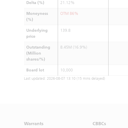
Delta (%)
21.12%
Moneyness
OTM 86%
(%)
Underlying
139.8
price
Outstanding
8.45M (16.9%)
(Million
shares/%)
Board lot
10,000
Last updated:
2026-08-07 13:10
(15 mins delayed)
Warrants
CBBCs