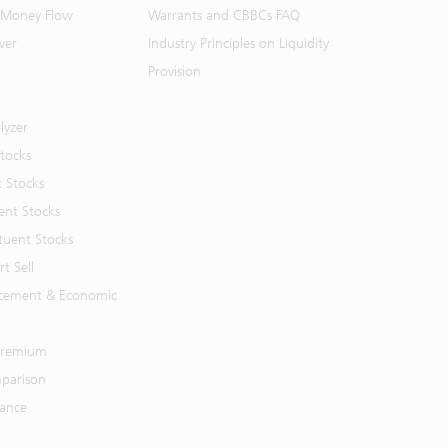
 Money Flow
Warrants and CBBCs FAQ
ver
Industry Principles on Liquidity
Provision
lyzer
Stocks
t Stocks
ent Stocks
tuent Stocks
t Sell
cement & Economic
 Premium
parison
mance