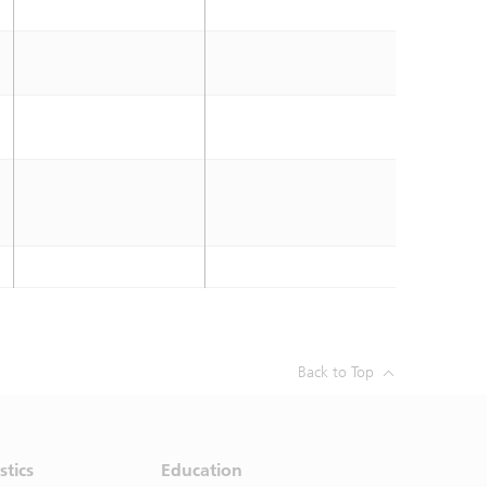
Back to Top
stics
Education