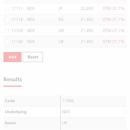
Warrants Newsletter
CBBCs Settlement Price
A Shares ETFs Premium
11111
NDX
JP
22,800
OTM 22.7%
11116
NDX
SG
21,492
OTM 27.1%
Warrants Documents & Announcements
CBBCs Analyzer
AH Shares Comparison
11120
NDX
MS
21,492
OTM 27.1%
CBBCs Calculator
Sector Performance
Warrants Documents & Announcements (Credit Suisse)
11140
NDX
UB
21,492
OTM 27.1%
CBBCs Documents & Announcements
ADR
Add
Reset
CBBCs Documents & Announcements (Credit Suisse)
Closing Auction Session
Results
Code
11086
Underlying
NDX
Issuer
UB