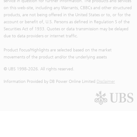
service in question for further information. The products and services
on this web-site, including any Warrants, CBBCs and other structured
products, are not being offered in the United States or to, or for the
account or benefit of, U.S. Persons as defined in Regulation S of the
Securities Act of 1933. Quotes or data transmission may be delayed
due to data providers or internet traffic.
Product Focus/Highlights are selected based on the market
movements of the product and/or the underlying assets
© UBS 1998-
2026
. All rights reserved.
Information Provided by
DB Power Online Limited
Disclaimer