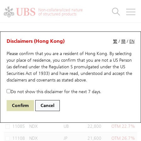
Warrants & CBBCs Statistics
Stock Connect Money Flow
Warrants Analyzer
Market Statistics
CBBCs Analyzer
Education
Warrants
CBBCs
Non-collateralized nature
of structured products
Warrants Search
Performance
CBBCs Chart Search
Performance
Top10 Turnover
Stock Connect Money Flow
Top10 Turnover
Warrants and CBBCs FAQ
Warrants Analyzer
UBS Warrants List
Outstanding Quantity
Outstanding Quantity
Top10 Gainers / Losers
Underlying Analyzer
Holdings
CBBCs Quick Search
Disclaimers (Hong Kong)
繁
/
簡
/
EN
Performance
Outstanding Quantity
Comparison
Please confirm that you are a resident of Hong Kong. By selecting
New UBS Warrants
Comparison
CBBCs Search
Comparison
Top10 Turnover Distribution
Top 20 Active Stocks
Show All
your place of residence, you confirm that you are not a US Person
(as defined under the Regulation S promulgated under the US
Expiring UBS Warrants
CBBCs Outstanding Distribution
10 Days Turnover
HSI Constituent Stocks
11086 UB
Put
Securities Act of 1933) and have read, understood and accept
the
NDX NASDAQ
disclaimers and covenants
as stated above.
Warrants Settlement Price
Stock CBBC Matrix
Money Flow
HSCEI Constituent Stocks
Do not show this disclaimer for the next 7 days.
Warrants Analyzer
New UBS CBBCs
Outstanding Quantity
HSTECH Constituent Stocks
Select Warrants to compare
*You can select up to
three
Warrants
Confirm
Cancel
Code
Underlying
Issuer
Strike
Moneyness
Warrants Calculator
Residual Value of CBBCs
Top 30 Average Implied Volatility
Underlying Short Sell
11085
NDX
UB
22,800
OTM 22.7%
Implied Volatility Comparison
Expiring UBS CBBCs
Result Announcement & Economic Calendar
11108
NDX
JP
21,600
OTM 26.7%