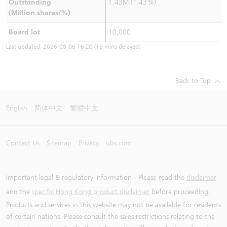
Outstanding
1.43M (1.43%)
(Million shares/%)
Board lot
10,000
Last updated:
2026-08-06 16:20
(15 mins delayed)
Back to Top
English
简体中文
繁體中文
Contact Us
Sitemap
Privacy
ubs.com
Important legal & regulatory information - Please read the
disclaimer
and the
specific Hong Kong product disclaimer
before proceeding.
Products and services in this website may not be available for residents
of certain nations. Please consult the sales restrictions relating to the