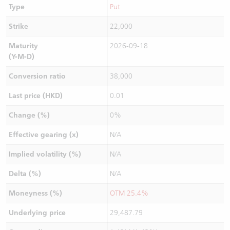
Type
Put
Strike
22,000
Maturity
2026-09-18
(Y-M-D)
Conversion ratio
38,000
Last price (HKD)
0.01
Change (%)
0%
Effective gearing (x)
N/A
Implied volatility (%)
N/A
Delta (%)
N/A
Moneyness (%)
OTM 25.4%
Underlying price
29,487.79