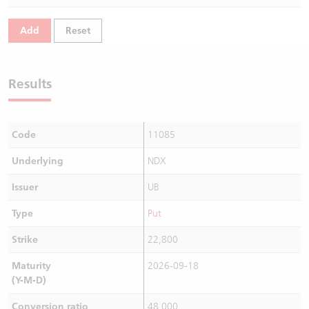
Warrants Newsletter
CBBCs Settlement Price
A Shares ETFs Premium
Add
Reset
Warrants Documents & Announcements
CBBCs Analyzer
AH Shares Comparison
Results
CBBCs Calculator
Sector Performance
Warrants Documents & Announcements (Credit Suisse)
CBBCs Documents & Announcements
ADR
Code
11085
CBBCs Documents & Announcements (Credit Suisse)
Closing Auction Session
Underlying
NDX
Issuer
UB
Type
Put
Strike
22,800
Maturity
2026-09-18
(Y-M-D)
Conversion ratio
48,000