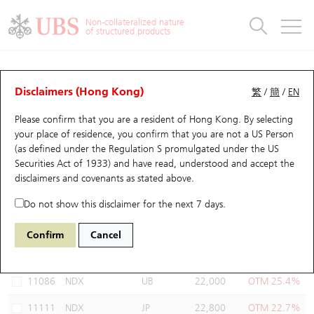
Warrants & CBBCs Statistics
Stock Connect Money Flow
Warrants Analyzer
Market Statistics
CBBCs Analyzer
Education
Warrants
CBBCs
Non-collateralized nature
of structured products
Warrants Search
Performance
CBBCs Chart Search
Performance
Top10 Turnover
Stock Connect Money Flow
Top10 Turnover
Warrants and CBBCs FAQ
Warrants Analyzer
UBS Warrants List
Outstanding Quantity
Outstanding Quantity
Top10 Gainers / Losers
Underlying Analyzer
Holdings
CBBCs Quick Search
Disclaimers (Hong Kong)
繁
/
簡
/
EN
Performance
Outstanding Quantity
Comparison
Please confirm that you are a resident of Hong Kong. By selecting
New UBS Warrants
Comparison
CBBCs Search
Comparison
Top10 Turnover Distribution
Top 20 Active Stocks
Show All
your place of residence, you confirm that you are not a US Person
(as defined under the Regulation S promulgated under the US
Expiring UBS Warrants
CBBCs Outstanding Distribution
10 Days Turnover
HSI Constituent Stocks
11085 UB
Put
Securities Act of 1933) and have read, understood and accept
the
NDX NASDAQ
disclaimers and covenants
as stated above.
Warrants Settlement Price
Stock CBBC Matrix
Money Flow
HSCEI Constituent Stocks
Do not show this disclaimer for the next 7 days.
Warrants Analyzer
New UBS CBBCs
Outstanding Quantity
HSTECH Constituent Stocks
Select Warrants to compare
*You can select up to
three
Warrants
Confirm
Cancel
Code
Underlying
Issuer
Strike
Moneyness
Warrants Calculator
Residual Value of CBBCs
Top 30 Average Implied Volatility
Underlying Short Sell
11086
NDX
UB
22,000
OTM 25.4%
Implied Volatility Comparison
Expiring UBS CBBCs
Result Announcement & Economic Calendar
11111
NDX
JP
22,800
OTM 22.7%