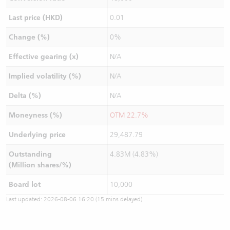
Last price (HKD)
0.01
Change (%)
0%
Effective gearing (x)
N/A
Implied volatility (%)
N/A
Delta (%)
N/A
Moneyness (%)
OTM 22.7%
Underlying price
29,487.79
Outstanding
4.83M (4.83%)
(Million shares/%)
Board lot
10,000
Last updated:
2026-08-06 16:20
(15 mins delayed)