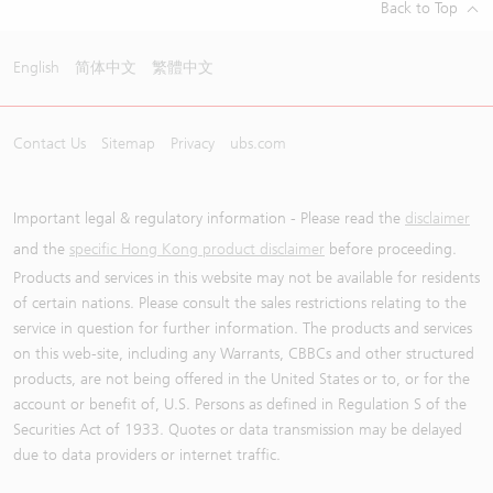
Back to Top
English
简体中文
繁體中文
Contact Us
Sitemap
Privacy
ubs.com
Important legal & regulatory information - Please read the
disclaimer
and the
specific Hong Kong product disclaimer
before proceeding.
Products and services in this website may not be available for residents
of certain nations. Please consult the sales restrictions relating to the
service in question for further information. The products and services
on this web-site, including any Warrants, CBBCs and other structured
products, are not being offered in the United States or to, or for the
account or benefit of, U.S. Persons as defined in Regulation S of the
Securities Act of 1933. Quotes or data transmission may be delayed
due to data providers or internet traffic.