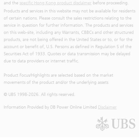
and the
specific Hong Kong product disclaimer
before proceeding.
Products and services in this website may not be available for residents
of certain nations. Please consult the sales restrictions relating to the
service in question for further information. The products and services
on this web-site, including any Warrants, CBBCs and other structured
products, are not being offered in the United States or to, or for the
account or benefit of, U.S. Persons as defined in Regulation S of the
Securities Act of 1933. Quotes or data transmission may be delayed
due to data providers or internet traffic.
Product Focus/Highlights are selected based on the market
movements of the product and/or the underlying assets
© UBS 1998-
2026
. All rights reserved.
Information Provided by
DB Power Online Limited
Disclaimer