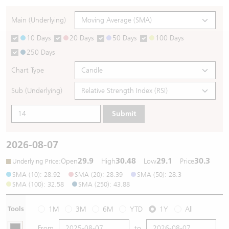
Warrants Newsletter
CBBCs Settlement Price
A Shares ETFs Premium
Main (Underlying)
10 Days
20 Days
50 Days
100 Days
Warrants Documents & Announcements
CBBCs Analyzer
AH Shares Comparison
250 Days
CBBCs Calculator
Sector Performance
Warrants Documents & Announcements (Credit Suisse)
Chart Type
CBBCs Documents & Announcements
ADR
Sub (Underlying)
Submit
CBBCs Documents & Announcements (Credit Suisse)
Closing Auction Session
2026-08-07
29.9
30.48
29.1
30.3
:
Open
High
Low
Price
Underlying Price
SMA (10): 28.92
SMA (20): 28.39
SMA (50): 28.3
SMA (100): 32.58
SMA (250): 43.88
Tools
1M
3M
6M
YTD
1Y
All
From
to