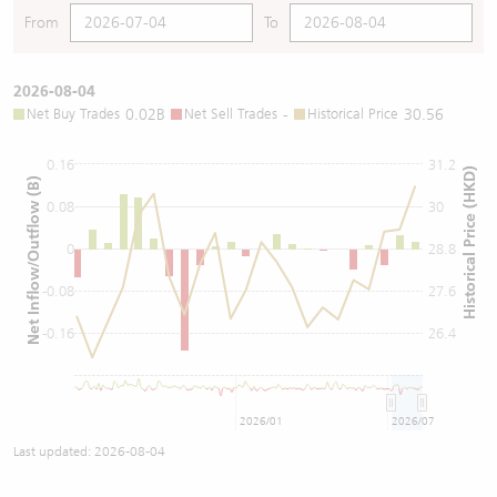
From
To
2026-08-04
Net Buy Trades
0.02B
Net Sell Trades
-
Historical Price
30.56
0.16
31.2
Historical Price (HKD)
Net Inflow/Outflow (B)
0.08
30
0
28.8
-0.08
27.6
-0.16
26.4
2026/01
2026/07
Last updated:
2026-08-04