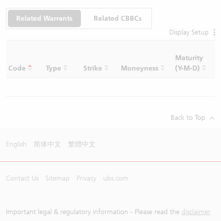
Related Warrants
Related CBBCs
Display Setup
Maturity
C
Code
Type
Strike
Moneyness
(Y-M-D)
R
Back to Top
English
简体中文
繁體中文
Contact Us
Sitemap
Privacy
ubs.com
Important legal & regulatory information - Please read the
disclaimer