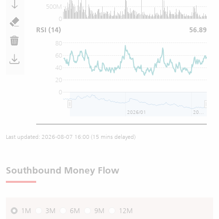
500M
0
RSI
(14)
56.89
80
60
40
20
0
2026/01
2026/07
Last updated:
2026-08-07 16:00
(15 mins delayed)
Southbound Money Flow
1M
3M
6M
9M
12M