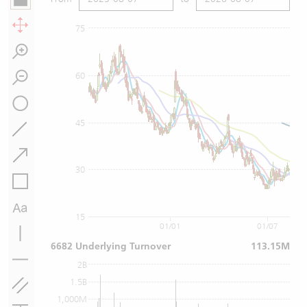
75
60
45
30
15
01/01
01/07
6682 Underlying Turnover
113.15M
2B
1.5B
1,000M