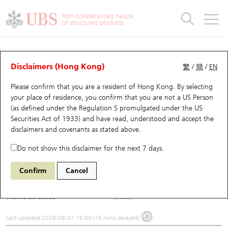
Warrants & CBBCs Statistics
Stock Connect Money Flow
Warrants Analyzer
Market Statistics
CBBCs Analyzer
Education
Warrants
CBBCs
Non-collateralized nature
of structured products
Warrants Search
Performance
CBBCs Chart Search
Performance
Top10 Turnover
Stock Connect Money Flow
Top10 Turnover
Warrants and CBBCs FAQ
Underlying Analyzer
UBS Warrants List
Outstanding Quantity
Outstanding Quantity
Top10 Gainers / Losers
Underlying Analyzer
Holdings
CBBCs Quick Search
Disclaimers (Hong Kong)
繁
/
簡
/
EN
Please confirm that you are a resident of Hong Kong. By selecting
New UBS Warrants
Comparison
CBBCs Search
Comparison
Top10 Turnover Distribution
Top 20 Active Stocks
Show All
(6682) FOURTH PARADIGM
your place of residence, you confirm that you are not a US Person
(as defined under the Regulation S promulgated under the US
6682
FOURTH PARADIGM
Expiring UBS Warrants
CBBCs Outstanding Distribution
10 Days Turnover
HSI Constituent Stocks
Securities Act of 1933) and have read, understood and accept
the
disclaimers and covenants
as stated above.
$30.3
0.68
(+2.3%)
Warrants Settlement Price
Stock CBBC Matrix
Money Flow
HSCEI Constituent Stocks
Do not show this disclaimer for the next 7 days.
Day High / Low
30.48
/
29.1
Warrants Analyzer
New UBS CBBCs
Outstanding Quantity
HSTECH Constituent Stocks
Confirm
Cancel
Turnover
112.17M
Warrants Calculator
Residual Value of CBBCs
Top 30 Average Implied Volatility
Underlying Short Sell
Previous Close
29.62
Implied Volatility Comparison
Expiring UBS CBBCs
Result Announcement & Economic Calendar
Last updated:
2026-08-07 16:00 (15 mins delayed)