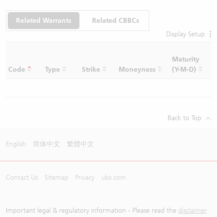
Related Warrants
Related CBBCs
Display Setup
Maturity
C
Code
Type
Strike
Moneyness
(Y-M-D)
R
Back to Top
English
简体中文
繁體中文
Contact Us
Sitemap
Privacy
ubs.com
Important legal & regulatory information - Please read the
disclaimer