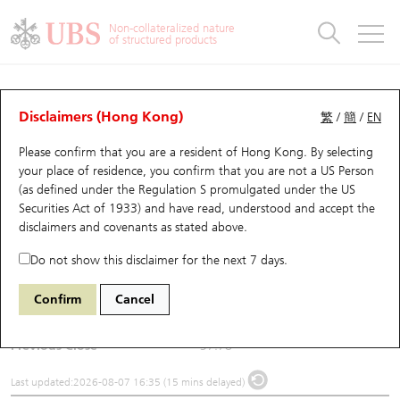
Warrants & CBBCs Statistics
Stock Connect Money Flow
Warrants Analyzer
Market Statistics
CBBCs Analyzer
Education
Warrants
CBBCs
Non-collateralized nature
of structured products
Warrants Search
Performance
CBBCs Chart Search
Performance
Top10 Turnover
Stock Connect Money Flow
Top10 Turnover
Warrants and CBBCs FAQ
Underlying Analyzer
UBS Warrants List
Outstanding Quantity
Outstanding Quantity
Top10 Gainers / Losers
Underlying Analyzer
Holdings
CBBCs Quick Search
Disclaimers (Hong Kong)
繁
/
簡
/
EN
Please confirm that you are a resident of Hong Kong. By selecting
New UBS Warrants
Comparison
CBBCs Search
Comparison
Top10 Turnover Distribution
Top 20 Active Stocks
Show All
(6082) BIREN TECH
your place of residence, you confirm that you are not a US Person
(as defined under the Regulation S promulgated under the US
6082
BIREN TECH
Expiring UBS Warrants
CBBCs Outstanding Distribution
10 Days Turnover
HSI Constituent Stocks
Securities Act of 1933) and have read, understood and accept
the
disclaimers and covenants
as stated above.
$40.02
2.24
(+5.93%)
Warrants Settlement Price
Stock CBBC Matrix
Money Flow
HSCEI Constituent Stocks
Do not show this disclaimer for the next 7 days.
Day High / Low
40.64
/
37.24
Warrants Analyzer
New UBS CBBCs
Outstanding Quantity
HSTECH Constituent Stocks
Confirm
Cancel
Turnover
720.05M
Warrants Calculator
Residual Value of CBBCs
Top 30 Average Implied Volatility
Underlying Short Sell
Previous Close
37.78
Implied Volatility Comparison
Expiring UBS CBBCs
Result Announcement & Economic Calendar
Last updated:
2026-08-07 16:35 (15 mins delayed)