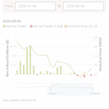
From
To
2026-08-04
Net Buy Trades
-
Net Sell Trades
0.04B
Historical Price
33.56
1
54
Historical Price (HKD)
Net Inflow/Outflow (B)
0.75
48
0.5
42
0.25
36
0
30
2026/07
2026/08
Last updated:
2026-08-04