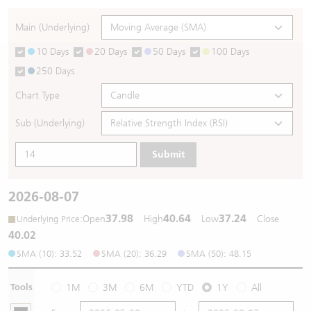
Warrants Newsletter
CBBCs Settlement Price
A Shares ETFs Premium
Main (Underlying)
10 Days
20 Days
50 Days
100 Days
Warrants Documents & Announcements
CBBCs Analyzer
AH Shares Comparison
250 Days
CBBCs Calculator
Sector Performance
Warrants Documents & Announcements (Credit Suisse)
Chart Type
CBBCs Documents & Announcements
ADR
Sub (Underlying)
Submit
CBBCs Documents & Announcements (Credit Suisse)
Closing Auction Session
2026-08-07
37.98
40.64
37.24
:
Open
High
Low
Close
Underlying Price
40.02
SMA (10): 33.52
SMA (20): 36.29
SMA (50): 48.15
Tools
1M
3M
6M
YTD
1Y
All