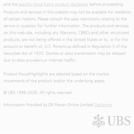
and the
specific Hong Kong product disclaimer
before proceeding.
Products and services in this website may not be available for residents
of certain nations. Please consult the sales restrictions relating to the
service in question for further information. The products and services
on this web-site, including any Warrants, CBBCs and other structured
products, are not being offered in the United States or to, or for the
account or benefit of, U.S. Persons as defined in Regulation S of the
Securities Act of 1933. Quotes or data transmission may be delayed
due to data providers or internet traffic.
Product Focus/Highlights are selected based on the market
movements of the product and/or the underlying assets
© UBS 1998-
2026
. All rights reserved.
Information Provided by
DB Power Online Limited
Disclaimer