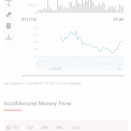
800M
0
RSI
(14)
50.86
72
60
48
36
24
2026/06
2026/08
Last updated:
2026-08-07 16:35
(15 mins delayed)
Southbound Money Flow
1M
3M
6M
9M
12M