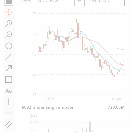
From
to
75
60
45
30
15
01/06
01/08
6082 Underlying Turnover
720.05M
3.2B
2.4B
1.6B