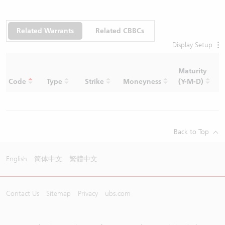
Related Warrants
Related CBBCs
Display Setup
Maturity
C
Code
Type
Strike
Moneyness
(Y-M-D)
R
Back to Top
English
简体中文
繁體中文
Contact Us
Sitemap
Privacy
ubs.com