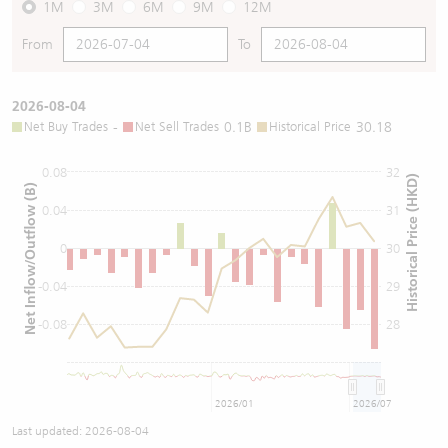
1M
3M
6M
9M
12M
From
To
2026-08-04
Net Buy Trades
-
Net Sell Trades
0.1B
Historical Price
30.18
0.08
32
Historical Price (HKD)
Net Inflow/Outflow (B)
0.04
31
0
30
-0.04
29
-0.08
28
2026/01
2026/07
Last updated:
2026-08-04