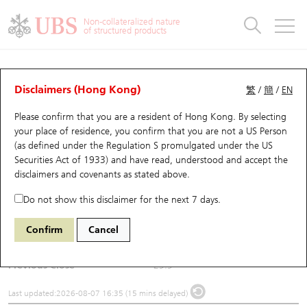
Warrants & CBBCs Statistics
Stock Connect Money Flow
Warrants Analyzer
Market Statistics
CBBCs Analyzer
Education
Warrants
CBBCs
Non-collateralized nature
of structured products
Warrants Search
Performance
CBBCs Chart Search
Performance
Top10 Turnover
Stock Connect Money Flow
Top10 Turnover
Warrants and CBBCs FAQ
Underlying Analyzer
UBS Warrants List
Outstanding Quantity
Outstanding Quantity
Top10 Gainers / Losers
Underlying Analyzer
Holdings
CBBCs Quick Search
Disclaimers (Hong Kong)
繁
/
簡
/
EN
Please confirm that you are a resident of Hong Kong. By selecting
New UBS Warrants
Comparison
CBBCs Search
Comparison
Top10 Turnover Distribution
Top 20 Active Stocks
Show All
(2601) CPIC
your place of residence, you confirm that you are not a US Person
(as defined under the Regulation S promulgated under the US
2601
CPIC
Expiring UBS Warrants
CBBCs Outstanding Distribution
10 Days Turnover
HSI Constituent Stocks
Securities Act of 1933) and have read, understood and accept
the
disclaimers and covenants
as stated above.
$29.52
0.38
(-1.27%)
Warrants Settlement Price
Stock CBBC Matrix
Money Flow
HSCEI Constituent Stocks
Do not show this disclaimer for the next 7 days.
Day High / Low
29.88
/
29.3
Warrants Analyzer
New UBS CBBCs
Outstanding Quantity
HSTECH Constituent Stocks
Confirm
Cancel
Turnover
223.59M
Warrants Calculator
Residual Value of CBBCs
Top 30 Average Implied Volatility
Underlying Short Sell
Previous Close
29.9
Implied Volatility Comparison
Expiring UBS CBBCs
Result Announcement & Economic Calendar
Last updated:
2026-08-07 16:35 (15 mins delayed)