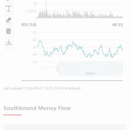
2B
1,000M
0
RSI
(14)
48.53
100
80
60
40
20
2026/01
Last updated:
2026-08-07 16:35
(15 mins delayed)
Southbound Money Flow