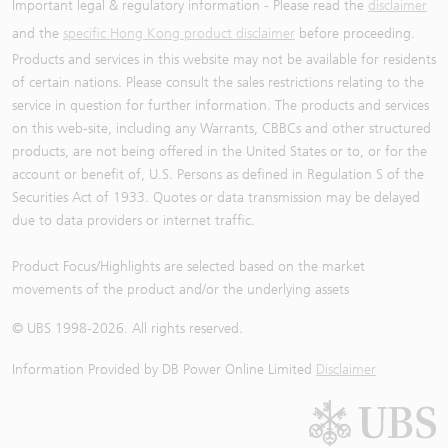
Important legal & regulatory information - Please read the
disclaimer
and the
specific Hong Kong product disclaimer
before proceeding.
Products and services in this website may not be available for residents
of certain nations. Please consult the sales restrictions relating to the
service in question for further information. The products and services
on this web-site, including any Warrants, CBBCs and other structured
products, are not being offered in the United States or to, or for the
account or benefit of, U.S. Persons as defined in Regulation S of the
Securities Act of 1933. Quotes or data transmission may be delayed
due to data providers or internet traffic.
Product Focus/Highlights are selected based on the market
movements of the product and/or the underlying assets
© UBS 1998-
2026
. All rights reserved.
Information Provided by
DB Power Online Limited
Disclaimer