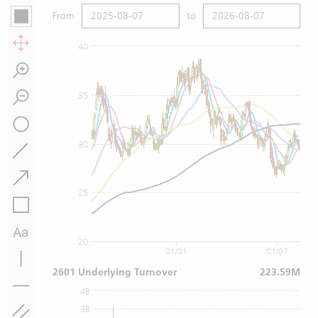
From
to
40
35
30
25
20
01/01
01/07
2601 Underlying Turnover
223.59M
4B
3B