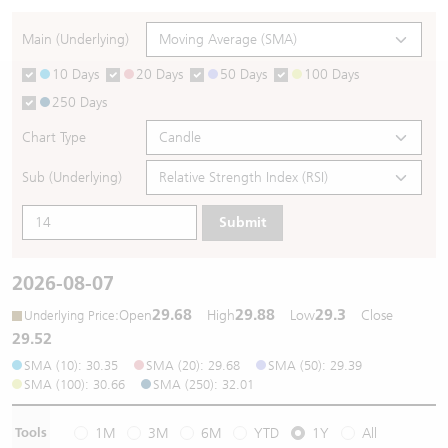
Warrants Newsletter
CBBCs Settlement Price
A Shares ETFs Premium
Main (Underlying)
10 Days
20 Days
50 Days
100 Days
Warrants Documents & Announcements
CBBCs Analyzer
AH Shares Comparison
250 Days
CBBCs Calculator
Sector Performance
Warrants Documents & Announcements (Credit Suisse)
Chart Type
CBBCs Documents & Announcements
ADR
Sub (Underlying)
Submit
CBBCs Documents & Announcements (Credit Suisse)
Closing Auction Session
2026-08-07
29.68
29.88
29.3
:
Open
High
Low
Close
Underlying Price
29.52
SMA (10): 30.35
SMA (20): 29.68
SMA (50): 29.39
SMA (100): 30.66
SMA (250): 32.01
Tools
1M
3M
6M
YTD
1Y
All