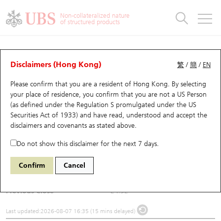
Warrants & CBBCs Statistics
Stock Connect Money Flow
Warrants Analyzer
Market Statistics
CBBCs Analyzer
Education
Warrants
CBBCs
Non-collateralized nature
of structured products
Warrants Search
Performance
CBBCs Chart Search
Performance
Top10 Turnover
Stock Connect Money Flow
Top10 Turnover
Warrants and CBBCs FAQ
Underlying Analyzer
UBS Warrants List
Outstanding Quantity
Outstanding Quantity
Top10 Gainers / Losers
Underlying Analyzer
Holdings
CBBCs Quick Search
Disclaimers (Hong Kong)
繁
/
簡
/
EN
Please confirm that you are a resident of Hong Kong. By selecting
New UBS Warrants
Comparison
CBBCs Search
Comparison
Top10 Turnover Distribution
Top 20 Active Stocks
Show All
(2432) DOBOT
your place of residence, you confirm that you are not a US Person
(as defined under the Regulation S promulgated under the US
2432
DOBOT
Expiring UBS Warrants
CBBCs Outstanding Distribution
10 Days Turnover
HSI Constituent Stocks
Securities Act of 1933) and have read, understood and accept
the
disclaimers and covenants
as stated above.
$26.5
1.58
(+6.34%)
Warrants Settlement Price
Stock CBBC Matrix
Money Flow
HSCEI Constituent Stocks
Do not show this disclaimer for the next 7 days.
Day High / Low
26.54
/
24.6
Warrants Analyzer
New UBS CBBCs
Outstanding Quantity
HSTECH Constituent Stocks
Confirm
Cancel
Turnover
126.84M
Warrants Calculator
Residual Value of CBBCs
Top 30 Average Implied Volatility
Underlying Short Sell
Previous Close
24.92
Implied Volatility Comparison
Expiring UBS CBBCs
Result Announcement & Economic Calendar
Last updated:
2026-08-07 16:35 (15 mins delayed)