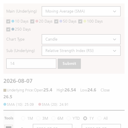
Warrants Newsletter
CBBCs Settlement Price
A Shares ETFs Premium
Main (Underlying)
10 Days
20 Days
50 Days
100 Days
Warrants Documents & Announcements
CBBCs Analyzer
AH Shares Comparison
250 Days
CBBCs Calculator
Sector Performance
Warrants Documents & Announcements (Credit Suisse)
Chart Type
CBBCs Documents & Announcements
ADR
Sub (Underlying)
Submit
CBBCs Documents & Announcements (Credit Suisse)
Closing Auction Session
2026-08-07
25.4
26.54
24.6
:
Open
High
Low
Close
Underlying Price
26.5
SMA (10): 25.09
SMA (20): 24.91
Tools
1M
3M
6M
YTD
1Y
All