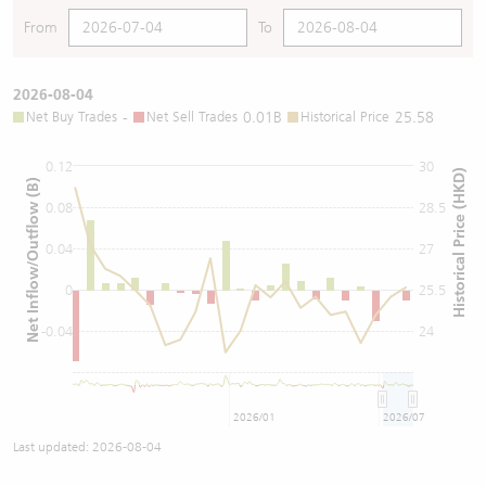
From
To
2026-08-04
Net Buy Trades
-
Net Sell Trades
0.01B
Historical Price
25.58
0.12
30
Historical Price (HKD)
Net Inflow/Outflow (B)
0.08
28.5
0.04
27
0
25.5
-0.04
24
2026/01
2026/07
Last updated:
2026-08-04