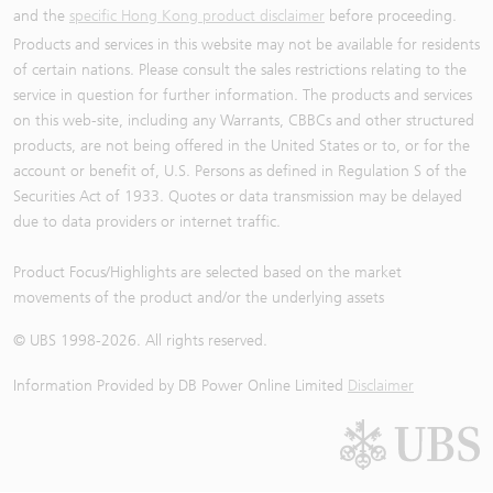
and the
specific Hong Kong product disclaimer
before proceeding.
Products and services in this website may not be available for residents
of certain nations. Please consult the sales restrictions relating to the
service in question for further information. The products and services
on this web-site, including any Warrants, CBBCs and other structured
products, are not being offered in the United States or to, or for the
account or benefit of, U.S. Persons as defined in Regulation S of the
Securities Act of 1933. Quotes or data transmission may be delayed
due to data providers or internet traffic.
Product Focus/Highlights are selected based on the market
movements of the product and/or the underlying assets
© UBS 1998-
2026
. All rights reserved.
Information Provided by
DB Power Online Limited
Disclaimer