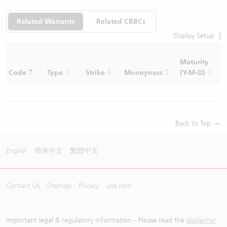
Related Warrants
Related CBBCs
Display Setup
Maturity
C
Code
Type
Strike
Moneyness
(Y-M-D)
R
Back to Top
English
简体中文
繁體中文
Contact Us
Sitemap
Privacy
ubs.com
Important legal & regulatory information - Please read the
disclaimer