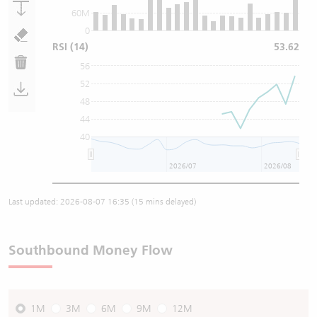
60M
0
RSI
(14)
53.62
56
52
48
44
40
2026/07
2026/08
Last updated:
2026-08-07 16:35
(15 mins delayed)
Southbound Money Flow
1M
3M
6M
9M
12M