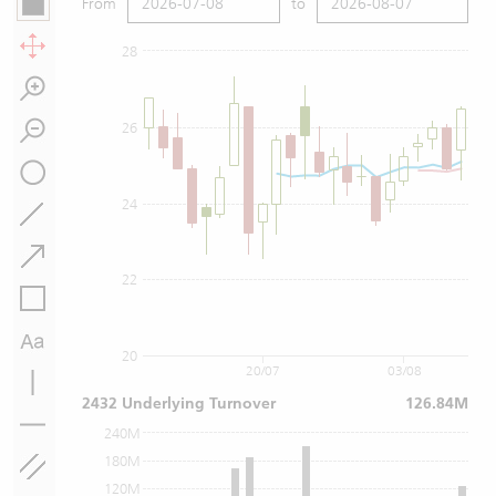
From
to
28
26
24
22
20
20/07
03/08
2432 Underlying Turnover
126.84M
240M
180M
120M