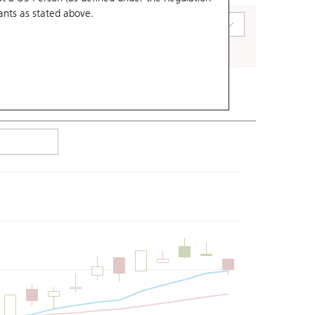
ants
as stated above.
art Type