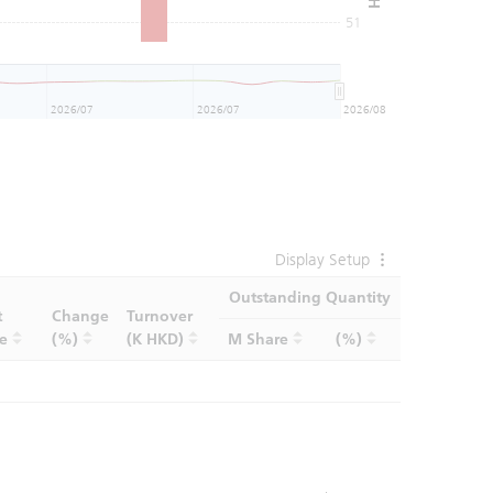
51
2026/07
2026/07
2026/08
Display Setup
Outstanding Quantity
t
Change
Turnover
ce
(%)
(K HKD)
M Share
(%)