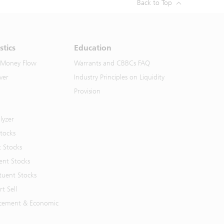
Back to Top
stics
Education
 Money Flow
Warrants and CBBCs FAQ
ver
Industry Principles on Liquidity
Provision
lyzer
Stocks
t Stocks
ent Stocks
tuent Stocks
t Sell
cement & Economic