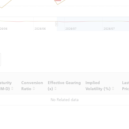
26/06
2026/06
2026/07
2026/07
turity
Conversion
Effective Gearing
Implied
Las
-M-D)
Ratio
(x)
Volatility (%)
Pri
No Related data