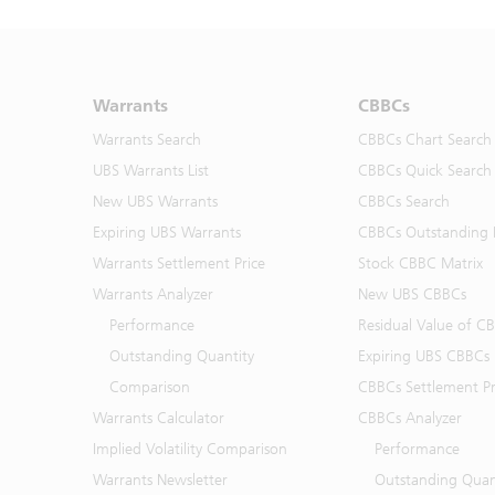
Warrants
CBBCs
Warrants Search
CBBCs Chart Search
UBS Warrants List
CBBCs Quick Search
New UBS Warrants
CBBCs Search
Expiring UBS Warrants
CBBCs Outstanding D
Warrants Settlement Price
Stock CBBC Matrix
Warrants Analyzer
New UBS CBBCs
Performance
Residual Value of C
Outstanding Quantity
Expiring UBS CBBCs
Comparison
CBBCs Settlement Pr
Warrants Calculator
CBBCs Analyzer
Implied Volatility Comparison
Performance
Warrants Newsletter
Outstanding Quan