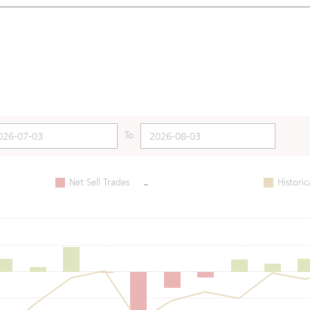
To
-
Net Sell Trades
Historic