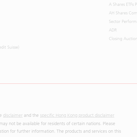
A Shares ETFs
AH Shares Com
Sector Perfor
ADR
Closing Auctio
it Suisse)
he
disclaimer
and the
specific Hong Kong product disclaimer
may not be available for residents of certain nations. Please
uestion for further information. The products and services on this