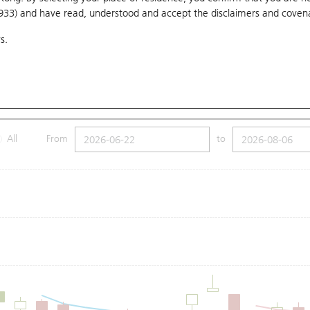
1933) and have read, understood and accept
the disclaimers and coven
10 Days
20 Days
50 Days
100 Days
250 Days
Ch
s.
Submit
1.25
Low
59.2
Price
59.95
All
From
to