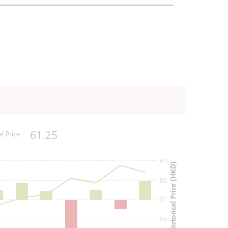
61.25
al Price
63
Historical Price (HKD)
60
57
54