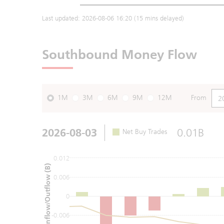
Last updated:
2026-08-06 16:20
(15 mins delayed)
Southbound Money Flow
1M
3M
6M
9M
12M
From
2026-08-03
0.01B
Net Buy Trades
0.012
Net Inflow/Outflow (B)
0.006
0
-0.006