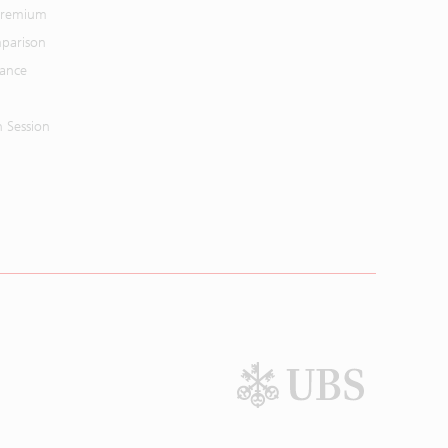
 Premium
parison
mance
n Session