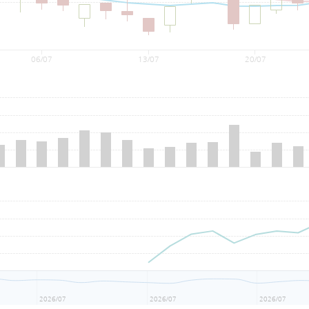
06/07
13/07
20/07
2026/07
2026/07
2026/07