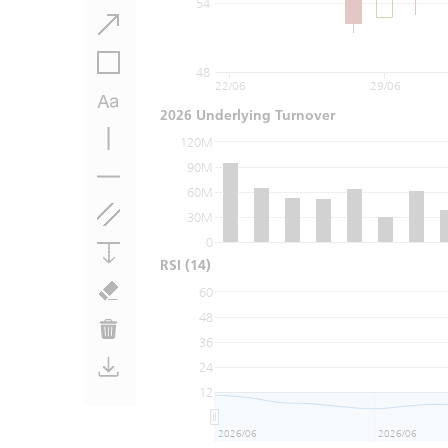
54
48
22/06
29/06
2026 Underlying Turnover
120M
90M
60M
30M
0
RSI
(14)
60
48
36
24
12
2026/06
2026/06