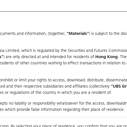
ocuments and information, (together,
"Materials"
) is subject to the d
Warrants & CBBCs Statistics
Market Statistics
Education
sia Limited, which is regulated by the Securities and Futures Commissi
er
s"
) are only directed at and intended for residents of
Hong Kong
. The
dents of other countries wishing to effect transactions in relation to
ohibit or limit your rights to access, download, distribute, disseminate
 and their respective subsidiaries and affiliates (collectively
"UBS G
s or regulations of the country in which you are a resident of.
pts no liability or responsibility whatsoever for the access, downloadin
Turnover
45.98M
Prev
ties which provide false information regarding their place of residence.
Kong. By selecting your place of residence, you confirm that you are n