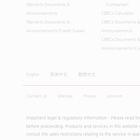
Warrants Documents &
Comparison
Announcements
CBBCs Calculator
Warrants Documents &
CBBCs Documents &
Announcements (Credit Suisse)
Announcements
CBBCs Documents &
Announcements (Cred
English
简体中文
繁體中文
Contact Us
Sitemap
Privacy
ubs.com
Important legal & regulatory information - Please read t
before proceeding. Products and services in this website 
consult the sales restrictions relating to the service in q