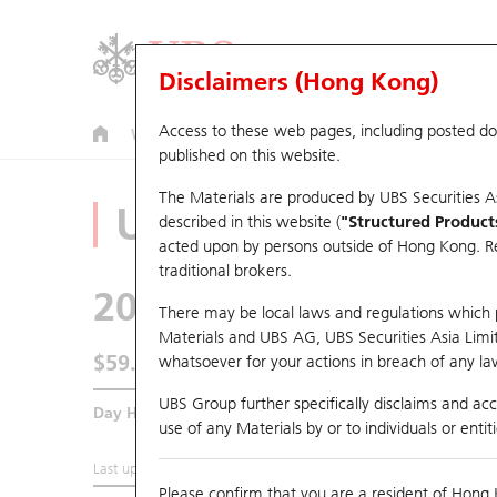
Disclaimers (Hong Kong)
Access to these web pages, including posted d
Warrants
CBBCs
U.S. Index Warrants & CBBCs
published on this website.
The Materials are produced by UBS Securities A
Underlying Analyz
described in this website (
"Structured Product
acted upon by persons outside of Hong Kong. Resi
traditional brokers.
2026
PONY-W
There may be local laws and regulations which pr
Materials and UBS AG, UBS Securities Asia Limited
$59.95
whatsoever for your actions in breach of any law
1.75
(-2.84%)
UBS Group further specifically disclaims and acce
Day High / Low
61.25
/
59.2
use of any Materials by or to individuals or enti
Last updated:
2026-08-06 16:20 (15 mins delayed)
Please confirm that you are a resident of Hong 