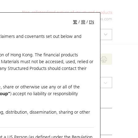
Non-collateralized nature of structured products
+852 2971 6668
ol-hkwarrants@ubs.com
繁
/
簡
/
EN
isclaimers and covenants set out below and
on of Hong Kong. The financial products
 Materials must not be accessed, used, relied or
 any Structured Products should contact their
(2026) PONY-W
, share or otherwise use any or all of the
roup"
) accept no liability or responsibility
g, distribution, dissemination, sharing or other
ious Close
61.7
ot a US Person (as defined under the Regulation