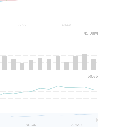
27/07
03/08
45.98M
50.66
2026/07
2026/08