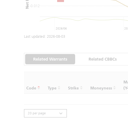
-0.012
2026/06
20
Last updated:
2026-08-03
Related Warrants
Related CBBCs
Ma
Code
Type
Strike
Moneyness
(Y