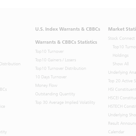
U.S. Index Warrants & CBBCs
Market Stati
Stock Connect
Warrants & CBBCs Statistics
Top10 Turno
Top10 Turnover
Holdings
Top10 Gainers / Losers
istribution
Show All
Top10 Turnover Distribution
Underlying Ana
10 Days Turnover
Top 20 Active 
Money Flow
BBCs
HSI Constituen
Outstanding Quantity
HSCEI Constitu
Top 30 Average Implied Volatility
ice
HSTECH Consti
Underlying Shor
Result Announ
tity
Calendar