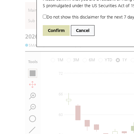
S promulgated under the US Securities Act of 
Main (Underlying)
Do not show this disclaimer for the next 7 day
Sub (Underlying)
Confirm
Cancel
2026-08-06
Underlying Price
:
Open
61.25
High
6
SMA (10): 59.77
SMA (20): 56.88
1M
3M
6M
YTD
1Y
Tools
72
66
60