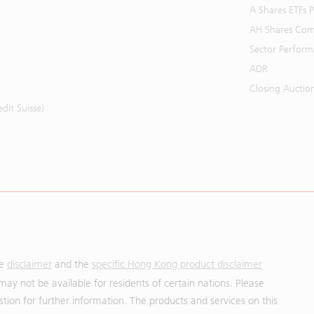
A Shares ETFs
AH Shares Com
Sector Perfor
ADR
Closing Auctio
it Suisse)
he
disclaimer
and the
specific Hong Kong product disclaimer
may not be available for residents of certain nations. Please
uestion for further information. The products and services on this