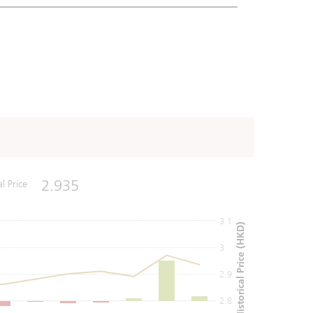
2.935
al Price
3.1
Historical Price (HKD)
3
2.9
2.8