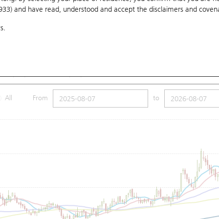
1933) and have read, understood and accept
the disclaimers and coven
10 Days
20 Days
50 Days
100 Days
250 Days
Ch
s.
Submit
5
Low
2.8
Price
2.83
MA (100): 3.1
SMA (250): 3.02
All
From
to