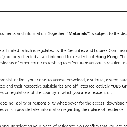
ocuments and information, (together,
"Materials"
) is subject to the d
Warrants & CBBCs Statistics
Market Statistics
Education
sia Limited, which is regulated by the Securities and Futures Commissi
er
s"
) are only directed at and intended for residents of
Hong Kong
. The
dents of other countries wishing to effect transactions in relation to
ohibit or limit your rights to access, download, distribute, disseminate
 and their respective subsidiaries and affiliates (collectively
"UBS G
s or regulations of the country in which you are a resident of.
pts no liability or responsibility whatsoever for the access, downloadin
Turnover
81.56M
Prev
ties which provide false information regarding their place of residence.
Kong. By selecting your place of residence, you confirm that you are n