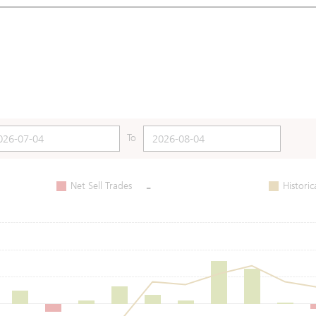
To
-
Net Sell Trades
Historic