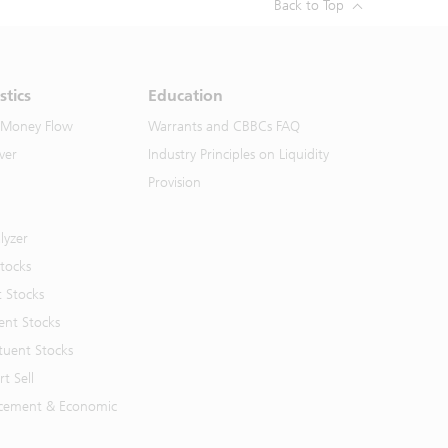
Back to Top
stics
Education
 Money Flow
Warrants and CBBCs FAQ
ver
Industry Principles on Liquidity
Provision
lyzer
Stocks
t Stocks
ent Stocks
tuent Stocks
t Sell
cement & Economic