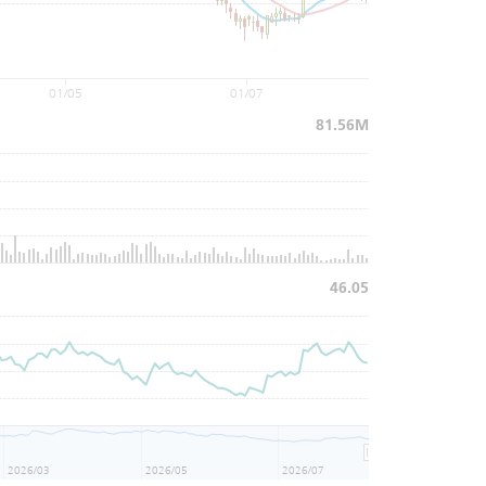
01/05
01/07
81.56M
46.05
2026/03
2026/05
2026/07