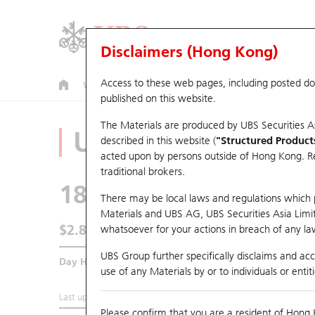
Disclaimers (Hong Kong)
Access to these web pages, including posted d
Warrants
CBBCs
U.S. Index Warrants & CBBCs
published on this website.
The Materials are produced by UBS Securities A
Underlying Analyz
described in this website (
"Structured Product
acted upon by persons outside of Hong Kong. Resi
traditional brokers.
1816
CGN Power
There may be local laws and regulations which pr
Materials and UBS AG, UBS Securities Asia Limited
$2.83
whatsoever for your actions in breach of any law
0.01
(-0.35%)
UBS Group further specifically disclaims and acce
Day High / Low
2.85
/
2.8
use of any Materials by or to individuals or enti
Last updated:
2026-08-07 16:20 (15 mins delayed)
Please confirm that you are a resident of Hong 