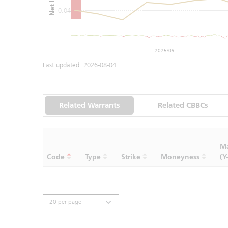
-0.04
2025/09
Last updated:
2026-08-04
Related Warrants
Related CBBCs
Ma
Code
Type
Strike
Moneyness
(Y