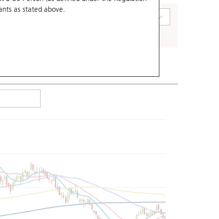
ants
as stated above.
art Type