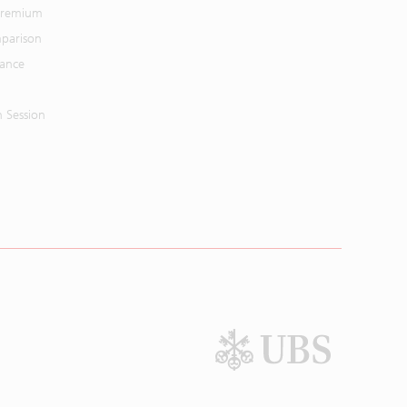
 Premium
parison
mance
n Session