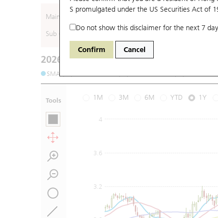
S promulgated under the US Securities Act of 
Main (Underlying)
Do not show this disclaimer for the next 7 day
Sub (Underlying)
Confirm
Cancel
2026-08-07
Underlying Price
:
Open
2.84
High
2.8
SMA (10): 2.89
SMA (20): 2.85
SMA (50): 2.88
S
1M
3M
6M
YTD
1Y
Tools
4
3.6
3.2