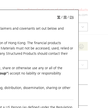
Non-collateralized nature of structured products
+852 2971 6668
ol-hkwarrants@ubs.com
繁
/
簡
/
EN
isclaimers and covenants set out below and
on of Hong Kong. The financial products
 Materials must not be accessed, used, relied or
 any Structured Products should contact their
(1816) CGN Power
, share or otherwise use any or all of the
roup"
) accept no liability or responsibility
g, distribution, dissemination, sharing or other
ious Close
2.84
ot a US Person (as defined under the Regulation