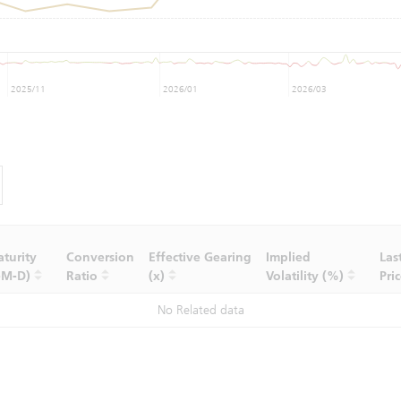
2025/11
2026/01
2026/03
turity
Conversion
Effective Gearing
Implied
Las
-M-D)
Ratio
(x)
Volatility (%)
Pri
No Related data