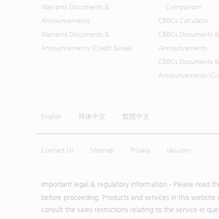
Warrants Documents &
Comparison
Announcements
CBBCs Calculator
Warrants Documents &
CBBCs Documents &
Announcements (Credit Suisse)
Announcements
CBBCs Documents &
Announcements (Cred
English
简体中文
繁體中文
Contact Us
Sitemap
Privacy
ubs.com
Important legal & regulatory information - Please read t
before proceeding. Products and services in this website 
consult the sales restrictions relating to the service in q