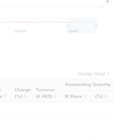
2.7
2026/05
2026/07
Display Setup
Outstanding Quantity
t
Change
Turnover
ce
(%)
(K HKD)
M Share
(%)