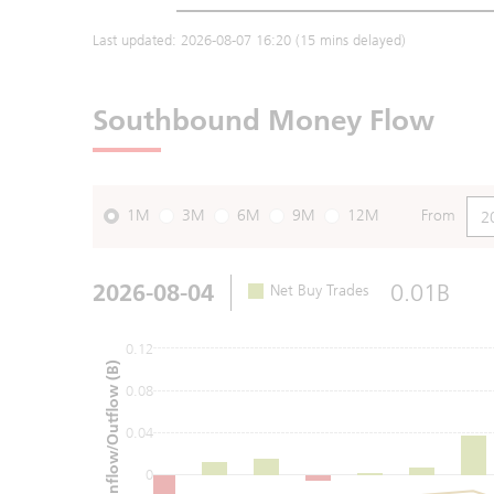
Last updated:
2026-08-07 16:20
(15 mins delayed)
Southbound Money Flow
1M
3M
6M
9M
12M
From
2026-08-04
0.01B
Net Buy Trades
0.12
Net Inflow/Outflow (B)
0.08
0.04
0