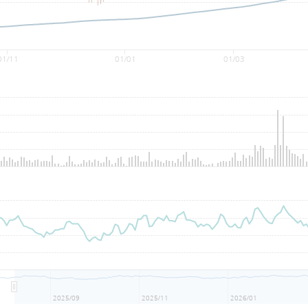
01/11
01/01
01/03
2025/09
2025/11
2026/01