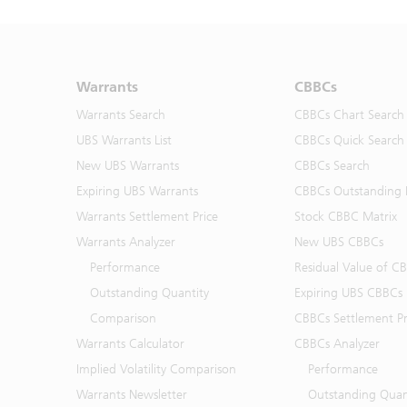
Warrants
CBBCs
Warrants Search
CBBCs Chart Search
UBS Warrants List
CBBCs Quick Search
New UBS Warrants
CBBCs Search
Expiring UBS Warrants
CBBCs Outstanding D
Warrants Settlement Price
Stock CBBC Matrix
Warrants Analyzer
New UBS CBBCs
Performance
Residual Value of C
Outstanding Quantity
Expiring UBS CBBCs
Comparison
CBBCs Settlement Pr
Warrants Calculator
CBBCs Analyzer
Implied Volatility Comparison
Performance
Warrants Newsletter
Outstanding Quan