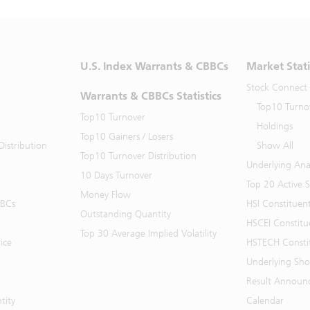
U.S. Index Warrants & CBBCs
Market Stati
Stock Connect
Warrants & CBBCs Statistics
Top10 Turno
Top10 Turnover
Holdings
Top10 Gainers / Losers
istribution
Show All
Top10 Turnover Distribution
Underlying Ana
10 Days Turnover
Top 20 Active 
Money Flow
BBCs
HSI Constituen
Outstanding Quantity
HSCEI Constitu
Top 30 Average Implied Volatility
ice
HSTECH Consti
Underlying Shor
Result Announ
tity
Calendar