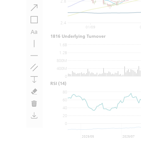
2.8
2.4
01/09
1816 Underlying Turnover
1.6B
1.2B
800M
400M
0
RSI
(14)
80
60
40
20
0
2025/05
2025/07