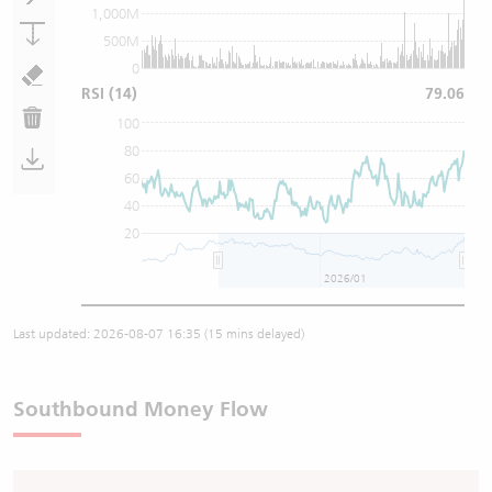
1,000M
500M
0
RSI
(14)
79.06
100
80
60
40
20
2026/01
Last updated:
2026-08-07 16:35
(15 mins delayed)
Southbound Money Flow