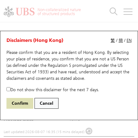
Warrants & CBBCs Statistics
Stock Connect Money Flow
Warrants Analyzer
Market Statistics
CBBCs Analyzer
Education
Warrants
CBBCs
Non-collateralized nature
of structured products
Warrants Search
Performance
CBBCs Chart Search
Performance
Top10 Turnover
Stock Connect Money Flow
Top10 Turnover
Warrants and CBBCs FAQ
Underlying Analyzer
UBS Warrants List
Outstanding Quantity
Outstanding Quantity
Top10 Gainers / Losers
Underlying Analyzer
Holdings
CBBCs Quick Search
Disclaimers (Hong Kong)
繁
/
簡
/
EN
Please confirm that you are a resident of Hong Kong. By selecting
New UBS Warrants
Comparison
CBBCs Search
Comparison
Top10 Turnover Distribution
Top 20 Active Stocks
Show All
(1548) Genscript Bio
your place of residence, you confirm that you are not a US Person
(as defined under the Regulation S promulgated under the US
1548
Genscript Bio
Expiring UBS Warrants
CBBCs Outstanding Distribution
10 Days Turnover
HSI Constituent Stocks
Securities Act of 1933) and have read, understood and accept
the
disclaimers and covenants
as stated above.
$22.98
3.2
(+16.18%)
Warrants Settlement Price
Stock CBBC Matrix
Money Flow
HSCEI Constituent Stocks
Do not show this disclaimer for the next 7 days.
Day High / Low
23.02
/
19.27
Warrants Analyzer
New UBS CBBCs
Outstanding Quantity
HSTECH Constituent Stocks
Confirm
Cancel
Turnover
1,645.91M
Warrants Calculator
Residual Value of CBBCs
Top 30 Average Implied Volatility
Underlying Short Sell
Previous Close
19.78
Implied Volatility Comparison
Expiring UBS CBBCs
Result Announcement & Economic Calendar
Last updated:
2026-08-07 16:35 (15 mins delayed)