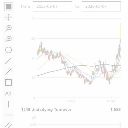
From
to
24
20
16
12
8
01/01
01/07
1548 Underlying Turnover
1.65B
2B
1.5B