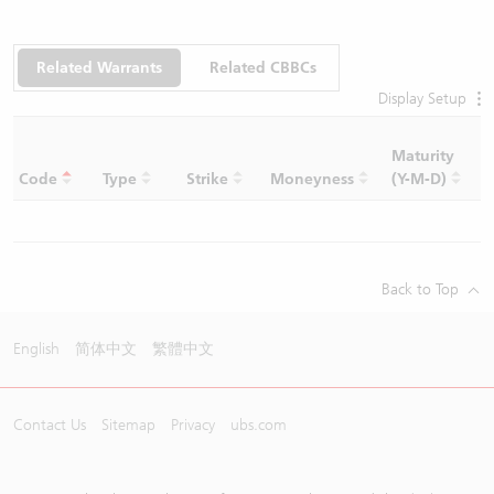
Related Warrants
Related CBBCs
Display Setup
Maturity
C
Code
Type
Strike
Moneyness
(Y-M-D)
R
Back to Top
English
简体中文
繁體中文
Contact Us
Sitemap
Privacy
ubs.com