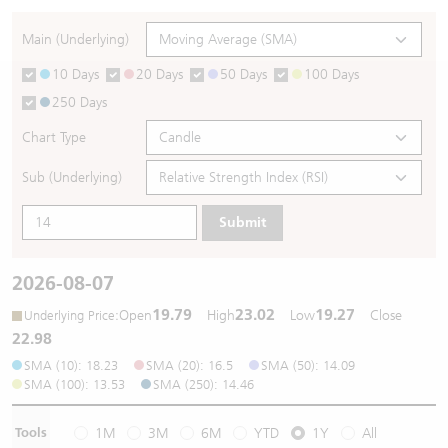
Warrants Newsletter
CBBCs Settlement Price
A Shares ETFs Premium
Main (Underlying)
10 Days
20 Days
50 Days
100 Days
Warrants Documents & Announcements
CBBCs Analyzer
AH Shares Comparison
250 Days
CBBCs Calculator
Sector Performance
Warrants Documents & Announcements (Credit Suisse)
Chart Type
CBBCs Documents & Announcements
ADR
Sub (Underlying)
Submit
CBBCs Documents & Announcements (Credit Suisse)
Closing Auction Session
2026-08-07
19.79
23.02
19.27
:
Open
High
Low
Close
Underlying Price
22.98
SMA (10): 18.23
SMA (20): 16.5
SMA (50): 14.09
SMA (100): 13.53
SMA (250): 14.46
Tools
1M
3M
6M
YTD
1Y
All