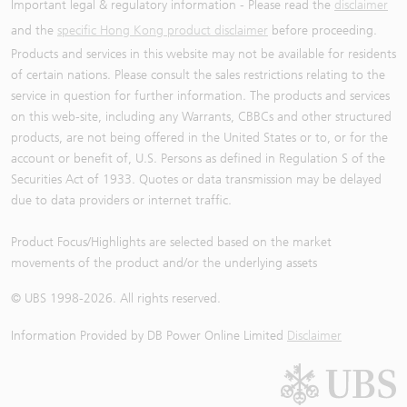
Important legal & regulatory information - Please read the
disclaimer
and the
specific Hong Kong product disclaimer
before proceeding.
Products and services in this website may not be available for residents
of certain nations. Please consult the sales restrictions relating to the
service in question for further information. The products and services
on this web-site, including any Warrants, CBBCs and other structured
products, are not being offered in the United States or to, or for the
account or benefit of, U.S. Persons as defined in Regulation S of the
Securities Act of 1933. Quotes or data transmission may be delayed
due to data providers or internet traffic.
Product Focus/Highlights are selected based on the market
movements of the product and/or the underlying assets
© UBS 1998-
2026
. All rights reserved.
Information Provided by
DB Power Online Limited
Disclaimer