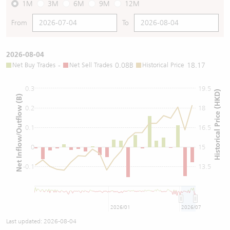
1M
3M
6M
9M
12M
From
To
2026-08-04
Net Buy Trades
-
Net Sell Trades
0.08B
Historical Price
18.17
0.3
19.5
Historical Price (HKD)
Net Inflow/Outflow (B)
0.2
18
0.1
16.5
0
15
-0.1
13.5
2026/01
2026/07
Last updated:
2026-08-04