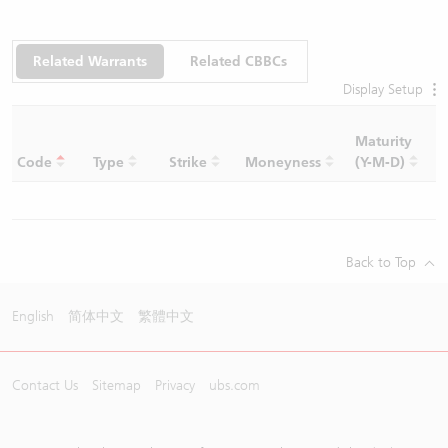
Related Warrants
Related CBBCs
Display Setup
Maturity
C
Code
Type
Strike
Moneyness
(Y-M-D)
R
Back to Top
English
简体中文
繁體中文
Contact Us
Sitemap
Privacy
ubs.com