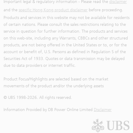
Important legal & regulatory information - Please read the
disclaimer
and the
specific Hong Kong product disclaimer
before proceeding.
Products and services in this website may not be available for residents
of certain nations. Please consult the sales restrictions relating to the
service in question for further information. The products and services
on this web-site, including any Warrants, CBBCs and other structured
products, are not being offered in the United States or to, or for the
account or benefit of, U.S. Persons as defined in Regulation S of the
Securities Act of 1933. Quotes or data transmission may be delayed
due to data providers or internet traffic.
Product Focus/Highlights are selected based on the market
movements of the product and/or the underlying assets
© UBS 1998-
2026
. All rights reserved.
Information Provided by
DB Power Online Limited
Disclaimer