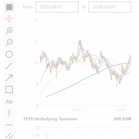
From
to
14
12
10
8
6
01/01
01/07
1519 Underlying Turnover
309.92M
2B
1.5B